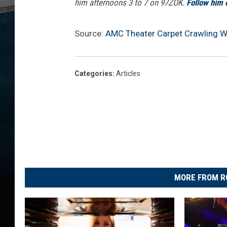
him afternoons 3 to 7 on 97ZOK.
Follow him 
Source:
AMC Theater Carpet Crawling W
Categories
:
Articles
MORE FROM R