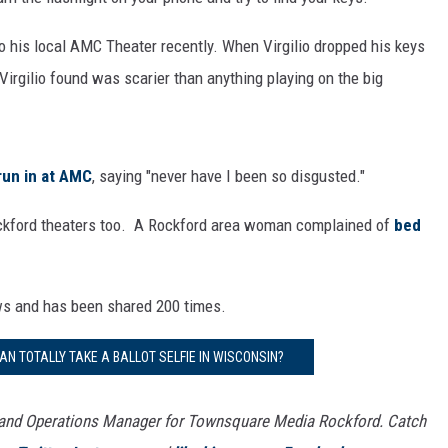
o his local AMC Theater recently. When Virgilio dropped his keys
 Virgilio found was scarier than anything playing on the big
 run in at AMC
, saying "never have I been so disgusted."
Rockford theaters too. A Rockford area woman complained of
bed
ews and has been shared 200 times.
AN TOTALLY TAKE A BALLOT SELFIE IN WISCONSIN?
 and Operations Manager for Townsquare Media Rockford. Catch