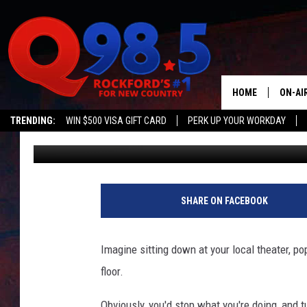
AMC THEATER CARPET
HOME
ON-AI
TRENDING:
WIN $500 VISA GIFT CARD
PERK UP YOUR WORKDAY
Sweet Lenny
Published: November 7, 2018
SHOW
LIL ZI
JOHNN
SHARE ON FACEBOOK
TASTE
Imagine sitting down at your local theater, po
floor.
Obviously, you'd stop what you're doing, and tu