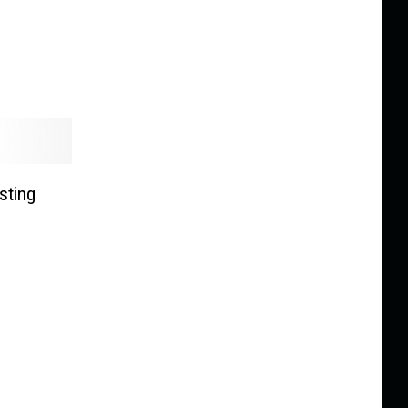
sting