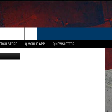
ER
ERCH STORE
Q MOBILE APP
Q NEWSLETTER
via Facebook