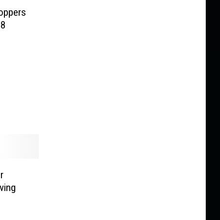
oppers
18
r
ving