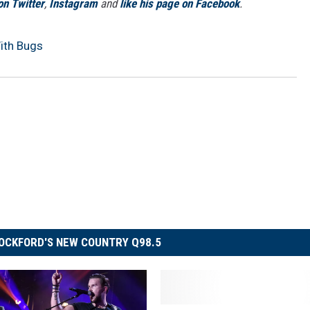
on Twitter
,
Instagram
and
like his page on Facebook
.
ith Bugs
OCKFORD'S NEW COUNTRY Q98.5