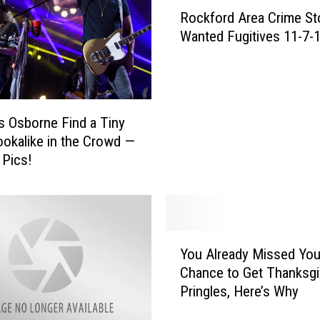
R
Rockford Area Crime St
o
Wanted Fugitives 11-7-
c
k
f
o
r
s Osborne Find a Tiny
d
okalike in the Crowd —
A
 Pics!
r
e
a
C
r
Y
i
You Already Missed You
o
m
Chance to Get Thanksgi
u
e
Pringles, Here’s Why
A
S
l