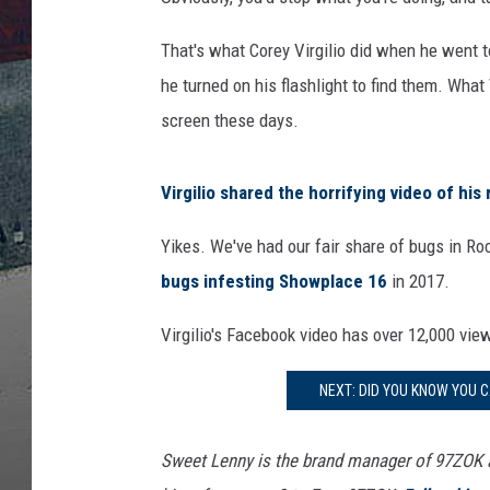
That's what Corey Virgilio did when he went t
he turned on his flashlight to find them. What
screen these days.
Virgilio shared the horrifying video of his
Yikes. We've had our fair share of bugs in 
bugs infesting Showplace 16
in 2017.
Virgilio's Facebook video has over 12,000 vi
NEXT: DID YOU KNOW YOU C
Sweet Lenny is the brand manager of 97ZOK