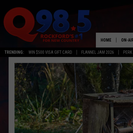
HOME
ON-AI
TRENDING:
WIN $500 VISA GIFT CARD
FLANNEL JAM 2026
PERK
SHOW
LIL ZI
JOHNN
TASTE