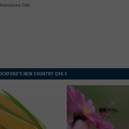
s Abandoned
,
Odd
OCKFORD'S NEW COUNTRY Q98.5