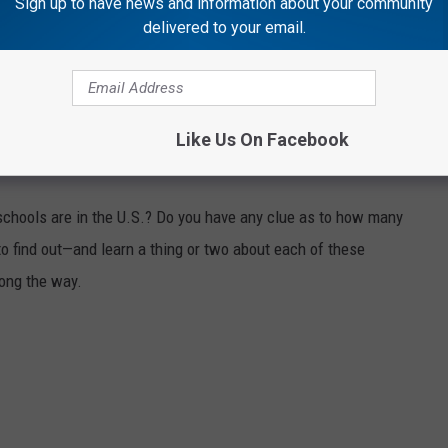
Sign up to have news and information about your community
delivered to your email.
e app
Like Us On Facebook
OM GUNS TO GHOST TOWNS
chools are in the U.S.? Do you have any clue as to how many
to find out—and learn a thing or two about each of these
long the way.