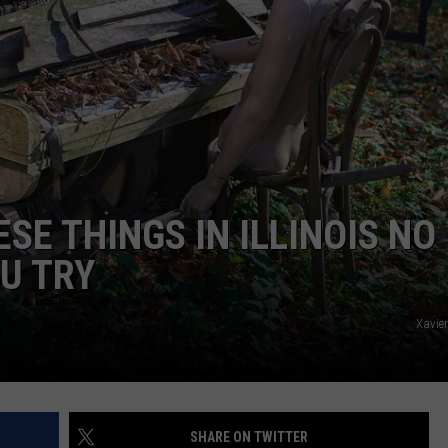
ESE THINGS IN ILLINOIS NO
U TRY
Xavie
SHARE ON TWITTER