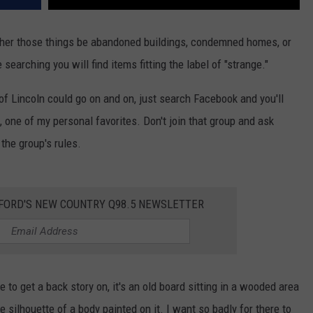
ther those things be abandoned buildings, condemned homes, or
 searching you will find items fitting the label of "strange."
 of Lincoln could go on and on, just search Facebook and you'll
, one of my personal favorites. Don't join that group and ask
the group's rules.
KFORD'S NEW COUNTRY Q98.5 NEWSLETTER
e to get a back story on, it's an old board sitting in a wooded area
e silhouette of a body painted on it. I want so badly for there to