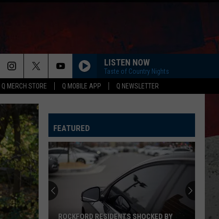
LISTEN NOW
Taste of Country Nights
Q MERCH STORE
Q MOBILE APP
Q NEWSLETTER
FEATURED
ROCKFORD RESIDENTS SHOCKED BY