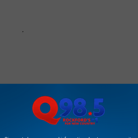
Illinois unless they have been recreated. But, if there's something
are, you should send it to us through our mobile app. We just