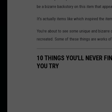
be a bizarre backstory on this item that appea
It's actually items like which inspired the ite
You're about to see some unique and bizarre ob
recreated. Some of these things are works of a
10 THINGS YOU'LL NEVER FI
YOU TRY