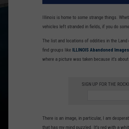
Illinois is home to some strange things. Whe
vehicles left stranded in fields, if you do some
The list and locations of oddities in the Land
find groups like
ILLINOIS Abandoned Images
where a picture was taken because it's about 
SIGN UP FOR THE ROC
There is an image, in particular, I am desperat
that has my mind puzzled. It's red with a whit