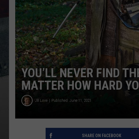
YOU’LL NEVER FIND TH
MATTER HOW HARD YO
JB Love
Published: June 11, 2021
SHARE ON FACEBOOK