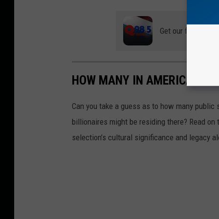
Get our free mobil
HOW MANY IN AMERICA: FR
Can you take a guess as to how many public s
billionaires might be residing there? Read on 
selection’s cultural significance and legacy a