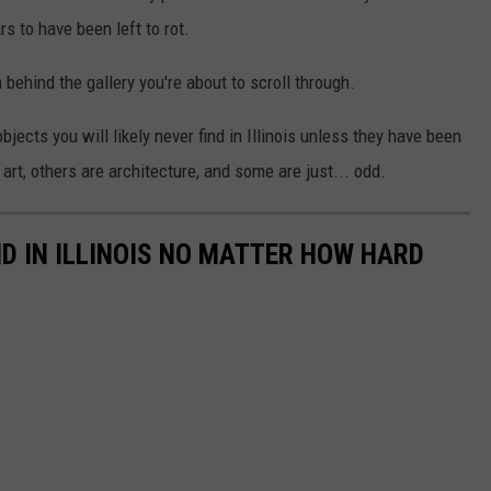
rs to have been left to rot.
m behind the gallery you're about to scroll through.
jects you will likely never find in Illinois unless they have been
rt, others are architecture, and some are just... odd.
ND IN ILLINOIS NO MATTER HOW HARD