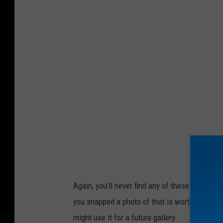
Again, you'll never find any of these items in 
you snapped a photo of that is worthy of a sh
might use it for a future gallery.