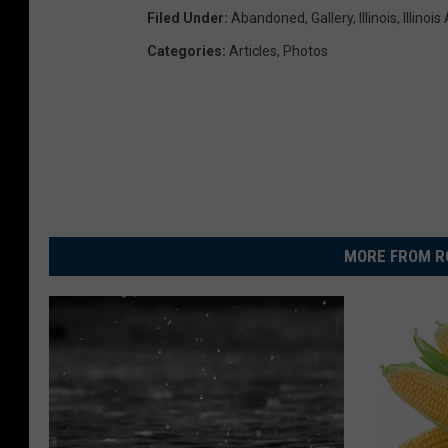
Filed Under
:
Abandoned
,
Gallery
,
Illinois
,
Illinoi
Categories
:
Articles
,
Photos
MORE FROM R