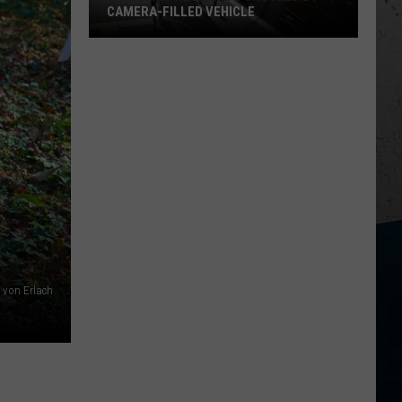
CAMERA-FILLED VEHICLE
Rockford
Residents
Shocked
By
Camera-
Filled
Vehicle
r von Erlach