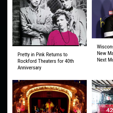
W
Wiscons
i
P
New Mar
s
Pretty in Pink Returns to
r
Next M
c
Rockford Theaters for 40th
e
o
Anniversary
t
n
t
s
y
i
i
n
n
W
P
o
i
m
n