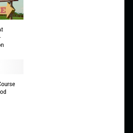
At
-
on
Course
ood