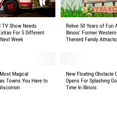
n
o
i
R
s
al TV Show Needs
Relive 50 Years of Fun 
e
T
 Extras For 5 Different
Illinois’ Former Western
l
o
 Next Week
Themed Family Attracti
i
w
v
n
e
I
5
s
0
N
t
Y
Most Magical
New Floating Obstacle 
e
h
e
mas Towns You Have to
Opens For Splashing G
w
e
a
Wisconsin
Time In Illinois
F
S
r
l
t
s
o
a
o
a
r
f
t
O