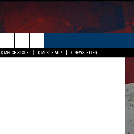
ER
via YouTube
Q MERCH STORE
Q MOBILE APP
Q NEWSLETTER