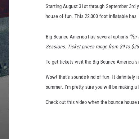
a
Starting August 31st through September 3rd y
v
i
house of fun. This 22,000 foot inflatable has
a
Y
Big Bounce America has several options
"for
o
u
Sessions. Ticket prices range from $9 to $25
T
To get tickets visit the Big Bounce America si
u
b
Wow! that's sounds kind of fun. It definitely 
e
summer. I'm pretty sure you will be making a 
Check out this video when the bounce house 