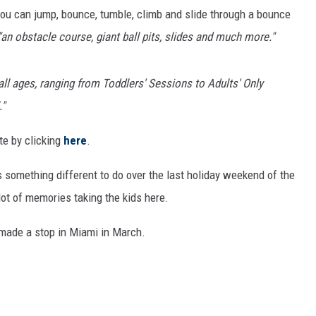
ou can jump, bounce, tumble, climb and slide through a bounce
"an obstacle course, giant ball pits, slides and much more."
 all ages, ranging from Toddlers' Sessions to Adults' Only
."
te by clicking
here
.
is something different to do over the last holiday weekend of the
lot of memories taking the kids here.
made a stop in Miami in March.