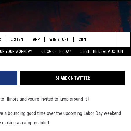
NCE HOUSE IS COMING TO
R
LISTEN
APP
WIN STUFF
CONTACT US
NEWSLETT
Max Ventura 
Search
 UP YOUR WORKDAY
Q DOG OF THE DAY
SEIZE THE DEAL AUCTION
S
LISTEN LIVE
DOWNLOAD IOS
CONTESTS
HELP & CONTACT INFO
The
M
MOBILE APP
DOWNLOAD ANDROID
CONTEST RULES
ADVERTISE
Site
SHARE ON TWITTER
Y V
ON DEMAND
SEND FEEDBACK
Illinois and you're invited to jump around it !
 OF COUNTRY NIGHTS
EMPLOYMENT
ave a bouncing good time over the upcoming Labor Day weekend
 making a a stop in Joliet.