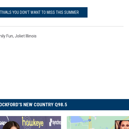
STIVALS YOU DON'T WANT TO MISS THIS SUMMER
ily Fun
,
Joliet Illinois
OCKFORD'S NEW COUNTRY Q98.5