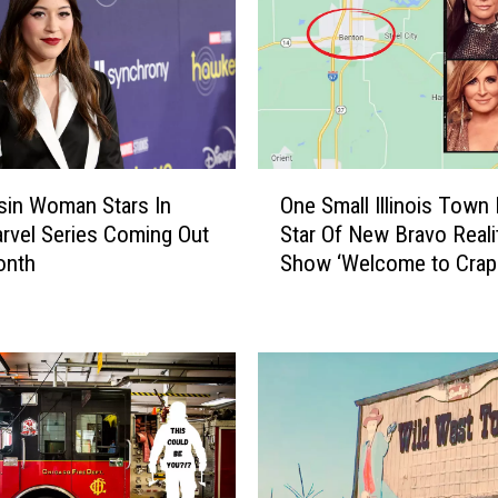
O
in Woman Stars In
One Small Illinois Town 
n
vel Series Coming Out
Star Of New Bravo Reali
e
onth
Show ‘Welcome to Crap
S
Lake’
m
a
l
l
I
l
l
i