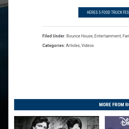
HERES 5 FOOD TRUCK FE
Filed Under
:
Bounce House
,
Entertainment
,
Fam
Categories
:
Articles
,
Videos
MORE FROM R