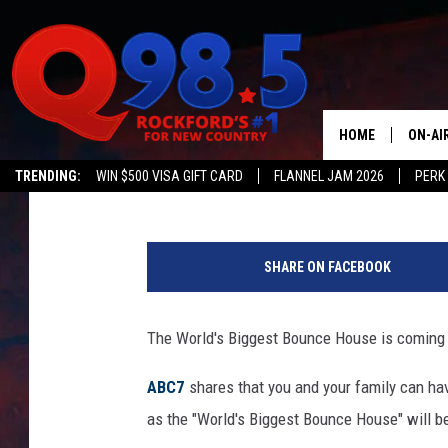
WORLD’S BIGGEST BOU
ILLINOIS
HOME
ON-AI
Susan Tyler
Published: August 9, 2018
TRENDING:
WIN $500 VISA GIFT CARD
FLANNEL JAM 2026
PERK
SHOW
M
LIL ZI
a
SHARE ON FACEBOOK
x
JOHNN
V
e
The World's Biggest Bounce House is coming to 
TASTE
n
t
ABC7
shares that you and your family can h
u
as the "World's Biggest Bounce House" will be
r