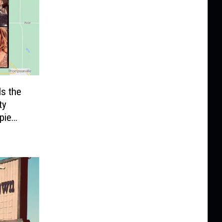
Is the
ty
pie