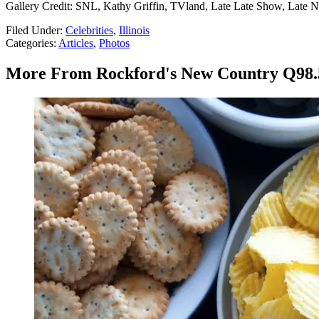
Gallery Credit: SNL, Kathy Griffin, TVland, Late Late Show, Late N
Filed Under
:
Celebrities
,
Illinois
Categories
:
Articles
,
Photos
More From Rockford's New Country Q98.