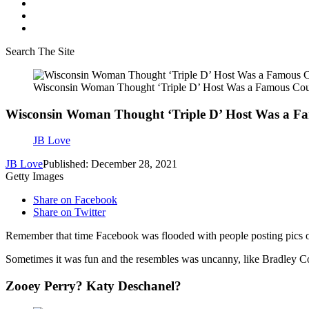
Search The Site
Wisconsin Woman Thought ‘Triple D’ Host Was a Famous Cou
Wisconsin Woman Thought ‘Triple D’ Host Was a F
JB Love
JB Love
Published: December 28, 2021
Getty Images
Share on Facebook
Share on Twitter
Remember that time Facebook was flooded with people posting pics o
Sometimes it was fun and the resembles was uncanny, like Bradley Co
Zooey Perry? Katy Deschanel?