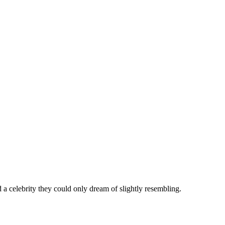
 celebrity they could only dream of slightly resembling.