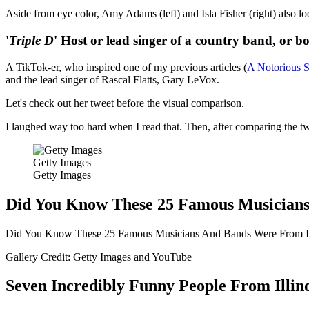
Aside from eye color, Amy Adams (left) and Isla Fisher (right) also look
'
Triple D
' Host or lead singer of a country band, or b
A TikTok-er, who inspired one of my previous articles (
A Notorious S
and the lead singer of Rascal Flatts, Gary LeVox.
Let's check out her tweet before the visual comparison.
I laughed way too hard when I read that. Then, after comparing the two
Getty Images
Getty Images
Did You Know These 25 Famous Musicians
Did You Know These 25 Famous Musicians And Bands Were From Il
Gallery Credit: Getty Images and YouTube
Seven Incredibly Funny People From Illino