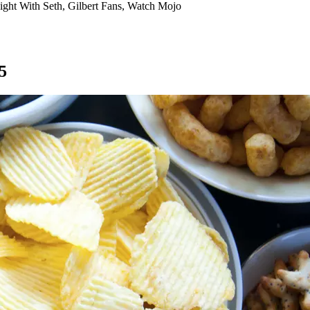
ight With Seth, Gilbert Fans, Watch Mojo
5