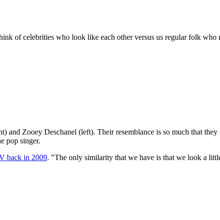
think of celebrities who look like each other versus us regular folk w
ght) and Zooey Deschanel (left). Their resemblance is so much that they
he pop singer.
V back in 2009
. "The only similarity that we have is that we look a little