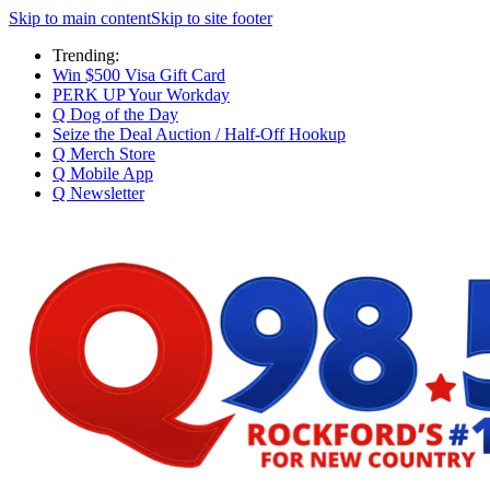
Skip to main content
Skip to site footer
Trending:
Win $500 Visa Gift Card
PERK UP Your Workday
Q Dog of the Day
Seize the Deal Auction / Half-Off Hookup
Q Merch Store
Q Mobile App
Q Newsletter