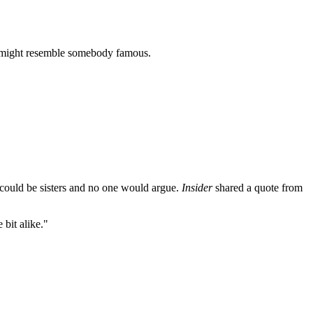
ho might resemble somebody famous.
 could be sisters and no one would argue.
Insider
shared a quote from
 bit alike."