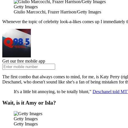
Getty Images
Giulio Marcocchi, Frazer Harrison/Getty Images
Whenever the topic of celebrity look-a-likes comes up I immediately 
Get our free mobile app
The first combo that always comes to mind, for me, is Katy Perry (ri
Deschanel, who doesn't sound like she's a fan of being mistaken for t
It's a little bit annoying, to be totally blunt,"
Deschanel told MT
Wait, is it Amy or Isla?
Getty Images
Getty Images