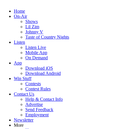
Home
On-Air
Shows
Lil Zim
Johnny V
Taste of Country Nights
Listen
Listen Live
Mobile App
On Demand
App
Download iOS
Download Android
Win Stuff
Contests
Contest Rules
Contact Us
Help & Contact Info
Advertise
Send Feedback
Employment
Newsletter
More