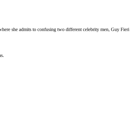
 where she admits to confusing two different celebrity men, Guy Fieri
ns.