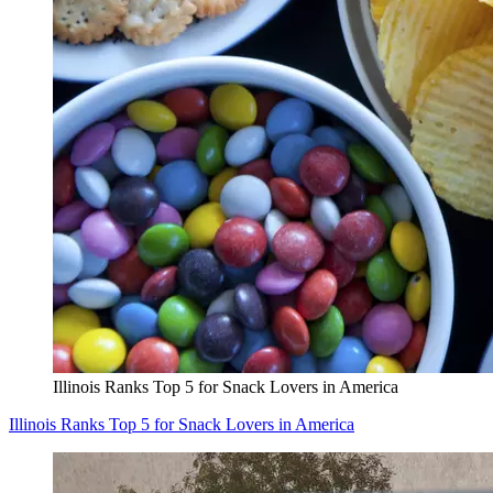
Illinois Ranks Top 5 for Snack Lovers in America
Illinois Ranks Top 5 for Snack Lovers in America