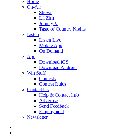
Home
On-Air
Shows
Lil Zim
Johnny V
Taste of Country Nights
Listen
Listen Live
Mobile App
On Demand
App
Download iOS
Download Android
Win Stuff
Contests
Contest Rules
Contact Us
Help & Contact Info
Advertise
Send Feedback
Employment
Newsletter