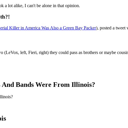
 a lot alike, I can't be alone in that opinion.
oth?!
erial Killer in America Was Also a Green Bay Packer
), posted a tweet
 (LeVox, left, Fieri, right) they could pass as brothers or maybe cousi
 And Bands Were From Illinois?
linois?
is