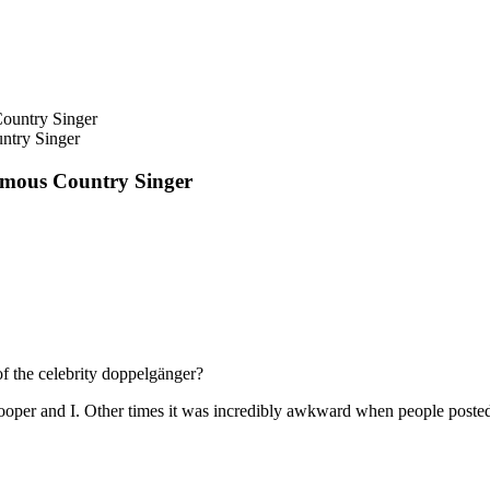
ntry Singer
amous Country Singer
f the celebrity doppelgänger?
oper and I. Other times it was incredibly awkward when people posted a