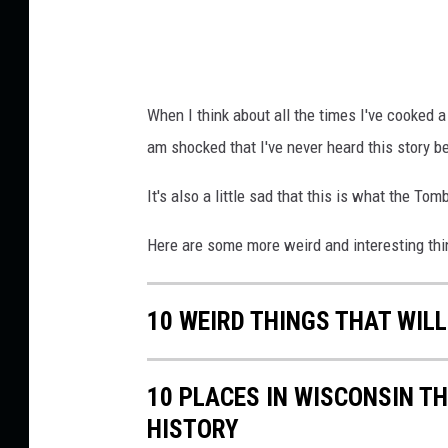
When I think about all the times I've cooked 
am shocked that I've never heard this story b
It's also a little sad that this is what the To
Here are some more weird and interesting th
10 WEIRD THINGS THAT WILL
10 PLACES IN WISCONSIN T
HISTORY