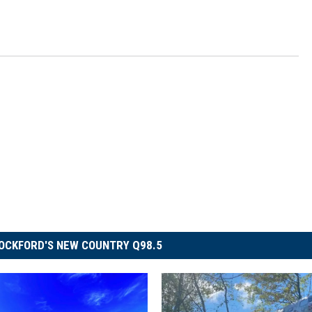
OCKFORD'S NEW COUNTRY Q98.5