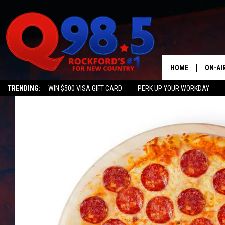
HOME
ON-AI
TRENDING:
WIN $500 VISA GIFT CARD
PERK UP YOUR WORKDAY
SHOW
LIL ZI
JOHNN
TASTE