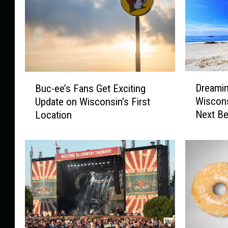
D
B
Dreamin
Buc-ee’s Fans Get Exciting
r
u
Wiscons
Update on Wisconsin’s First
e
c
Next Be
Location
a
-
m
e
i
e
n
’
g
s
o
F
f
a
t
n
h
s