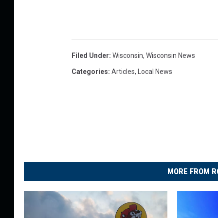
Filed Under
:
Wisconsin
,
Wisconsin News
Categories
:
Articles
,
Local News
MORE FROM R