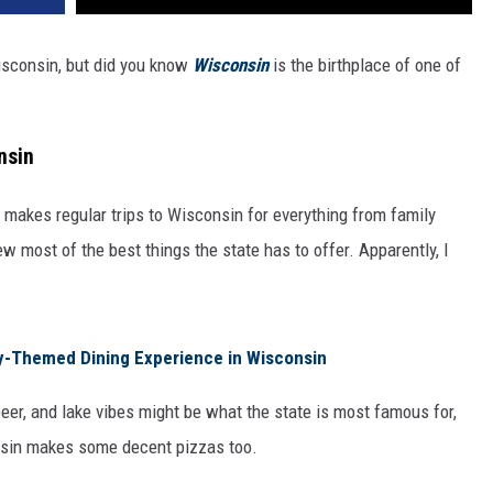
Wisconsin, but did you know
Wisconsin
is the birthplace of one of
nsin
 makes regular trips to Wisconsin for everything from family
w most of the best things the state has to offer. Apparently, I
y-Themed Dining Experience in Wisconsin
eer, and lake vibes might be what the state is most famous for,
sin makes some decent pizzas too.