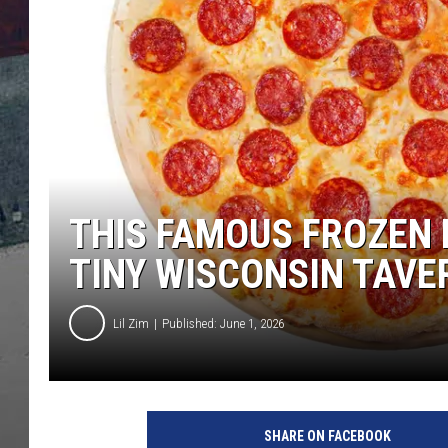
THIS FAMOUS FROZEN 
TINY WISCONSIN TAVE
Lil Zim
Published: June 1, 2026
SHARE ON FACEBOOK