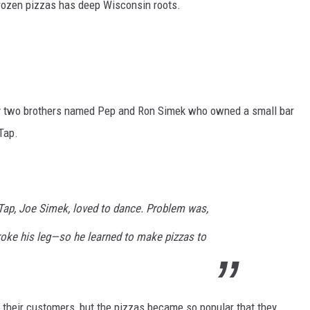
frozen pizzas has deep Wisconsin roots.
by two brothers named Pep and Ron Simek who owned a small bar
Tap.
ap, Joe Simek, loved to dance. Problem was,
roke his leg—so he learned to make pizzas to
 their customers, but the pizzas became so popular that they