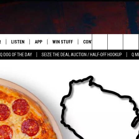
R
LISTEN
APP
WIN STUFF
CONTACT US
NEWSLETT
Search
Q DOG OF THE DAY
SEIZE THE DEAL AUCTION / HALF-OFF HOOKUP
Q M
S
LISTEN LIVE
DOWNLOAD IOS
CONTESTS
HELP & CONTACT INFO
The
M
MOBILE APP
DOWNLOAD ANDROID
CONTEST RULES
ADVERTISE
Site
Y V
ON DEMAND
SEND FEEDBACK
 OF COUNTRY NIGHTS
EMPLOYMENT