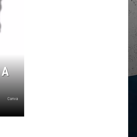
 A
Canva