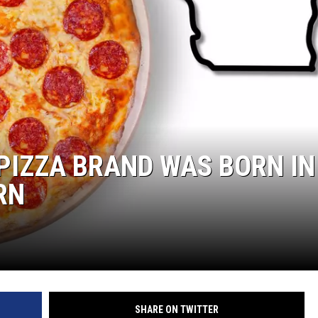
PIZZA BRAND WAS BORN IN
RN
SHARE ON TWITTER