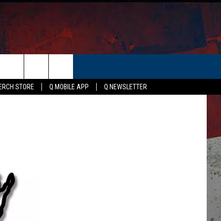
ER
ERCH STORE
Q MOBILE APP
Q NEWSLETTER