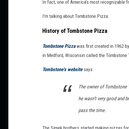
In fact, one of America's most recognizable 
I'm talking about Tombstone Pizza.
History of Tombstone Pizza
Tombstone Pizza
was first created in 1962 
in Medford, Wisconsin called the Tombstone 
Tombstone's website
says:
The owner of Tombstone T
he wasn’t very good and b
pass the time.
The Simek brothers started making pizzas for