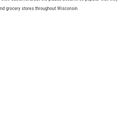
 and grocery stores throughout Wisconsin.