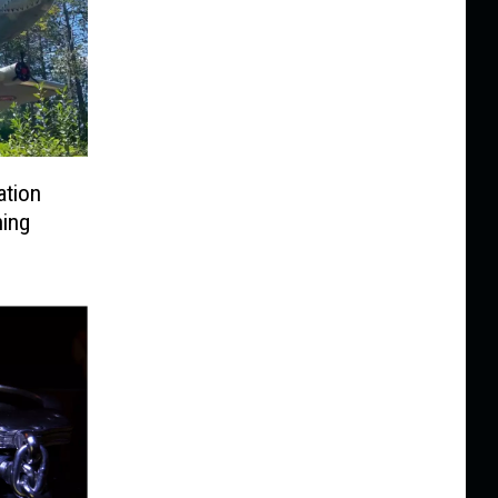
ation
hing