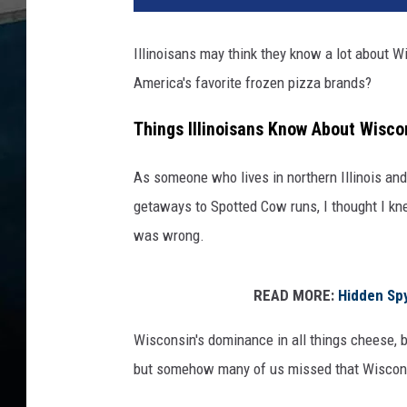
Illinoisans may think they know a lot about 
America's favorite frozen pizza brands?
Things Illinoisans Know About Wisco
As someone who lives in northern Illinois and
getaways to Spotted Cow runs, I thought I kne
was wrong.
READ MORE:
Hidden Sp
Wisconsin's dominance in all things cheese, b
but somehow many of us missed that Wiscon