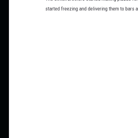
started freezing and delivering them to bars