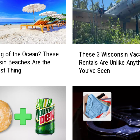
T
g of the Ocean? These
These 3 Wisconsin Vac
h
in Beaches Are the
Rentals Are Unlike Anyt
e
st Thing
You’ve Seen
s
e
3
W
i
s
c
o
n