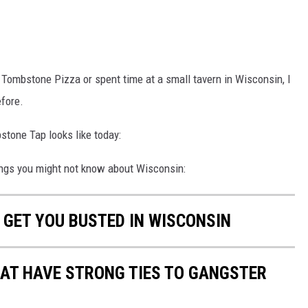
a Tombstone Pizza or spent time at a small tavern in Wisconsin, I
efore.
mbstone Tap looks like today:
ings you might not know about Wisconsin:
 GET YOU BUSTED IN WISCONSIN
HAT HAVE STRONG TIES TO GANGSTER