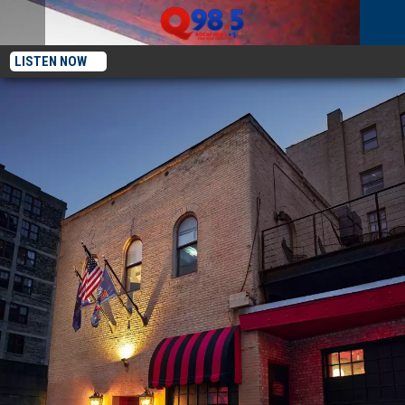
LISTEN NOW