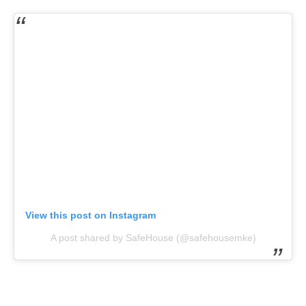
View this post on Instagram
A post shared by SafeHouse (@safehousemke)