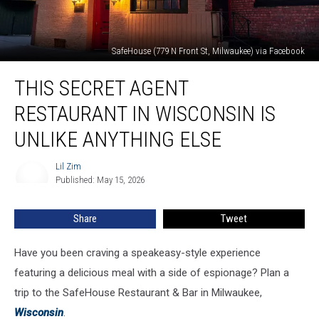
SafeHouse (779 N Front St, Milwaukee) via Facebook
This
THIS SECRET AGENT
Secret
Agent
RESTAURANT IN WISCONSIN IS
Restaurant
in
UNLIKE ANYTHING ELSE
Wisconsin
Is
Lil Zim
Lil
Unlike
Published: May 15, 2026
Zim
Anything
Else
Share
Tweet
Have you been craving a speakeasy-style experience
featuring a delicious meal with a side of espionage? Plan a
trip to the SafeHouse Restaurant & Bar in Milwaukee,
Wisconsin
.