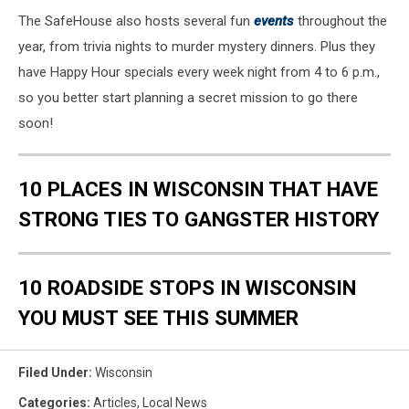
The SafeHouse also hosts several fun
events
throughout the
year, from trivia nights to murder mystery dinners. Plus they
have Happy Hour specials every week night from 4 to 6 p.m.,
so you better start planning a secret mission to go there
soon!
10 PLACES IN WISCONSIN THAT HAVE
STRONG TIES TO GANGSTER HISTORY
10 ROADSIDE STOPS IN WISCONSIN
YOU MUST SEE THIS SUMMER
Filed Under
:
Wisconsin
Categories
:
Articles
,
Local News