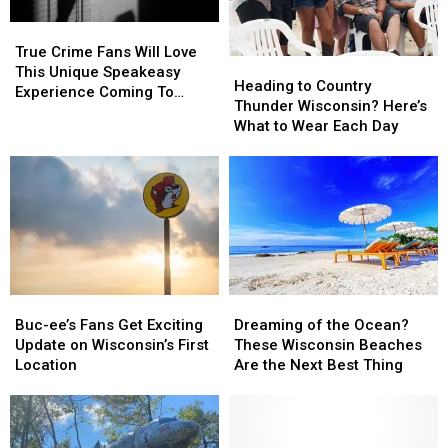
Fair
Fair
True
True
Crime
Crime
True Crime Fans Will Love
Heading
Heading
Fans
Fans
This Unique Speakeasy
to
to
Heading to Country
Will
Will
Experience Coming To
Country
Country
Thunder Wisconsin? Here’s
Love
Love
Illinois & Wisconsin
Thunder
Thunder
What to Wear Each Day
This
This
Wisconsin?
Wisconsin?
Unique
Unique
Here’s
Here’s
Speakeasy
Speakeasy
What
What
Experience
Experience
to
to
Coming
Coming
Wear
Wear
To
To
Each
Each
Illinois
Illinois
Day
Day
&
&
Wisconsin
Wisconsin
Buc-
Buc-
Dreaming
Dreaming
ee’s
ee’s
of
of
Buc-ee’s Fans Get Exciting
Dreaming of the Ocean?
Fans
Fans
the
the
Update on Wisconsin’s First
These Wisconsin Beaches
Get
Get
Ocean?
Ocean?
Location
Are the Next Best Thing
Exciting
Exciting
These
These
Update
Update
Wisconsin
Wisconsin
on
on
Beaches
Beaches
Wisconsin’s
Wisconsin’s
Are
Are