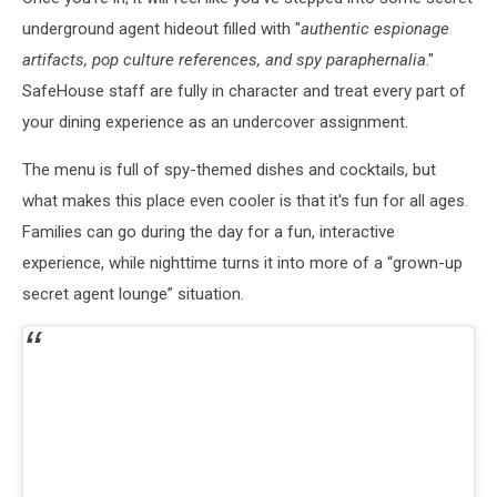
underground agent hideout filled with "
authentic espionage
artifacts, pop culture references, and spy paraphernalia
."
SafeHouse staff are fully in character and treat every part of
your dining experience as an undercover assignment.
The menu is full of spy-themed dishes and cocktails, but
what makes this place even cooler is that it's fun for all ages.
Families can go during the day for a fun, interactive
experience, while nighttime turns it into more of a “grown-up
secret agent lounge” situation.