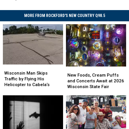
MORE FROM ROCKFORD'S NEW COUNTRY Q98.5
Wisconsin
Wisconsin
New
New
Man
Man
Wisconsin Man Skips
Foods,
Foods,
New Foods, Cream Puffs
Skips
Skips
Traffic by Flying His
Cream
Cream
and Concerts Await at 2026
Traffic
Traffic
Helicopter to Cabela’s
Puffs
Puffs
Wisconsin State Fair
by
by
and
and
Flying
Flying
Concerts
Concerts
His
His
Await
Await
Helicopter
Helicopter
at
at
to
to
2026
2026
Cabela’s
Cabela’s
Wisconsin
Wisconsin
State
State