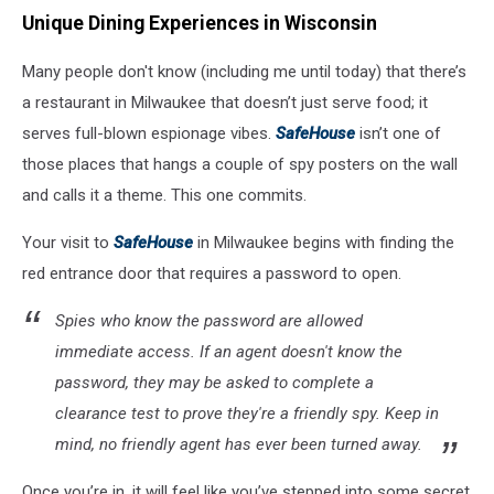
Unique Dining Experiences in Wisconsin
Many people don't know (including me until today) that there’s
a restaurant in Milwaukee that doesn’t just serve food; it
serves full-blown espionage vibes.
SafeHouse
isn’t one of
those places that hangs a couple of spy posters on the wall
and calls it a theme. This one commits.
Your visit to
SafeHouse
in Milwaukee begins with finding the
red entrance door that requires a password to open.
Spies who know the password are allowed
immediate access. If an agent doesn't know the
password, they may be asked to complete a
clearance test to prove they're a friendly spy. Keep in
mind, no friendly agent has ever been turned away.
Once you’re in, it will feel like you’ve stepped into some secret