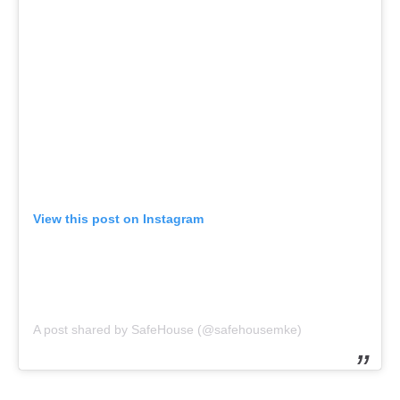
View this post on Instagram
A post shared by SafeHouse (@safehousemke)