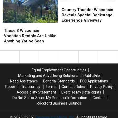
First
First
the
the
Country
Country
Location
Location
Next
Next
Thunder
Thunder
Country Thunder Wisconsin
Best
Best
Wisconsin
Wisconsin
Reveals Special Backstage
Thing
Thing
Reveals
Reveals
Experience Giveaway
These
These
Special
Special
3
3
Backstage
Backstage
These 3 Wisconsin
Wisconsin
Wisconsin
Experience
Experience
Vacation Rentals Are Unlike
Vacation
Vacation
Giveaway
Giveaway
Anything You’ve Seen
Rentals
Rentals
Are
Are
Unlike
Unlike
Anything
Anything
You’ve
You’ve
Equal Employment Opportunities
Seen
Seen
Marketing and Advertising Solutions
Public File
Need Assistance
Editorial Standards
FCC Applications
Report an Inaccuracy
Terms
Contest Rules
Privacy Policy
Accessibility Statement
Exercise My Data Rights
Do Not Sell or Share My Personal Information
Contact
Rockford Business Listings
2026
Q985
, Townsquare Media, Inc
. All rights reserved.