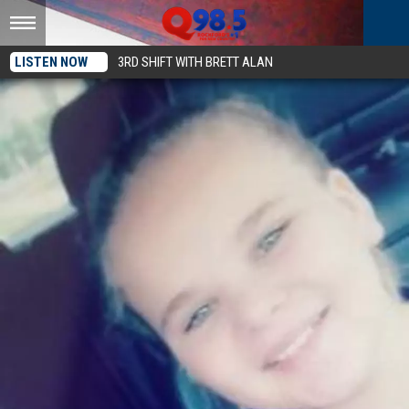
LISTEN NOW
3RD SHIFT WITH BRETT ALAN