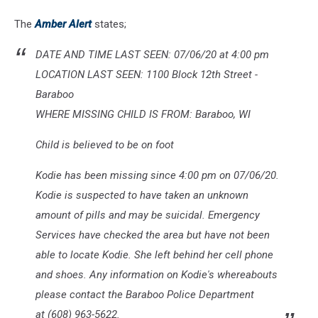
The
Amber Alert
states;
DATE AND TIME LAST SEEN: 07/06/20 at 4:00 pm
LOCATION LAST SEEN: 1100 Block 12th Street -
Baraboo
WHERE MISSING CHILD IS FROM: Baraboo, WI
Child is believed to be on foot
Kodie has been missing since 4:00 pm on 07/06/20.
Kodie is suspected to have taken an unknown
amount of pills and may be suicidal. Emergency
Services have checked the area but have not been
able to locate Kodie. She left behind her cell phone
and shoes. Any information on Kodie's whereabouts
please contact the Baraboo Police Department
at (608) 963-5622.