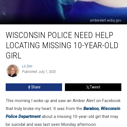
amberalert.widoj.gov
Wisconsin
WISCONSIN POLICE NEED HELP
Police
Need
LOCATING MISSING 10-YEAR-OLD
Help
Locating
GIRL
Missing
10-
Lil Zim
Lil
Year-
Published: July 7, 2020
Zim
Old
Girl
Share
Tweet
This morning I woke up and saw an Amber Alert on Facebook
that truly broke my heart. It was from the
Baraboo, Wisconsin
Police Department
about a missing 10-year-old girl that may
be suicidal and was last seen Monday afternoon.