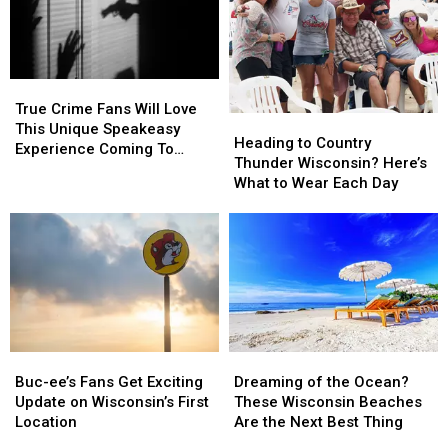
to
to
2026
2026
Cabela’s
Cabela’s
Wisconsin
Wisconsin
State
State
Fair
Fair
True
True
Crime
Crime
True Crime Fans Will Love
Heading
Heading
Fans
Fans
This Unique Speakeasy
to
to
Heading to Country
Will
Will
Experience Coming To
Country
Country
Thunder Wisconsin? Here’s
Love
Love
Illinois & Wisconsin
Thunder
Thunder
What to Wear Each Day
This
This
Wisconsin?
Wisconsin?
Unique
Unique
Here’s
Here’s
Speakeasy
Speakeasy
What
What
Experience
Experience
to
to
Coming
Coming
Wear
Wear
To
To
Each
Each
Illinois
Illinois
Day
Day
&
&
Wisconsin
Wisconsin
Buc-
Buc-
Dreaming
Dreaming
ee’s
ee’s
of
of
Buc-ee’s Fans Get Exciting
Dreaming of the Ocean?
Fans
Fans
the
the
Update on Wisconsin’s First
These Wisconsin Beaches
Get
Get
Ocean?
Ocean?
Location
Are the Next Best Thing
Exciting
Exciting
These
These