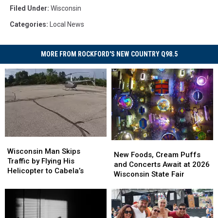
Filed Under
:
Wisconsin
Categories
:
Local News
MORE FROM ROCKFORD'S NEW COUNTRY Q98.5
Wisconsin
Wisconsin
New
New
Man
Man
Wisconsin Man Skips
Foods,
Foods,
New Foods, Cream Puffs
Skips
Skips
Traffic by Flying His
Cream
Cream
and Concerts Await at 2026
Traffic
Traffic
Helicopter to Cabela’s
Puffs
Puffs
Wisconsin State Fair
by
by
and
and
Flying
Flying
Concerts
Concerts
His
His
Await
Await
Helicopter
Helicopter
at
at