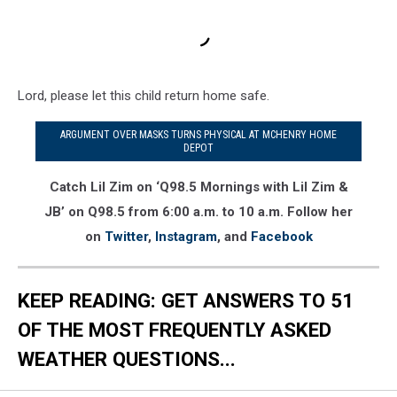
Lord, please let this child return home safe.
ARGUMENT OVER MASKS TURNS PHYSICAL AT MCHENRY HOME
DEPOT
Catch Lil Zim on ‘Q98.5 Mornings with Lil Zim &
JB’ on Q98.5 from 6:00 a.m. to 10 a.m. Follow her
on
Twitter
,
Instagram
, and
Facebook
KEEP READING: GET ANSWERS TO 51
OF THE MOST FREQUENTLY ASKED
WEATHER QUESTIONS...