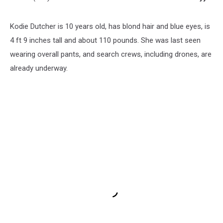
Kodie Dutcher is 10 years old, has blond hair and blue eyes, is
4 ft 9 inches tall and about 110 pounds. She was last seen
wearing overall pants, and search crews, including drones, are
already underway.