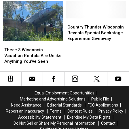
Update
Update
Wisconsin
Wisconsin
on
on
Beaches
Beaches
Wisconsin’s
Wisconsin’s
Are
Are
First
First
the
the
Country
Country
Location
Location
Next
Next
Thunder
Thunder
Country Thunder Wisconsin
Best
Best
Wisconsin
Wisconsin
Reveals Special Backstage
Thing
Thing
Reveals
Reveals
Experience Giveaway
These
These
Special
Special
3
3
Backstage
Backstage
These 3 Wisconsin
Wisconsin
Wisconsin
Experience
Experience
Vacation Rentals Are Unlike
Vacation
Vacation
Giveaway
Giveaway
Anything You’ve Seen
Rentals
Rentals
Are
Are
Unlike
Unlike
Anything
Anything
You’ve
You’ve
Equal Employment Opportunities
Seen
Seen
Marketing and Advertising Solutions
Public File
Need Assistance
Editorial Standards
FCC Applications
Report an Inaccuracy
Terms
Contest Rules
Privacy Policy
Accessibility Statement
Exercise My Data Rights
Do Not Sell or Share My Personal Information
Contact