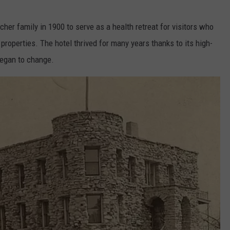
her family in 1900 to serve as a health retreat for visitors who
properties. The hotel thrived for many years thanks to its high-
 began to change.