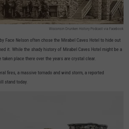
Wisconsin Drunken History Podcast via Facebook
by Face Nelson often chose the Mirabel Caves Hotel to hide out
d it. While the shady history of Mirabel Caves Hotel might be a
e taken place there over the years are crystal clear.
ral fires, a massive tornado and wind storm, a reported
ill stand today.