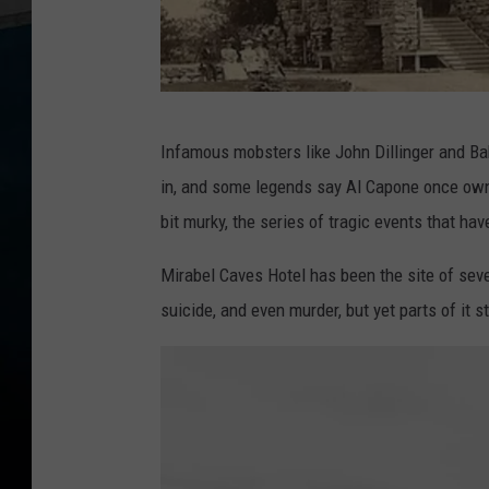
W
Infamous mobsters like John Dillinger and Ba
i
in, and some legends say Al Capone once owne
s
bit murky, the series of tragic events that hav
c
o
Mirabel Caves Hotel has been the site of seve
n
suicide, and even murder, but yet parts of it st
s
i
n
D
r