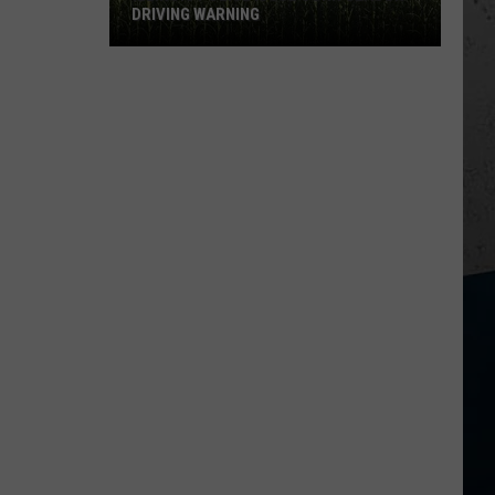
New
NEW FOODS FOR 2026
Foods
for
2026