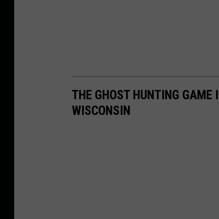
o
k
THE GHOST HUNTING GAME IS
WISCONSIN