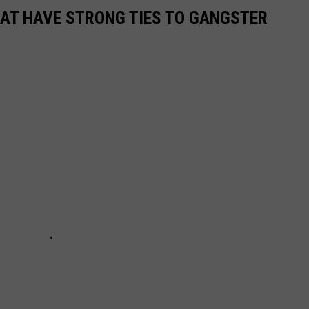
HAT HAVE STRONG TIES TO GANGSTER