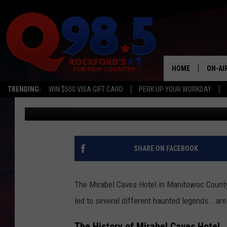
WISCONSIN’S INFAMOU
OWNED BY AL CAPONE
HOME
ON-AI
TRENDING:
WIN $500 VISA GIFT CARD
PERK UP YOUR WORKDAY
Lil Zim
Published: November 12, 2024
SHOW
LIL ZI
JOHNN
SHARE ON FACEBOOK
TASTE
The Mirabel Caves Hotel in Manitowoc County, 
led to several different haunted legends...ar
The History of Mirabel Caves Hotel