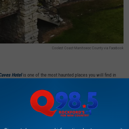
Coolest Coast-Manitowoc County via Facebook
Caves Hotel
is one of the most haunted places you will find in
ot hard to believe.
iences at the hotel including hearing weird sounds, wailing, and
th it. People have also witnessed apparitions and blood on the
tain that was located at the front of the hotel was an actual