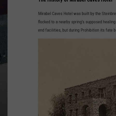
Mirabel Caves Hotel was built by the Steinbrec
flocked to a nearby spring's supposed healing 
end facilities, but during Prohibition its fate