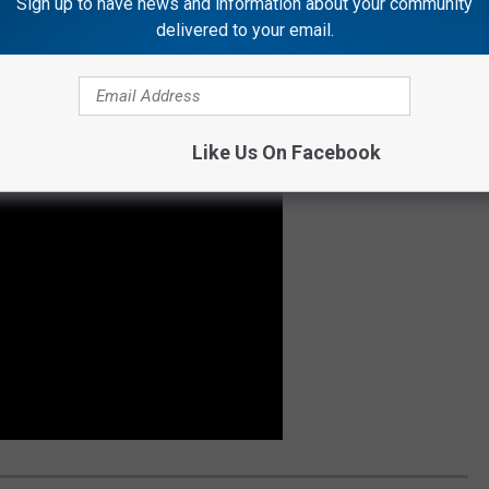
Sign up to have news and information about your community
delivered to your email.
ribel Caves Hotel as I am? Check this video out...
Like Us On Facebook