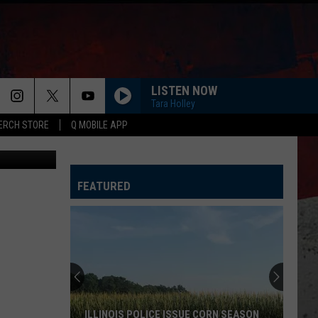
LISTEN NOW
Tara Holley
ERCH STORE
Q MOBILE APP
Tube, Canva
FEATURED
Wisconsin
State
Fair
Reveals
Wild
WISCONSIN STATE FAIR REVEALS WILD