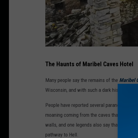
d
c
a
s
t
v
C
The Haunts of Maribel Caves Hotel
i
o
a
o
Many people say the remains of the
Maribel 
F
l
Wisconsin, and with such a dark history, it's n
a
e
People have reported several paranormal exper
c
s
moaning coming from the caves that lie benea
e
t
walls, and one legends also say that the foun
b
C
pathway to Hell.
o
o