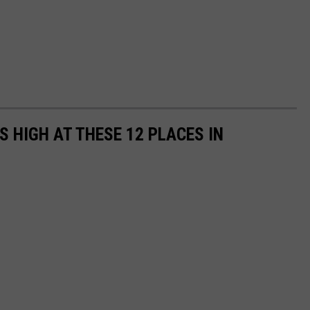
 HIGH AT THESE 12 PLACES IN