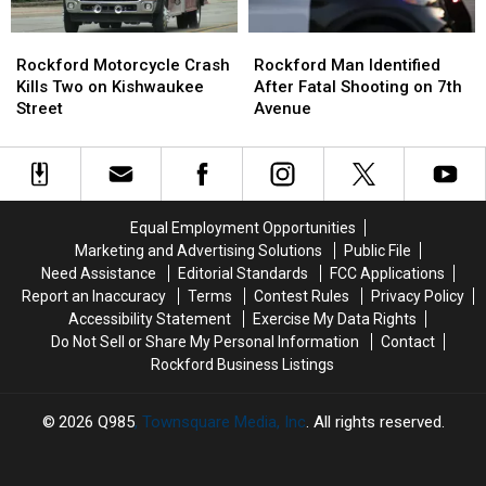
Rise
Rise
Rockford
Rockford
Rockford
Rockford
Motorcycle
Motorcycle
Man
Man
Rockford Motorcycle Crash
Rockford Man Identified
Crash
Crash
Identified
Identified
Kills Two on Kishwaukee
After Fatal Shooting on 7th
Kills
Kills
After
After
Street
Avenue
Two
Two
Fatal
Fatal
on
on
Shooting
Shooting
Kishwaukee
Kishwaukee
on
on
Street
Street
7th
7th
Avenue
Avenue
Equal Employment Opportunities
Marketing and Advertising Solutions
Public File
Need Assistance
Editorial Standards
FCC Applications
Report an Inaccuracy
Terms
Contest Rules
Privacy Policy
Accessibility Statement
Exercise My Data Rights
Do Not Sell or Share My Personal Information
Contact
Rockford Business Listings
2026
Q985
, Townsquare Media, Inc
. All rights reserved.