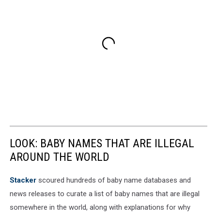
LOOK: BABY NAMES THAT ARE ILLEGAL
AROUND THE WORLD
Stacker
scoured hundreds of baby name databases and
news releases to curate a list of baby names that are illegal
somewhere in the world, along with explanations for why