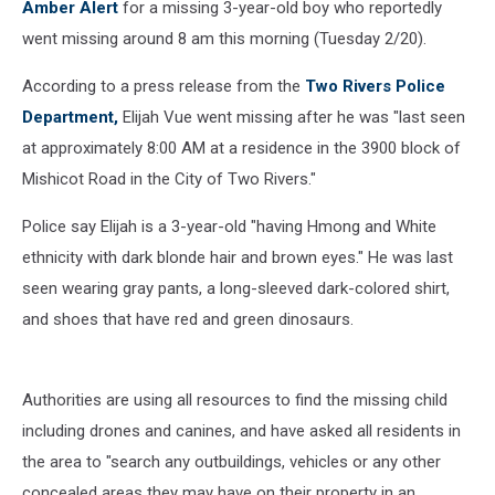
Amber Alert
for a missing 3-year-old boy who reportedly
went missing around 8 am this morning (Tuesday 2/20).
According to a press release from the
Two Rivers Police
Department,
Elijah Vue went missing after he was "last seen
at approximately 8:00 AM at a residence in the 3900 block of
Mishicot Road in the City of Two Rivers."
Police say Elijah is a 3-year-old "having Hmong and White
ethnicity with dark blonde hair and brown eyes." He was last
seen wearing gray pants, a long-sleeved dark-colored shirt,
and shoes that have red and green dinosaurs.
Authorities are using all resources to find the missing child
including drones and canines, and have asked all residents in
the area to "search any outbuildings, vehicles or any other
concealed areas they may have on their property in an