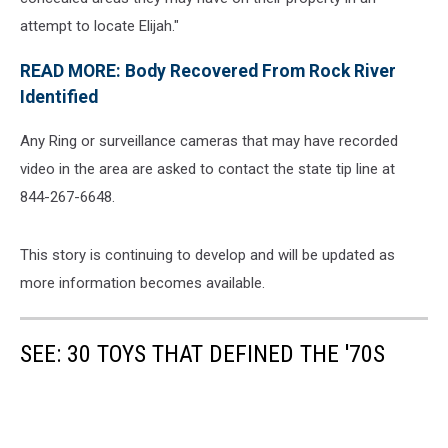
attempt to locate Elijah."
READ MORE: Body Recovered From Rock River
Identified
Any Ring or surveillance cameras that may have recorded
video in the area are asked to contact the state tip line at
844-267-6648.
This story is continuing to develop and will be updated as
more information becomes available.
SEE: 30 TOYS THAT DEFINED THE '70S