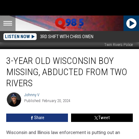
LISTEN NOW
3RD SHIFT WITH CHRIS OWEN
Twin Rivers Police
3-
3-YEAR OLD WISCONSIN BOY
Year
Old
MISSING, ABDUCTED FROM TWO
Wisconsin
Boy
RIVERS
Missing,
Abducted
Johnny V
Johnny
from
Published: February 20, 2024
V
Two
Rivers
Share
Tweet
Wisconsin and Illinois law enforcement is putting out an