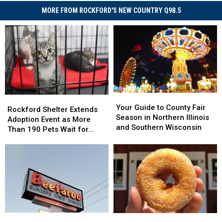
MORE FROM ROCKFORD'S NEW COUNTRY Q98.5
Your
Your
Rockford
Rockford
Guide
Guide
Your Guide to County Fair
Shelter
Shelter
Rockford Shelter Extends
to
to
Season in Northern Illinois
Extends
Extends
Adoption Event as More
County
County
and Southern Wisconsin
Adoption
Adoption
Than 190 Pets Wait for
Fair
Fair
Event
Event
Homes
Season
Season
as
as
in
in
More
More
Northern
Northern
Than
Than
Illinois
Illinois
190
190
and
and
Pets
Pets
Southern
Southern
Wait
Wait
Wisconsin
Wisconsin
for
for
Rockford’s
Rockford’s
Only
Only
Homes
Homes