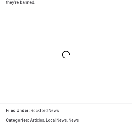
they’re banned.
Filed Under
:
Rockford News
Categories
:
Articles
,
Local News
,
News