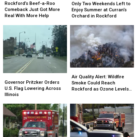
Beef-
Beef-
Rockford’s Beef-a-Roo
Two
Two
Only Two Weekends Left to
a-
a-
Comeback Just Got More
Weekends
Weekends
Enjoy Summer at Curran’s
Roo
Roo
Real With More Help
Left
Left
Orchard in Rockford
Comeback
Comeback
to
to
Just
Just
Enjoy
Enjoy
Got
Got
Summer
Summer
More
More
at
at
Real
Real
Curran’s
Curran’s
With
With
Orchard
Orchard
More
More
in
in
Help
Help
Rockford
Rockford
Air
Air
Governor
Governor
Quality
Quality
Air Quality Alert: Wildfire
Pritzker
Pritzker
Governor Pritzker Orders
Alert:
Alert:
Smoke Could Reach
Orders
Orders
U.S. Flag Lowering Across
Wildfire
Wildfire
Rockford as Ozone Levels
U.S.
U.S.
Illinois
Smoke
Smoke
Rise
Flag
Flag
Could
Could
Lowering
Lowering
Reach
Reach
Across
Across
Rockford
Rockford
Illinois
Illinois
as
as
Ozone
Ozone
Levels
Levels