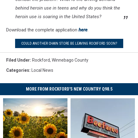
behind heroin use in teens and why do you think the
heroin use is soaring in the United States?
Download the complete application
here
.
COULD ANOTHER CHAIN STORE BE LEAVING ROCKFORD SOON?
Filed Under
:
Rockford
,
Winnebago County
Categories
:
Local News
MORE FROM ROCKFORD'S NEW COUNTRY Q98.5