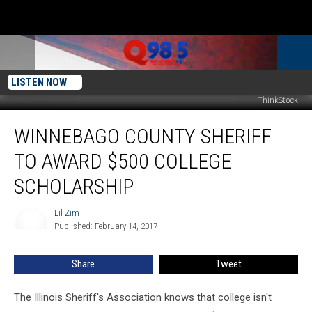
LISTEN NOW
ThinkStock
Winnebago
WINNEBAGO COUNTY SHERIFF
County
Sheriff
TO AWARD $500 COLLEGE
to
Award
SCHOLARSHIP
$500
College
Lil Zim
Lil
Scholarship
Published: February 14, 2017
Zim
Share
Tweet
The Illinois Sheriff's Association knows that college isn't