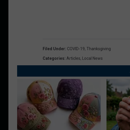
Filed Under
:
COVID-19
,
Thanksgiving
Categories
:
Articles
,
Local News