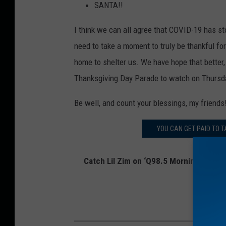
SANTA!!
I think we can all agree that COVID-19 has sto
need to take a moment to truly be thankful for
home to shelter us. We have hope that better,
Thanksgiving Day Parade to watch on Thursd
Be well, and count your blessings, my friends
YOU CAN GET PAID TO T
Catch Lil Zim on ‘Q98.5 Mornings with L
on
Twitte