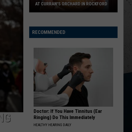
AT CURRAN'S ORCHARD IN ROCKFORD
Last
Chances
for
RECOMMENDED
Summer
Treats
at
Curran's
Orchard
in
Rockford
Doctor: If You Have Tinnitus (Ear
NG
Ringing) Do This Immediately
HEALTHY HEARING DAILY