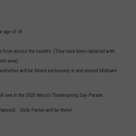
e age of 18
s from across the country. (They have been replaced with
ork-area)
festivities will be filmed exclusively in and around Midtown
till see in the 2020 Macy's Thanksgiving Day Parade:
tanced)...Dolly Parton will be there!