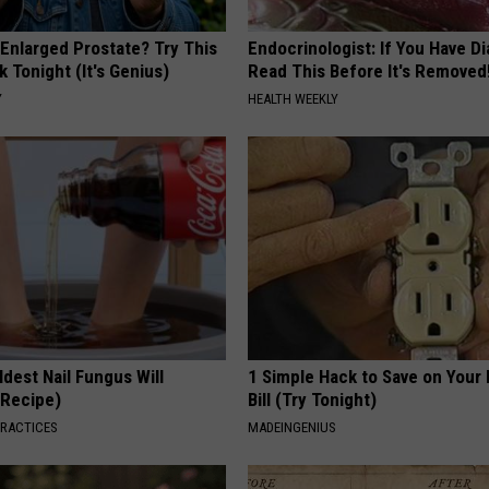
 Enlarged Prostate? Try This
Endocrinologist: If You Have D
k Tonight (It's Genius)
Read This Before It's Removed
Y
HEALTH WEEKLY
dest Nail Fungus Will
1 Simple Hack to Save on Your 
(Recipe)
Bill (Try Tonight)
PRACTICES
MADEINGENIUS