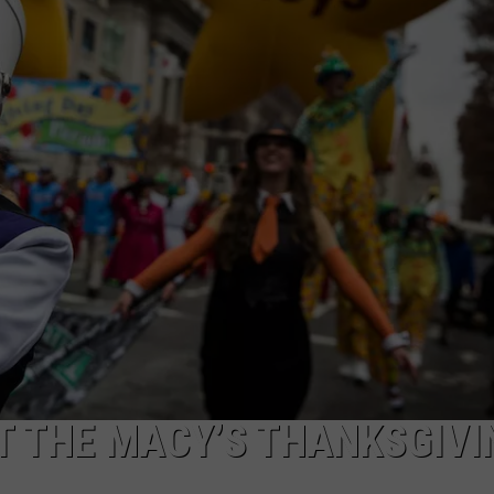
T THE MACY’S THANKSGIVI