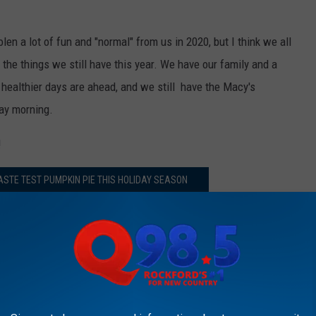
len a lot of fun and "normal" from us in 2020, but I think we all
 the things we still have this year. We have our family and a
 healthier days are ahead, and we still have the Macy's
ay morning.
!
ASTE TEST PUMPKIN PIE THIS HOLIDAY SEASON
il Zim & JB’ on Q98.5 from 6:00 a.m. to 10 a.m. Follow her
r
,
Instagram
, and
Facebook