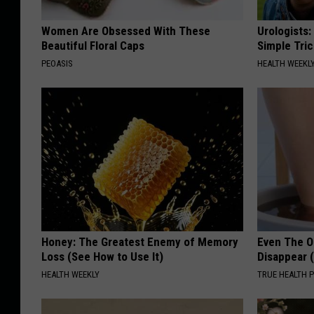
Women Are Obsessed With These
Urologists:
Beautiful Floral Caps
Simple Tric
PEOASIS
HEALTH WEEKL
Honey: The Greatest Enemy of Memory
Even The Ol
Loss (See How to Use It)
Disappear 
HEALTH WEEKLY
TRUE HEALTH 