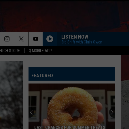
LISTEN NOW
3rd Shift with Chris Owen
ERCH STORE
Q MOBILE APP
FEATURED
LAST CHANCES FOR SUMMER TREATS