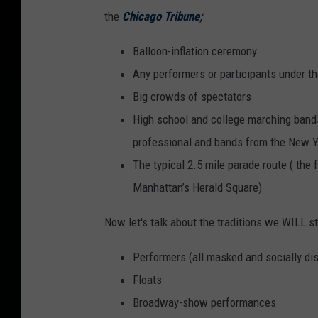
the
Chicago Tribune
;
Balloon-inflation ceremony
Any performers or participants under th
Big crowds of spectators
High school and college marching band
professional and bands from the New Y
The typical 2.5 mile parade route ( the 
Manhattan’s Herald Square)
Now let's talk about the traditions we WILL s
Performers (all masked and socially dis
Floats
Broadway-show performances