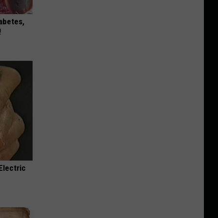
iabetes,
!
Electric