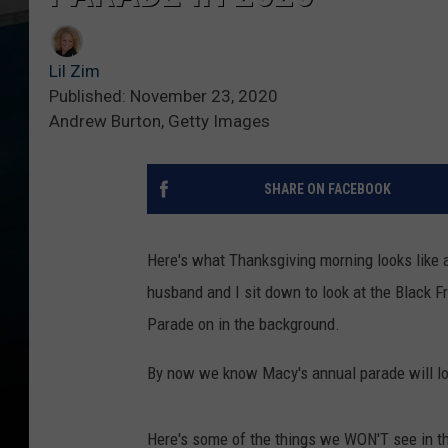
Lil Zim
Published: November 23, 2020
Andrew Burton, Getty Images
SHARE ON FACEBOOK
Here's what Thanksgiving morning looks like a
husband and I sit down to look at the Black 
Parade on in the background.
By now we know Macy's annual parade will loo
Here's some of the things we WON'T see in t