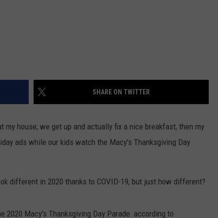
SHARE ON TWITTER
t my house; we get up and actually fix a nice breakfast, then my
Friday ads while our kids watch the Macy's Thanksgiving Day
k different in 2020 thanks to COVID-19, but just how different?
he 2020 Macy's Thanksgiving Day Parade according to