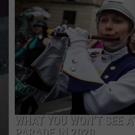
WHAT YOU WON’T SEE A
PARADE IN 2020