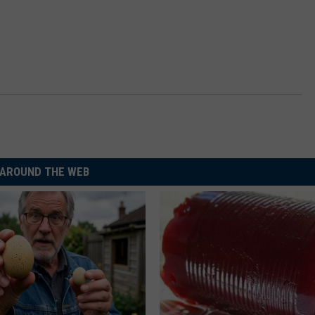
AROUND THE WEB