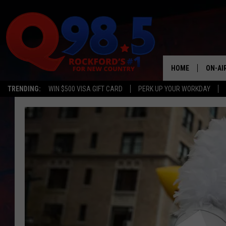
HOME
ON-AI
TRENDING:
WIN $500 VISA GIFT CARD
PERK UP YOUR WORKDAY
SHOW
LIL ZI
JOHNN
TASTE