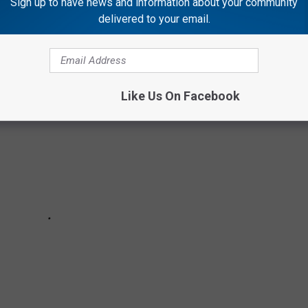
Sign up to have news and information about your community
TV SPECIALS OF ALL TIME, RANKED
delivered to your email.
Like Us On Facebook