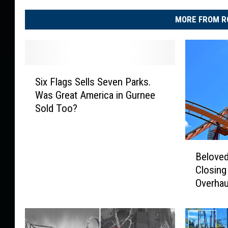
MORE FROM R
S
Six Flags Sells Seven Parks.
i
Was Great America in Gurnee
x
Sold Too?
F
l
a
B
g
Beloved 
e
s
Closing
l
S
Overhau
o
e
v
l
e
l
d
s