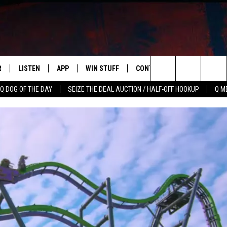
R
LISTEN
APP
WIN STUFF
CONTACT US
NEWSLETT
Search
Q DOG OF THE DAY
SEIZE THE DEAL AUCTION / HALF-OFF HOOKUP
Q M
S
LISTEN LIVE
DOWNLOAD IOS
CONTESTS
HELP & CONTACT INFO
The
M
MOBILE APP
DOWNLOAD ANDROID
CONTEST RULES
ADVERTISE
Site
Y V
ON DEMAND
SEND FEEDBACK
 OF COUNTRY NIGHTS
EMPLOYMENT