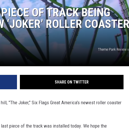
 PIECE OF TRACK BEING
W ‘JOKER’ ROLLER COASTER
Theme Park Review 
SHARE ON TWITTER
 hill, "The Joker," Six Flags Great America's newest roller coaster
 last piece of the track was installed today. We hope the