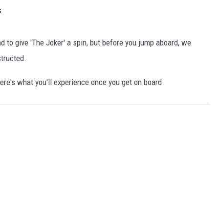
s.
d to give 'The Joker' a spin, but before you jump aboard, we
structed.
re's what you'll experience once you get on board.