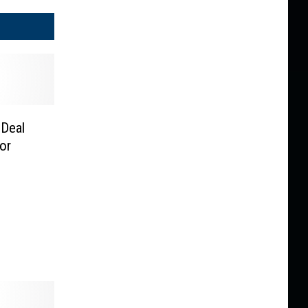
 Deal
or