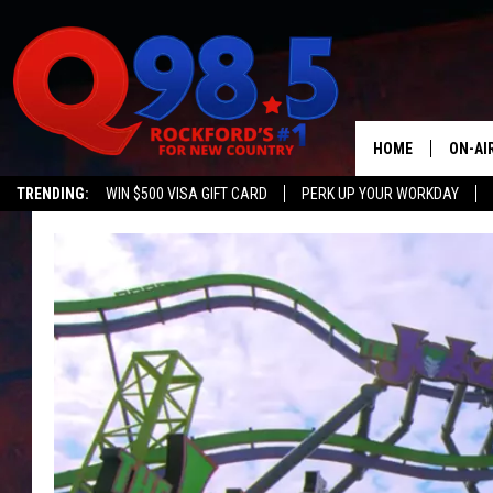
HOME
ON-AI
TRENDING:
WIN $500 VISA GIFT CARD
PERK UP YOUR WORKDAY
SHOW
LIL ZI
JOHNN
TASTE