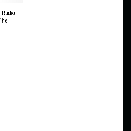
. Radio
The