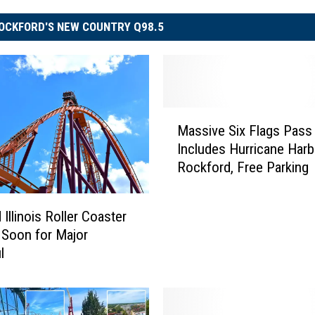
OCKFORD'S NEW COUNTRY Q98.5
M
Massive Six Flags Pass
a
Includes Hurricane Harb
s
Rockford, Free Parking
s
i
v
Illinois Roller Coaster
e
 Soon for Major
S
l
i
x
F
l