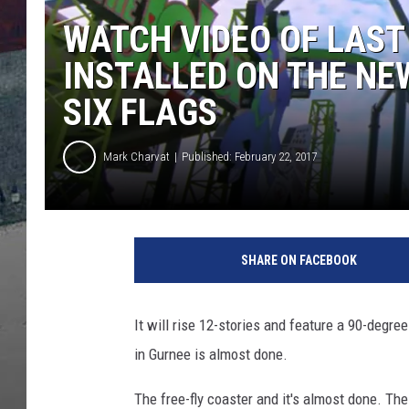
WATCH VIDEO OF LAST
INSTALLED ON THE NE
SIX FLAGS
Mark Charvat
Published: February 22, 2017
SHARE ON FACEBOOK
It will rise 12-stories and feature a 90-degree
in Gurnee is almost done.
The free-fly coaster and it's almost done. The