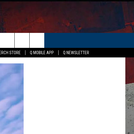
ER
ERCH STORE
Q MOBILE APP
Q NEWSLETTER