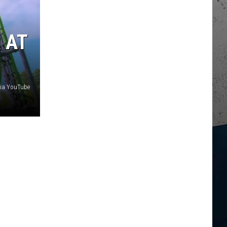
 AT
via YouTube