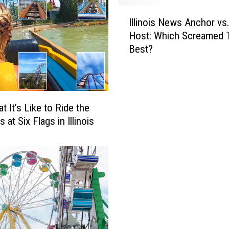
a
I
g
Illinois News Anchor vs
l
s
Host: Which Screamed 
l
P
Best?
i
a
n
s
o
s
i
D
s
t It’s Like to Ride the
e
N
 at Six Flags in Illinois
a
e
l
w
I
s
n
A
c
n
l
c
u
h
d
o
e
r