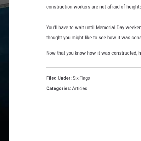
construction workers are not afraid of height
You'll have to wait until Memorial Day weeken
thought you might like to see how it was con
Now that you know how it was constructed, he
Filed Under
:
Six Flags
Categories
:
Articles