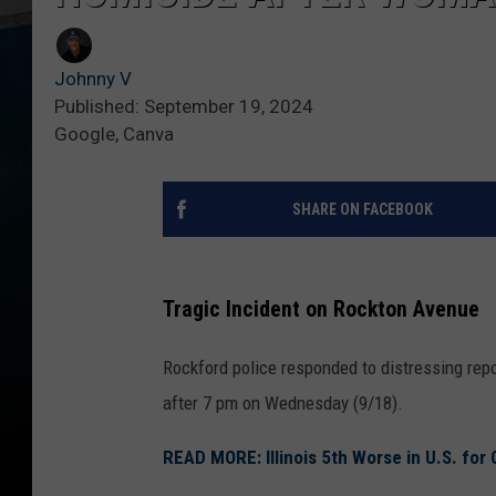
Johnny V
Published: September 19, 2024
Google, Canva
SHARE ON FACEBOOK
Tragic Incident on Rockton Avenue
Rockford police responded to distressing repo
after 7 pm on Wednesday (9/18).
READ MORE: Illinois 5th Worse in U.S. for