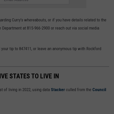
rding Curry's whereabouts, or if you have details related to the
ce Department at 815-966-2900 or reach out via social media
your tip to 847411, or leave an anonymous tip with Rockford
IVE STATES TO LIVE IN
t of living in 2022, using data
Stacker
culled from the
Council