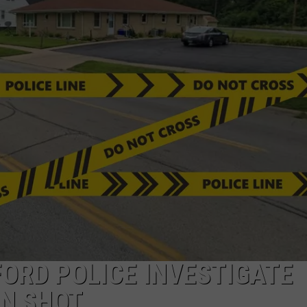
ORD POLICE INVESTIGATE
N SHOT