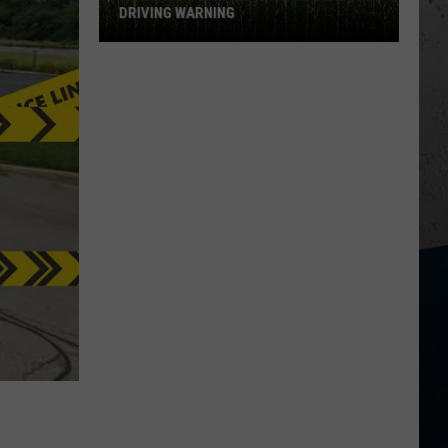
DRIVING WARNING
Illinois
Police
Issue
Corn
Season
Driving
Warning