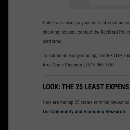
i
c
Police are asking anyone with information rega
e
shooting incident, contact the Rockford Poli
D
platforms.
e
p
To submit an anonymous tip, text RPDTIP and 
a
Area Crime Stoppers at 815-963-7867.
r
t
LOOK: THE 25 LEAST EXPENS
m
e
Here are the top 25 states with the lowest cos
n
for Community and Economic Research
.
t