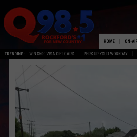
HOME
ON-AI
TRENDING:
WIN $500 VISA GIFT CARD
PERK UP YOUR WORKDAY
SHOW
LIL ZI
JOHNN
TASTE