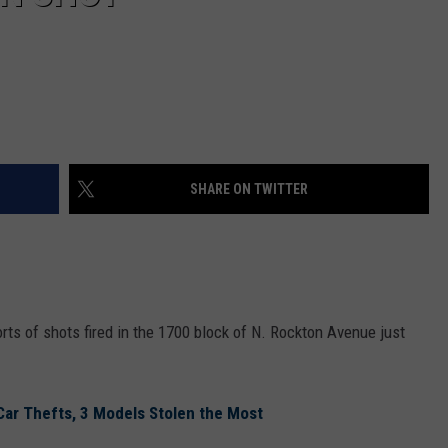
SHARE ON TWITTER
rts of shots fired in the 1700 block of N. Rockton Avenue just
 Car Thefts, 3 Models Stolen the Most