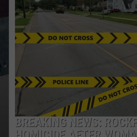
BREAKING NEWS: ROCKF
HOMICIDE AFTER WOMA