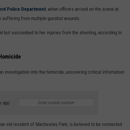
ord Police Department
, when officers arrived on the scene at
n suffering from multiple gunshot wounds.
l but succumbed to her injuries from the shooting, according to
 Homicide
n investigation into the homicide, uncovering critical information
e app
ear-old resident of Machesney Park, is believed to be connected