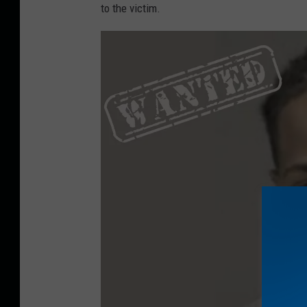
to the victim.