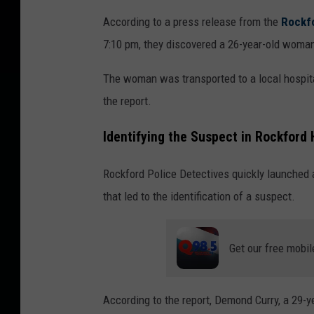
According to a press release from the
Rockf
7:10 pm, they discovered a 26-year-old woma
The woman was transported to a local hospita
the report.
Identifying the Suspect in Rockford
Rockford Police Detectives quickly launched a
that led to the identification of a suspect.
Get our free mobil
According to the report, Demond Curry, a 29-y