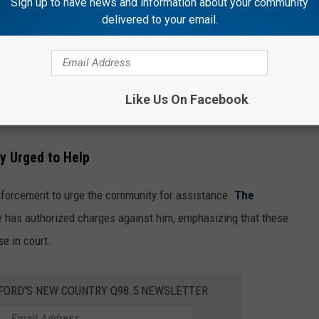
Sign up to have news and information about your community
delivered to your email.
Rockford Police Department
 of first-degree murder, three counts of aggravated discharge of
Like Us On Facebook
felon.
y Urged to Help
enforcement to urge the community for assistance.
The
e has authorized charges against him, emphasizing that these
e in court.
KFORD'S NEW COUNTRY Q98.5 NEWSLETTER