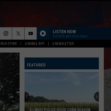
LISTEN NOW
3rd Shift with Chris Owen
ERCH STORE
Q MOBILE APP
Q NEWSLETTER
FEATURED
ILLINOIS POLICE ISSUE CORN SEASON