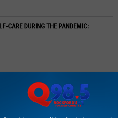
ELF-CARE DURING THE PANDEMIC: