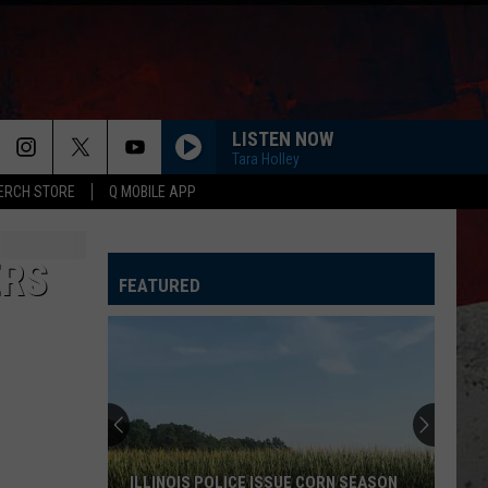
LISTEN NOW
Tara Holley
ERCH STORE
Q MOBILE APP
ERS
FEATURED
ILLINOIS POLICE ISSUE CORN SEASON