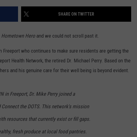
SHARE ON TWITTER
r
Hometown Hero
and we could not scroll past it.
 in Freeport who continues to make sure residents are getting the
port Health Network, the retired Dr. Michael Perry. Based on the
hers and his genuine care for their well being is beyond evident.
N in Freeport, Dr. Mike Perry joined a
 Connect the DOTS. This network's mission
th resources that currently exist or fill gaps.
ealthy, fresh produce at local food pantries.