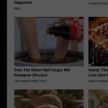
Happened
COGNITIVE DEC
RIBILI
Even The Oldest Nail Fungus Will
Honey: The
Disappear (Recipe)
Loss (See H
TRUE HEALTH PRACTICES
HEALTH WEEKL