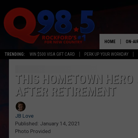
HOME
ON-AI
TRENDING:
WIN $500 VISA GIFT CARD
PERK UP YOUR WORKDAY
SHOW
LIL ZI
THIS HOMETOWN HERO 
AFTER RETIREMENT
JOHNN
TASTE
JB Love
Published: January 14, 2021
Photo Provided