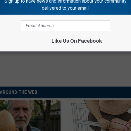
Sign up to have news and information about your community
delivered to your email.
Like Us On Facebook
AROUND THE WEB