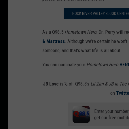
ROCK RIVER VALLEY BLOOD CENTE
As a Q98.5
Hometown Hero
, Dr. Perry will 
& Mattress
. Although we're certain he won't 
someone, and that's what life is all about.
You can nominate your
Hometown Hero
HER
JB Love
is ½ of Q98.5's
Lil Zim & JB In The
on
Twitte
Enter your number
get our free mobil