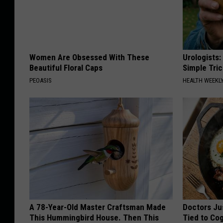
Women Are Obsessed With These
Urologists:
Beautiful Floral Caps
Simple Tric
PEOASIS
HEALTH WEEKL
A 78-Year-Old Master Craftsman Made
Doctors Ju
This Hummingbird House. Then This
Tied to Cog