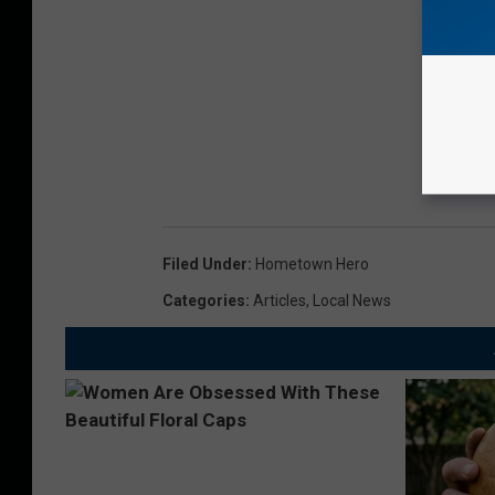
Filed Under
:
Hometown Hero
Categories
:
Articles
,
Local News