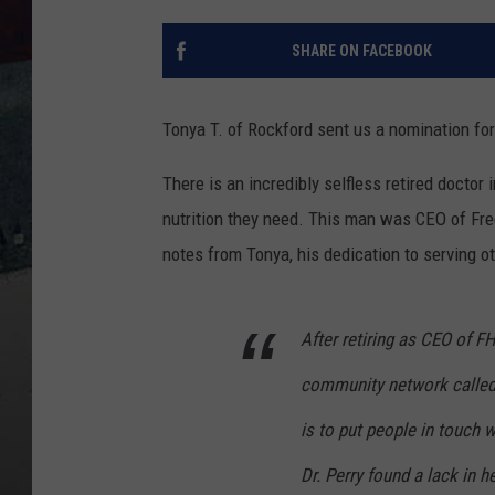
SHARE ON FACEBOOK
Tonya T. of Rockford sent us a nomination fo
There is an incredibly selfless retired doctor
nutrition they need. This man was CEO of Free
notes from Tonya, his dedication to serving ot
After retiring as CEO of FH
community network called
is to put people in touch wi
Dr. Perry found a lack in h