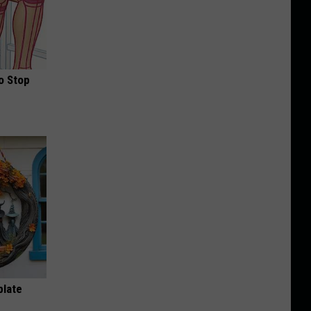
o Stop
plate