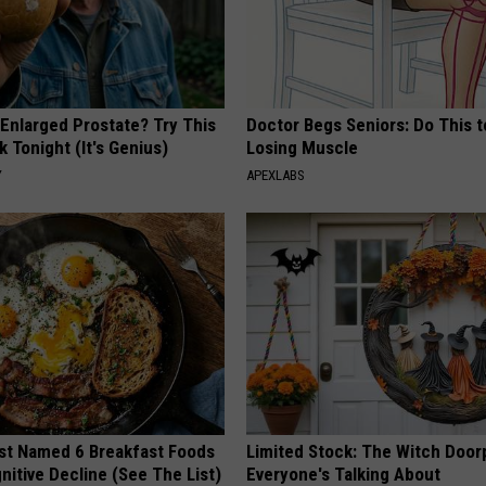
 Enlarged Prostate? Try This
Doctor Begs Seniors: Do This t
k Tonight (It's Genius)
Losing Muscle
Y
APEXLABS
st Named 6 Breakfast Foods
Limited Stock: The Witch Door
nitive Decline (See The List)
Everyone's Talking About