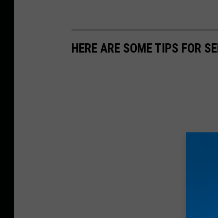
HERE ARE SOME TIPS FOR S