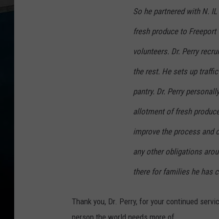
So he partnered with N. IL
fresh produce to Freeport 
volunteers. Dr. Perry recru
the rest. He sets up traffi
pantry. Dr. Perry personall
allotment of fresh produce
improve the process and o
any other obligations arou
there for families he has 
Thank you, Dr. Perry, for your continued servi
person the world needs more of.