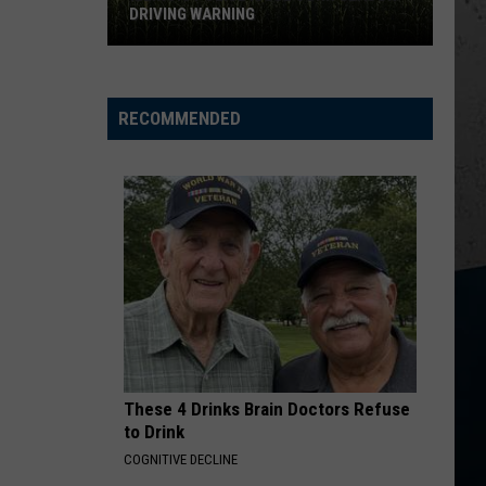
DRIVING WARNING
Illinois
Police
RECOMMENDED
Issue
Corn
Season
Driving
Warning
These 4 Drinks Brain Doctors Refuse
to Drink
COGNITIVE DECLINE