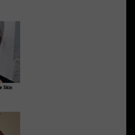
e Skin