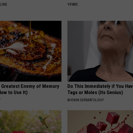
LINE
YIFARE
 Greatest Enemy of Memory
Do This Immediately if You Hav
ow to Use It)
Tags or Moles (Its Genius)
Y
BHSKIN DERMATOLOGY