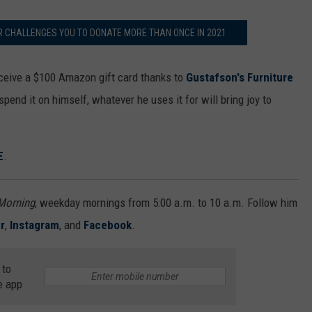
R CHALLENGES YOU TO DONATE MORE THAN ONCE IN 2021
receive a $100 Amazon gift card thanks to
Gustafson's Furniture
spend it on himself, whatever he uses it for will bring joy to
E
.
 Morning
, weekday mornings from 5:00 a.m. to 10 a.m. Follow him
r
,
Instagram
, and
Facebook
.
 to
e app