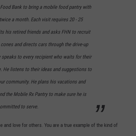
 Food Bank to bring a mobile food pantry with
twice a month. Each visit requires 20 - 25
its his retired friends and asks FHN to recruit
c cones and directs cars through the drive-up
y speaks to every recipient who waits for their
. He listens to their ideas and suggestions to
ur community. He plans his vacations and
nd the Mobile Rx Pantry to make sure he is
committed to serve.
ce and love for others. You are a true example of the kind of