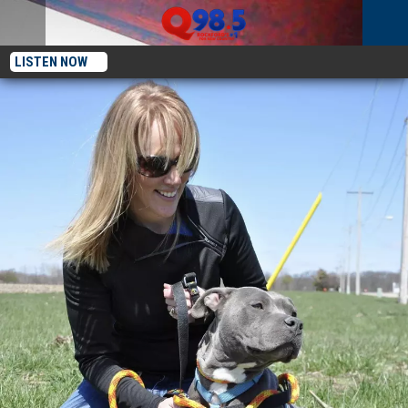
LISTEN NOW