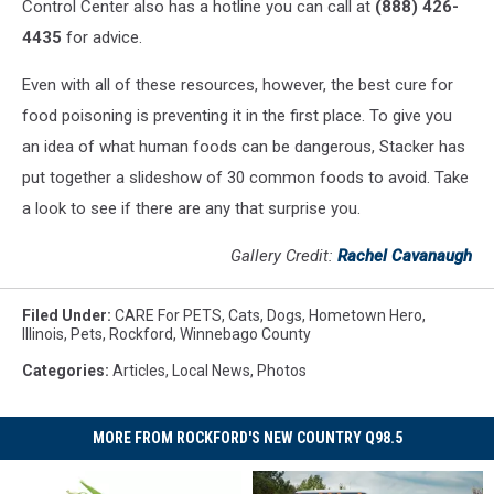
Control Center also has a hotline you can call at
(888) 426-
4435
for advice.
Even with all of these resources, however, the best cure for
food poisoning is preventing it in the first place. To give you
an idea of what human foods can be dangerous, Stacker has
put together a slideshow of 30 common foods to avoid. Take
a look to see if there are any that surprise you.
Gallery Credit:
Rachel Cavanaugh
Filed Under
:
CARE For PETS
,
Cats
,
Dogs
,
Hometown Hero
,
Illinois
,
Pets
,
Rockford
,
Winnebago County
Categories
:
Articles
,
Local News
,
Photos
MORE FROM ROCKFORD'S NEW COUNTRY Q98.5