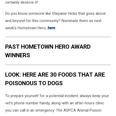
certainly deserve it!
Do you know someone like Stepanie Hicks that goes above
and beyond for this community? Nominate them as next
week's Hometown Hero,
here
.
PAST HOMETOWN HERO AWARD
WINNERS
LOOK: HERE ARE 30 FOODS THAT ARE
POISONOUS TO DOGS
To prepare yourself for a potential incident, always keep your
vet's phone number handy, along with an after-hours clinic
you can call in an emergency. The ASPCA Animal Poison