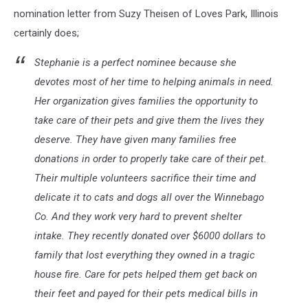
nomination letter from Suzy Theisen of Loves Park, Illinois
certainly does;
Stephanie is a perfect nominee because she
devotes most of her time to helping animals in need.
Her organization gives families the opportunity to
take care of their pets and give them the lives they
deserve. They have given many families free
donations in order to properly take care of their pet.
Their multiple volunteers sacrifice their time and
delicate it to cats and dogs all over the Winnebago
Co. And they work very hard to prevent shelter
intake. They recently donated over $6000 dollars to
family that lost everything they owned in a tragic
house fire. Care for pets helped them get back on
their feet and payed for their pets medical bills in