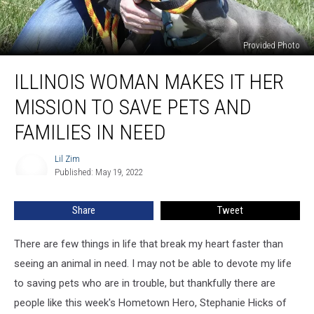
Provided Photo
Illinois
ILLINOIS WOMAN MAKES IT HER
Woman
Makes
MISSION TO SAVE PETS AND
It
Her
FAMILIES IN NEED
Mission
to
Lil Zim
Lil
Save
Published: May 19, 2022
Zim
Pets
and
Share
Tweet
Families
In
There are few things in life that break my heart faster than
Need
seeing an animal in need. I may not be able to devote my life
to saving pets who are in trouble, but thankfully there are
people like this week's Hometown Hero, Stephanie Hicks of