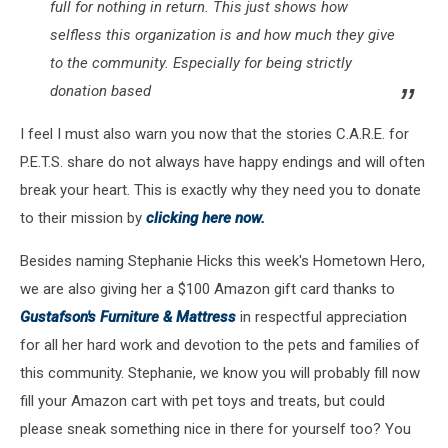
full for nothing in return. This just shows how
selfless this organization is and how much they give
to the community. Especially for being strictly
donation based
I feel I must also warn you now that the stories C.A.R.E. for
P.E.T.S. share do not always have happy endings and will often
break your heart. This is exactly why they need you to donate
to their mission by
clicking here now.
Besides naming Stephanie Hicks this week's Hometown Hero,
we are also giving her a $100 Amazon gift card thanks to
Gustafson's Furniture & Mattress
in respectful appreciation
for all her hard work and devotion to the pets and families of
this community. Stephanie, we know you will probably fill now
fill your Amazon cart with pet toys and treats, but could
please sneak something nice in there for yourself too? You