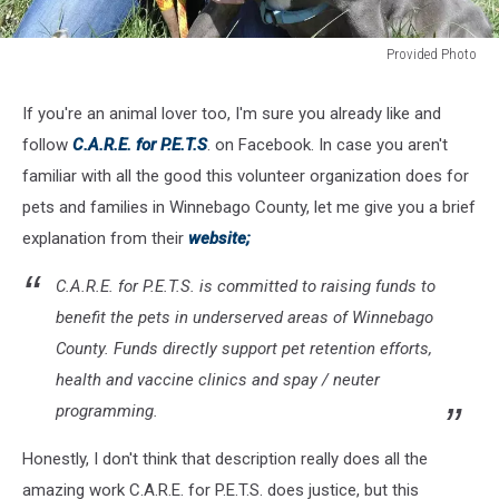
Provided Photo
Provided
Photo
If you're an animal lover too, I'm sure you already like and
follow
C.A.R.E. for P.E.T.S
. on Facebook. In case you aren't
familiar with all the good this volunteer organization does for
pets and families in Winnebago County, let me give you a brief
explanation from their
website;
C.A.R.E. for P.E.T.S. is committed to raising funds to
benefit the pets in underserved areas of Winnebago
County. Funds directly support pet retention efforts,
health and vaccine clinics and spay / neuter
programming.
Honestly, I don't think that description really does all the
amazing work C.A.R.E. for P.E.T.S. does justice, but this