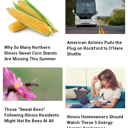
American
American
Why
Why
Airlines
Airlines
American Airlines Pulls the
So
So
Why So Many Northern
Pulls
Pulls
Plug on Rockford to O’Hare
Many
Many
Illinois Sweet Corn Stands
the
the
Shuttle
Northern
Northern
Are Missing This Summer
Plug
Plug
Illinois
Illinois
on
on
Sweet
Sweet
Rockford
Rockford
Corn
Corn
to
to
Stands
Stands
O’Hare
O’Hare
Are
Are
Shuttle
Shuttle
Missing
Missing
This
This
Those
Those
Summer
Summer
“Sweat
“Sweat
Those “Sweat Bees”
Illinois
Illinois
Bees”
Bees”
Following Illinois Residents
Homeowners
Homeowners
Illinois Homeowners Should
Following
Following
Might Not Be Bees At All
Should
Should
Watch These 5 Energy-
Illinois
Illinois
Watch
Watch