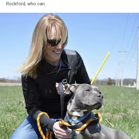
Rockford, who can.