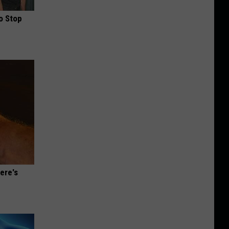
o Stop
ere's