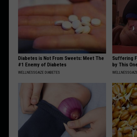
Diabetes is Not From Sweets: Meet The
Suffering 
#1 Enemy of Diabetes
by This On
WELLNESSGAZE DIABETES
WELLNESSGAZE