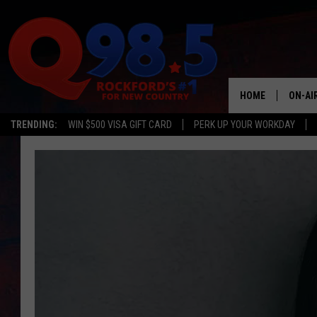
HOME
ON-AI
TRENDING:
WIN $500 VISA GIFT CARD
PERK UP YOUR WORKDAY
SHOW
LIL ZI
JOHNN
TASTE