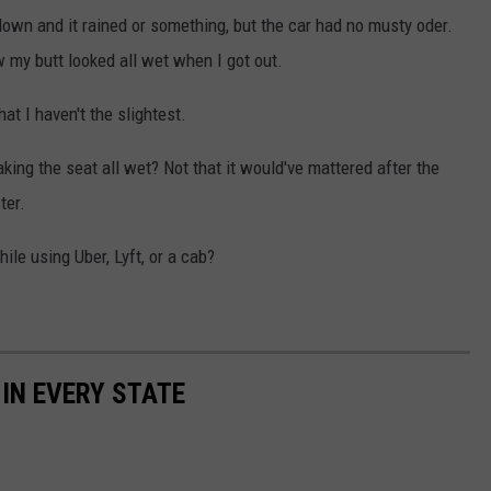
down and it rained or something, but the car had no musty oder.
w my butt looked all wet when I got out.
at I haven't the slightest.
ng the seat all wet? Not that it would've mattered after the
ter.
le using Uber, Lyft, or a cab?
 IN EVERY STATE