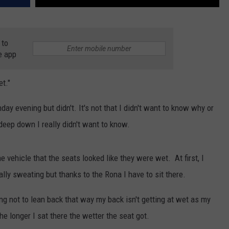
 to
e app
et."
ay evening but didn't. It's not that I didn't want to know why or
eep down I really didn't want to know.
he vehicle that the seats looked like they were wet. At first, I
ly sweating but thanks to the Rona I have to sit there.
ng not to lean back that way my back isn't getting at wet as my
the longer I sat there the wetter the seat got.