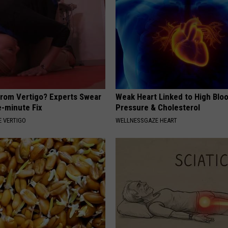
From Vertigo? Experts Swear
Weak Heart Linked to High Blo
e-minute Fix
Pressure & Cholesterol
 VERTIGO
WELLNESSGAZE HEART