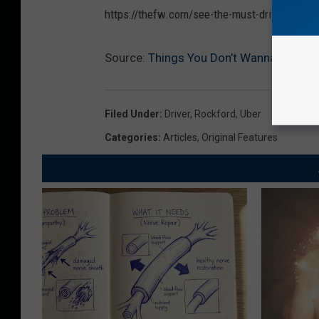
https://thefw.com/see-the-must-drive-roads-i
Source:
Things You Don’t Wanna Tell You
Filed Under
:
Driver
,
Rockford
,
Uber
Categories
:
Articles
,
Original Features