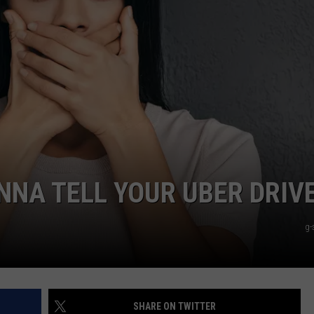
NNA TELL YOUR UBER DRIV
g-
SHARE ON TWITTER