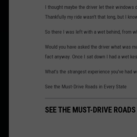
I thought maybe the driver let their windows 
Thankfully my ride wasn't that long, but I kno
So there I was left with a wet behind, from wh
Would you have asked the driver what was maki
fact anyway. Once I sat down I had a wet kes
What's the strangest experience you've had whi
See the Must-Drive Roads in Every State
SEE THE MUST-DRIVE ROADS