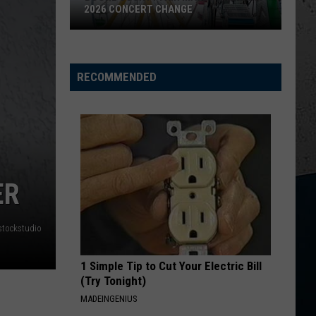
Roll
Hard Fought Hallelujah - Single
2026 CONCERT CHANGE
Boone
HANDS UP
Jelly
Jelly Roll
County
Roll
Hard Fought Hallelujah - Single
Fair
RECOMMENDED
Makes
VIEW ALL RECENTLY PLAYED SONGS
Shocking
2026
Concert
Change
ER
stockstudio
1 Simple Tip to Cut Your Electric Bill
(Try Tonight)
MADEINGENIUS