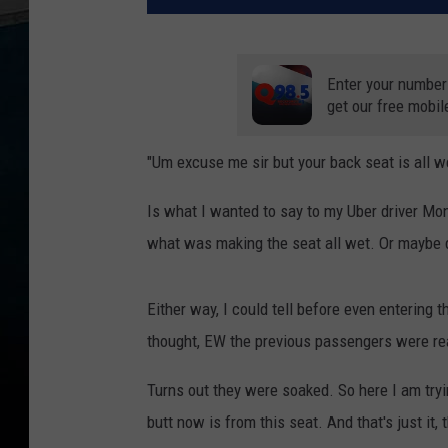
Enter your number
get our free mobil
"Um excuse me sir but your back seat is all w
Is what I wanted to say to my Uber driver Mond
what was making the seat all wet. Or maybe d
Either way, I could tell before even entering t
thought, EW the previous passengers were real
Turns out they were soaked. So here I am tryi
butt now is from this seat. And that's just it, 