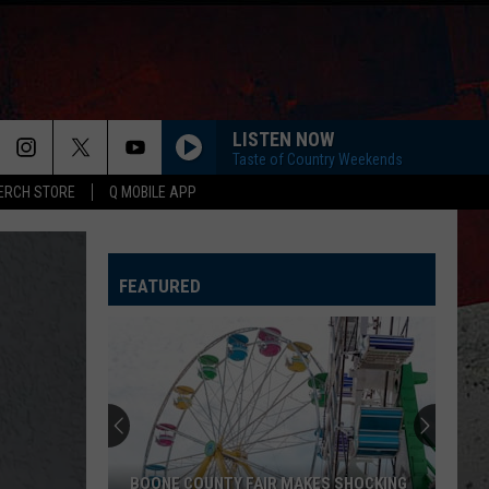
LISTEN NOW
Taste of Country Weekends
ERCH STORE
Q MOBILE APP
LIFE IS A HIGHWAY
Rascal
Rascal Flatts
Flatts
Cars (Original Motion Picture Soundtrack)
FEATURED
KID MYSELF
John
John Morgan
Morgan
Carolina Blue
I AINT SAYIN
Jordan
Jordan Davis
Davis
I Ain't Sayin' - Single
HANDS UP
Jelly
Jelly Roll
BOONE COUNTY FAIR MAKES SHOCKING