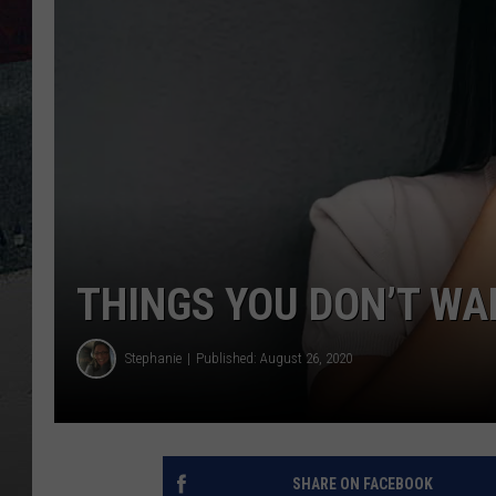
THINGS YOU DON’T WA
Stephanie
Published: August 26, 2020
SHARE ON FACEBOOK