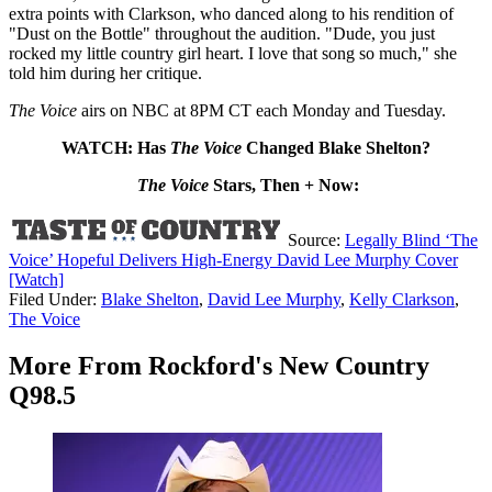
extra points with Clarkson, who danced along to his rendition of
"Dust on the Bottle" throughout the audition. "Dude, you just
rocked my little country girl heart. I love that song so much," she
told him during her critique.
The Voice
airs on NBC at 8PM CT each Monday and Tuesday.
WATCH: Has
The Voice
Changed Blake Shelton?
The Voice
Stars, Then + Now:
Source:
Legally Blind ‘The
Voice’ Hopeful Delivers High-Energy David Lee Murphy Cover
[Watch]
Filed Under
:
Blake Shelton
,
David Lee Murphy
,
Kelly Clarkson
,
The Voice
More From Rockford's New Country
Q98.5