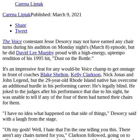
Carena Liptak
Carena Liptak
Published: March 9, 2021
Share
Tweet
The Voice
contestant Jesse Desorcy may not have earned any chair
turns during his audition on Monday night's (March 8) episode, but
he did
David Lee Murphy
proud with a high-energy, uptempo
rendition of his 1995 hit, "Dust on the Bottle."
It's an impressive feat for any would-be
Voice
champ to get onstage
in front of coaches
Blake Shelton
,
Kelly Clarkson
, Nick Jonas and
John Legend, but the 29-year-old Rhode Island native has overcome
an additional hurdle in his performing career: He's legally blind. He
joked to the judges after his performance that due to his sight, he
was unable to tell if any of the four of them had turned their chairs
for them.
"I have no idea what happened on that side of things," Desorcy said
with a laugh from the stage.
"Oh my gosh! Well, I hate that I'm the one telling you this. There
aren't any chairs turned for you," Clarkson followed, going on to