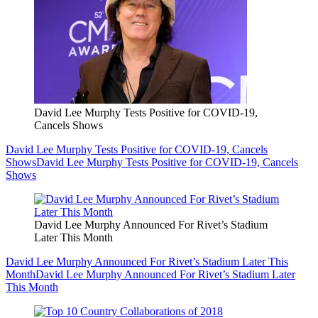
David Lee Murphy Tests Positive for COVID-19,
Cancels Shows
David Lee Murphy Tests Positive for COVID-19, Cancels
Shows
David Lee Murphy Tests Positive for COVID-19, Cancels
Shows
David Lee Murphy Announced For Rivet’s Stadium
Later This Month
David Lee Murphy Announced For Rivet’s Stadium Later This
Month
David Lee Murphy Announced For Rivet’s Stadium Later
This Month