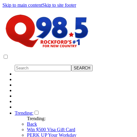
Skip to main content
Skip to site footer
Trending:
Trending:
Back
Win $500 Visa Gift Card
PERK UP Your Workday