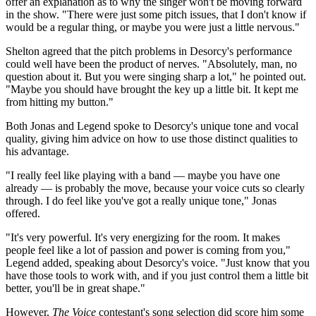
offer an explanation as to why the singer won't be moving forward
in the show. "There were just some pitch issues, that I don't know if
would be a regular thing, or maybe you were just a little nervous."
Shelton agreed that the pitch problems in Desorcy's performance
could well have been the product of nerves. "Absolutely, man, no
question about it. But you were singing sharp a lot," he pointed out.
"Maybe you should have brought the key up a little bit. It kept me
from hitting my button."
Both Jonas and Legend spoke to Desorcy's unique tone and vocal
quality, giving him advice on how to use those distinct qualities to
his advantage.
"I really feel like playing with a band — maybe you have one
already — is probably the move, because your voice cuts so clearly
through. I do feel like you've got a really unique tone," Jonas
offered.
"It's very powerful. It's very energizing for the room. It makes
people feel like a lot of passion and power is coming from you,"
Legend added, speaking about Desorcy's voice. "Just know that you
have those tools to work with, and if you just control them a little bit
better, you'll be in great shape."
However,
The
Voice
contestant's song selection did score him some