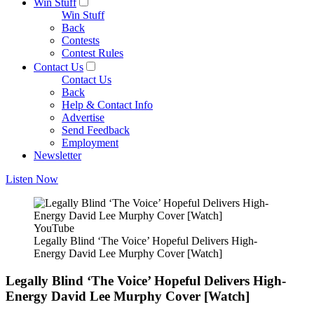
Win Stuff
Win Stuff
Back
Contests
Contest Rules
Contact Us
Contact Us
Back
Help & Contact Info
Advertise
Send Feedback
Employment
Newsletter
Listen Now
YouTube
Legally Blind ‘The Voice’ Hopeful Delivers High-
Energy David Lee Murphy Cover [Watch]
Legally Blind ‘The Voice’ Hopeful Delivers High-
Energy David Lee Murphy Cover [Watch]