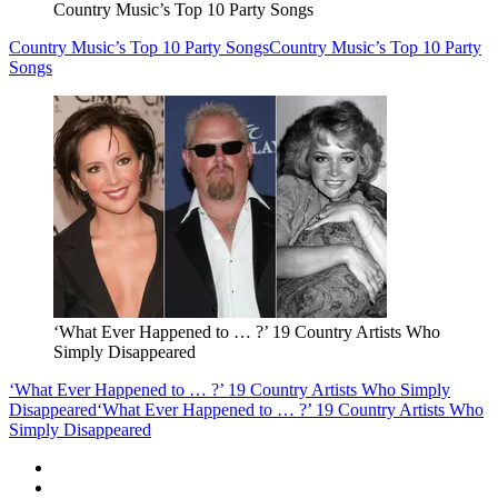
Country Music’s Top 10 Party Songs
Country Music’s Top 10 Party Songs
Country Music’s Top 10 Party
Songs
‘What Ever Happened to … ?’ 19 Country Artists Who
Simply Disappeared
‘What Ever Happened to … ?’ 19 Country Artists Who Simply
Disappeared
‘What Ever Happened to … ?’ 19 Country Artists Who
Simply Disappeared