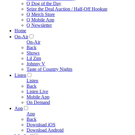
Q Dog of the Day
Seize the Deal Auction / Half-Off Hookup
Q Merch Store
Q Mobile App
Q Newsletter
Home
On-Air
On-Air
Back
Shows
Lil Zim
Johnny V
Taste of Country Nights
Listen
Listen
Back
Listen Live
Mobile App
On Demand
App
App
Back
Download iOS
Download Android