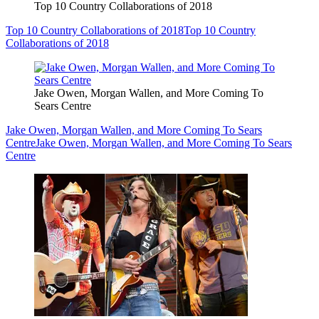
Top 10 Country Collaborations of 2018
Top 10 Country Collaborations of 2018
Top 10 Country
Collaborations of 2018
Jake Owen, Morgan Wallen, and More Coming To
Sears Centre
Jake Owen, Morgan Wallen, and More Coming To Sears
Centre
Jake Owen, Morgan Wallen, and More Coming To Sears
Centre