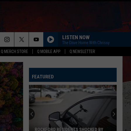
LISTEN NOW
The Drive Home With Chrissy
Q MERCH STORE
Q MOBILE APP
Q NEWSLETTER
FEATURED
ROCKFORD RESIDENTS SHOCKED BY