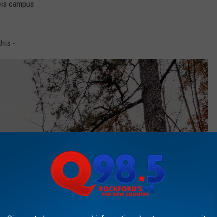
nois campus
his -