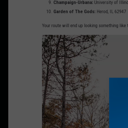
h
Champaign-Urbana:
University of Illi
Garden of The Gods:
Herod, IL 62947
Your route will end up looking something like t