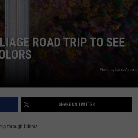
LIAGE ROAD TRIP TO SEE
COLORS
Photo by Lance Asper 
SHARE ON TWITTER
rip through Illinois.