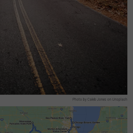
Photo by Caleb Jones on Unsplash