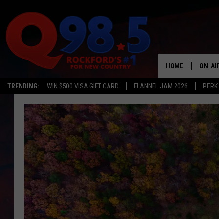
HOME
ON-AI
TRENDING:
WIN $500 VISA GIFT CARD
FLANNEL JAM 2026
PERK
SHOW
LIL ZI
JOHNN
TASTE