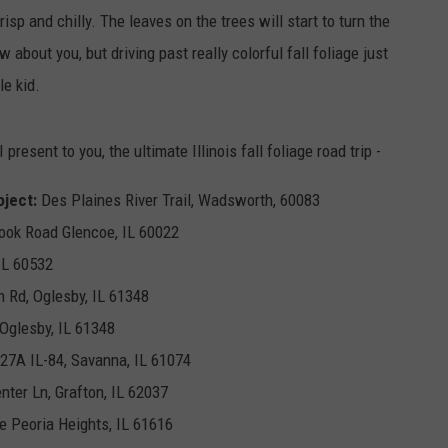
crisp and chilly. The leaves on the trees will start to turn the
 about you, but driving past really colorful fall foliage just
le kid.
 present to you, the ultimate Illinois fall foliage road trip -
ject:
Des Plaines River Trail, Wadsworth, 60083
ook Road Glencoe, IL 60022
 IL 60532
h Rd, Oglesby, IL 61348
 Oglesby, IL 61348
27A IL-84, Savanna, IL 61074
nter Ln, Grafton, IL 62037
e Peoria Heights, IL 61616