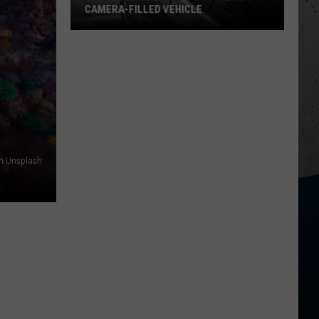
CAMERA-FILLED VEHICLE
Rockford
Residents
Shocked
By
Camera-
Filled
Vehicle
on Unsplash