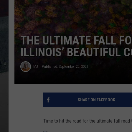
THE ULTIMATE FALL FO
ILLINOIS’ BEAUTIFUL 
MJ
Published: September 20, 2021
SHARE ON FACEBOOK
Time to hit the road for the ultimate fall road t