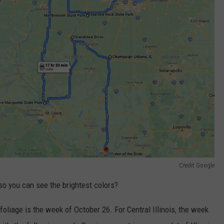
Credit Google
 so you can see the brightest colors?
l foliage is the week of October 26. For Central Illinois, the week