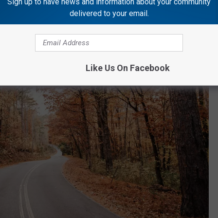
Sign up to have news and information about your community
delivered to your email.
Like Us On Facebook