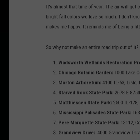
h
It's almost that time of year. The air will get 
i
bright fall colors we love so much. I don't know
e
makes me happy. It reminds me of being a litt
l
d
So why not make an entire road trip out of it? I
o
n
Wadsworth Wetlands Restoration Pro
U
Chicago Botanic Garden:
1000 Lake C
n
Morton Arboretum:
4100 IL-53, Lisle,
s
Starved Rock State Park:
2678 E 875t
p
Matthiessen State Park:
2500 IL-178,
l
Mississippi Palisades State Park:
163
a
Pere Marquette State Park:
13112, Ce
s
Grandview Drive:
4000 Grandview Driv