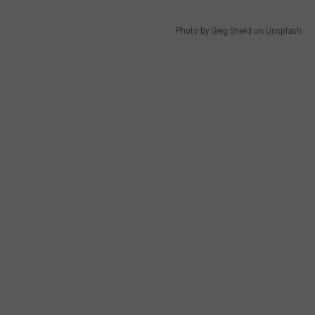
Photo by Greg Shield on Unsplash