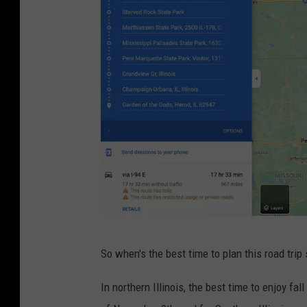
t
o
b
y
C
a
l
e
b
J
o
C
n
So when's the best time to plan this road trip
r
e
e
In northern Illinois, the best time to enjoy fal
s
d