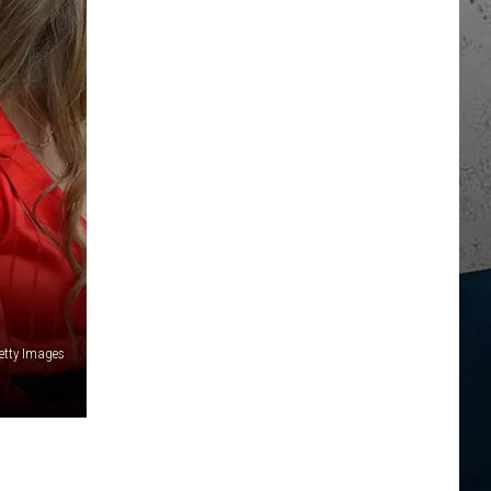
Getty Images