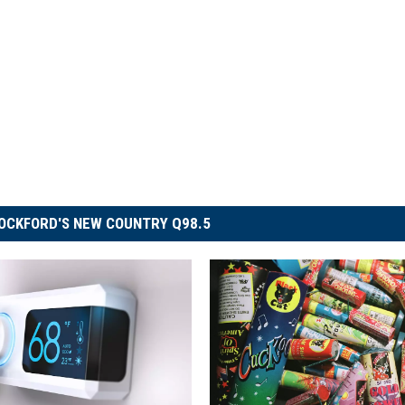
OCKFORD'S NEW COUNTRY Q98.5