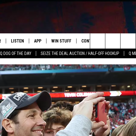
R
LISTEN
APP
WIN STUFF
CONTACT US
NEWSLETT
Search
Q DOG OF THE DAY
SEIZE THE DEAL AUCTION / HALF-OFF HOOKUP
Q M
S
LISTEN LIVE
DOWNLOAD IOS
CONTESTS
HELP & CONTACT INFO
The
M
MOBILE APP
DOWNLOAD ANDROID
CONTEST RULES
ADVERTISE
Site
Y V
ON DEMAND
SEND FEEDBACK
 OF COUNTRY NIGHTS
EMPLOYMENT