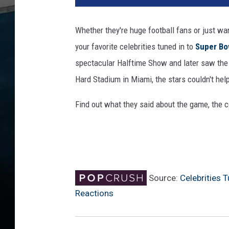
l
R
Whether they're huge football fans or just wa
u
your favorite celebrities tuned in to
Super Bo
d
d
spectacular Halftime Show and later saw the 
S
Hard Stadium in Miami, the stars couldn't hel
u
p
Find out what they said about the game, the
e
r
B
o
w
l
Source:
Celebrities 
L
Reactions
I
V