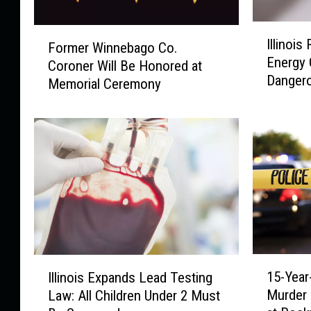
I
F
Illinois
Former Winnebago Co.
l
o
Energy 
l
Coroner Will Be Honored at
r
Danger
i
Memorial Ceremony
m
n
e
o
r
i
W
s
i
R
n
e
n
s
e
i
b
d
a
e
g
1
I
n
o
15-Year
Illinois Expands Lead Testing
5
l
t
C
Murder 
Law: All Children Under 2 Must
-
l
s
o