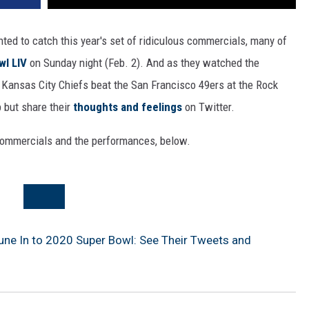
nted to catch this year's set of ridiculous commercials, many of
wl LIV
on Sunday night (Feb. 2). And as they watched the
Kansas City Chiefs beat the San Francisco 49ers at the Rock
p but share their
thoughts and feelings
on Twitter.
 commercials and the performances, below.
Tune In to 2020 Super Bowl: See Their Tweets and