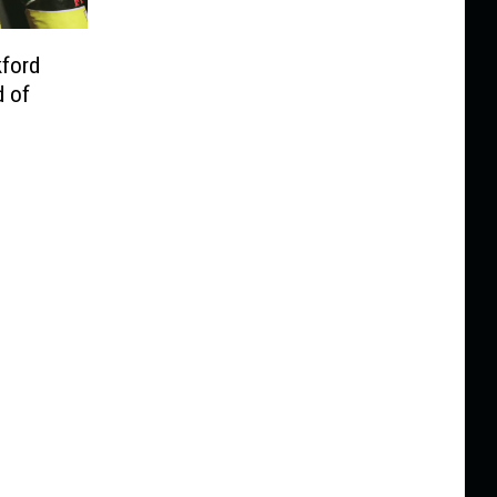
kford
d of