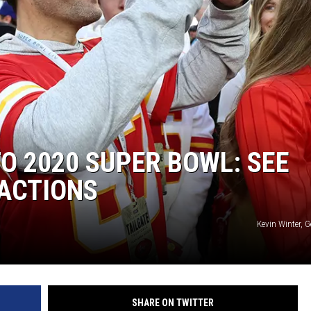
TO 2020 SUPER BOWL: SEE
EACTIONS
Kevin Winter, 
SHARE ON TWITTER