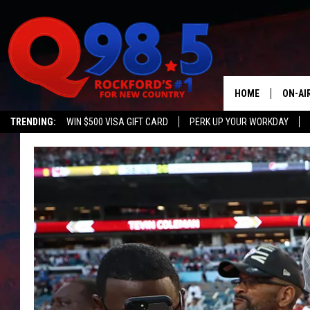
HOME
ON-AI
TRENDING:
WIN $500 VISA GIFT CARD
PERK UP YOUR WORKDAY
SHOW
LIL ZI
JOHNN
TASTE