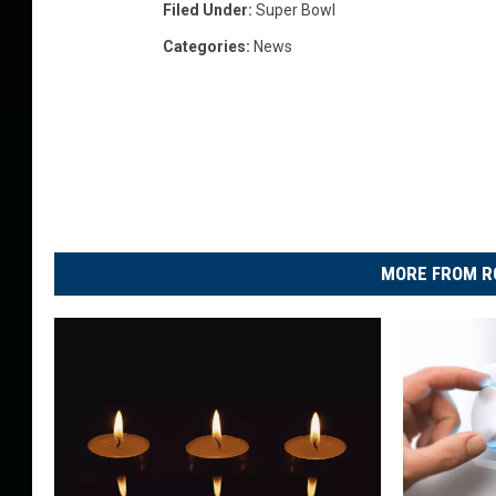
Filed Under
:
Super Bowl
Categories
:
News
MORE FROM R