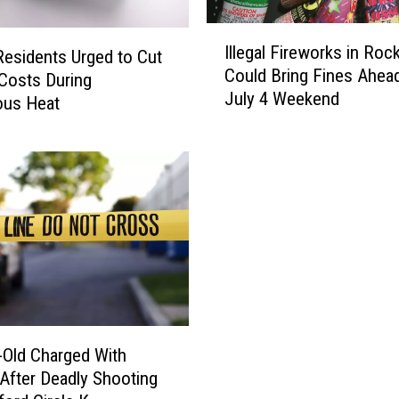
I
Illegal Fireworks in Roc
l
 Residents Urged to Cut
Could Bring Fines Ahea
l
Costs During
July 4 Weekend
e
ous Heat
g
a
l
F
i
r
e
w
o
r
k
-Old Charged With
s
After Deadly Shooting
i