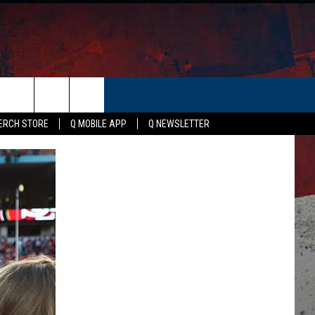
ER
ERCH STORE
Q MOBILE APP
Q NEWSLETTER