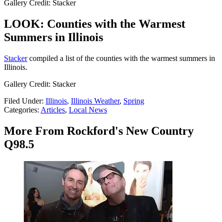
Gallery Credit: Stacker
LOOK: Counties with the Warmest
Summers in Illinois
Stacker
compiled a list of the counties with the warmest summers in
Illinois.
Gallery Credit: Stacker
Filed Under
:
Illinois
,
Illinois Weather
,
Spring
Categories
:
Articles
,
Local News
More From Rockford's New Country
Q98.5