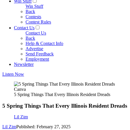
Win Stuff
Win Stuff
Back
Contests
Contest Rules
Contact Us
Contact Us
Back
Help & Contact Info
Advertise
Send Feedback
Employment
Newsletter
Listen Now
Canva
5 Spring Things That Every Illinois Resident Dreads
5 Spring Things That Every Illinois Resident Dreads
Lil Zim
Lil Zim
Published: February 27, 2025