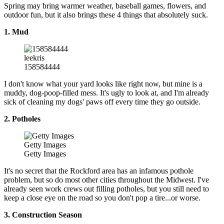
Spring may bring warmer weather, baseball games, flowers, and
outdoor fun, but it also brings these 4 things that absolutely suck.
1. Mud
leekris
158584444
I don't know what your yard looks like right now, but mine is a
muddy, dog-poop-filled mess. It's ugly to look at, and I'm already
sick of cleaning my dogs' paws off every time they go outside.
2. Potholes
Getty Images
Getty Images
It's no secret that the Rockford area has an infamous pothole
problem, but so do most other cities throughout the Midwest. I've
already seen work crews out filling potholes, but you still need to
keep a close eye on the road so you don't pop a tire...or worse.
3. Construction Season