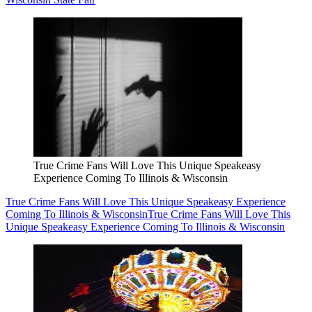
True Crime Fans Will Love This Unique Speakeasy
Experience Coming To Illinois & Wisconsin
True Crime Fans Will Love This Unique Speakeasy Experience
Coming To Illinois & Wisconsin
True Crime Fans Will Love This
Unique Speakeasy Experience Coming To Illinois & Wisconsin