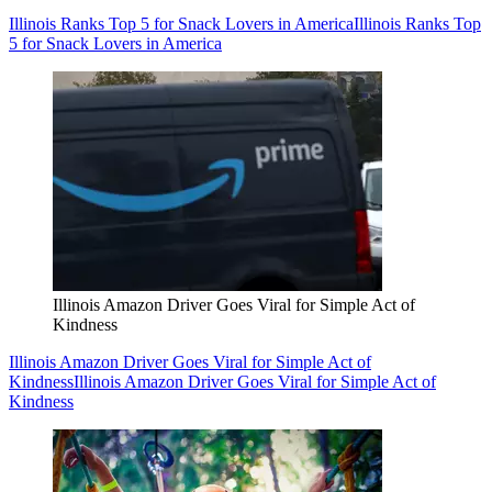
Illinois Ranks Top 5 for Snack Lovers in America
Illinois Ranks Top
5 for Snack Lovers in America
Illinois Amazon Driver Goes Viral for Simple Act of
Kindness
Illinois Amazon Driver Goes Viral for Simple Act of
Kindness
Illinois Amazon Driver Goes Viral for Simple Act of
Kindness