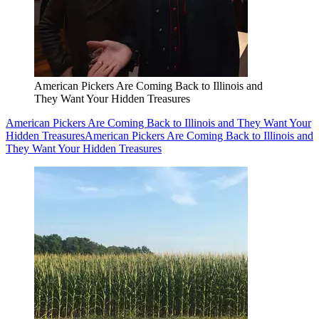
American Pickers Are Coming Back to Illinois and
They Want Your Hidden Treasures
American Pickers Are Coming Back to Illinois and They Want Your
Hidden Treasures
American Pickers Are Coming Back to Illinois and
They Want Your Hidden Treasures