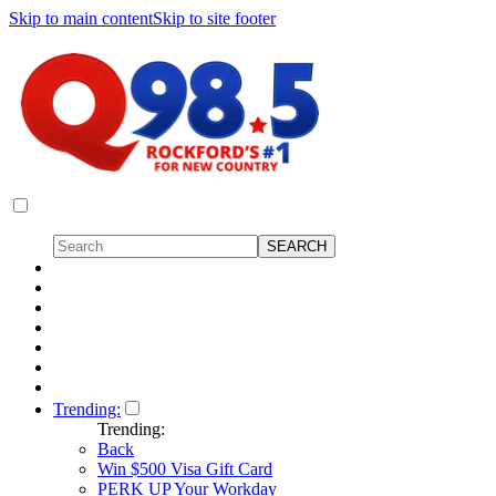
Skip to main content
Skip to site footer
Trending:
Trending:
Back
Win $500 Visa Gift Card
PERK UP Your Workday