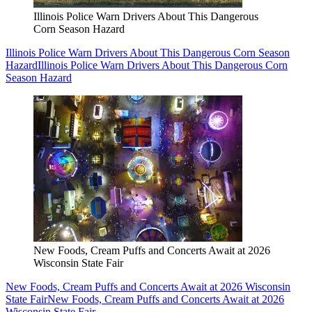
Illinois Police Warn Drivers About This Dangerous
Corn Season Hazard
Illinois Police Warn Drivers About This Dangerous Corn Season
Hazard
Illinois Police Warn Drivers About This Dangerous Corn
Season Hazard
New Foods, Cream Puffs and Concerts Await at 2026
Wisconsin State Fair
New Foods, Cream Puffs and Concerts Await at 2026 Wisconsin
State Fair
New Foods, Cream Puffs and Concerts Await at 2026
Wisconsin State Fair