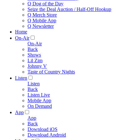
Q Dog of the Day
Seize the Deal Auction / Half-Off Hookup
Q Merch Store
Q Mobile App
Q Newsletter
Home
On-Air
On-Air
Back
Shows
Lil Zim
Johnny V
Taste of Country Nights
Listen
Listen
Back
Listen Live
Mobile App
On Demand
App
App
Back
Download iOS
Download Android