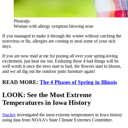
Photodjo
Woman with allergy symptom blowing nose
If you managed to make it through the winter without catching the
norovirus or flu, allergies are coming to steal some of your sick
days.
If you are now mad at me for pooing all over your spring-loving
excitement, just hear me out. Enduring these 4 bad things will be
well worth it once the trees start to bud, the flowers start to bloom,
and we all dig out the outdoor patio furniture again!
READ MORE:
The 4 Phases of Spring in Illinois
LOOK: See the Most Extreme
Temperatures in Iowa History
Stacker
investigated the most extreme temperatures in Iowa history
using data from NOAA's State Climate Extremes Committee.