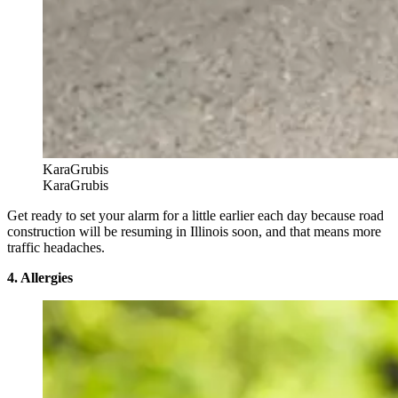
KaraGrubis
KaraGrubis
Get ready to set your alarm for a little earlier each day because road
construction will be resuming in Illinois soon, and that means more
traffic headaches.
4. Allergies