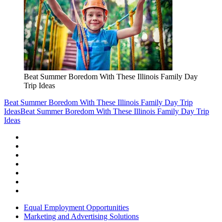
Beat Summer Boredom With These Illinois Family Day
Trip Ideas
Beat Summer Boredom With These Illinois Family Day Trip
Ideas
Beat Summer Boredom With These Illinois Family Day Trip
Ideas
Equal Employment Opportunities
Marketing and Advertising Solutions