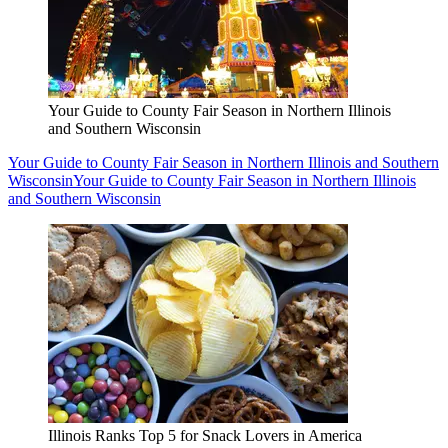
Your Guide to County Fair Season in Northern Illinois
and Southern Wisconsin
Your Guide to County Fair Season in Northern Illinois and Southern
Wisconsin
Your Guide to County Fair Season in Northern Illinois
and Southern Wisconsin
Illinois Ranks Top 5 for Snack Lovers in America