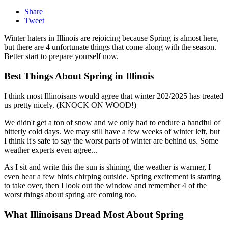
Share
Tweet
Winter haters in Illinois are rejoicing because Spring is almost here,
but there are 4 unfortunate things that come along with the season.
Better start to prepare yourself now.
Best Things About Spring in Illinois
I think most Illinoisans would agree that winter 202/2025 has treated
us pretty nicely. (KNOCK ON WOOD!)
We didn't get a ton of snow and we only had to endure a handful of
bitterly cold days. We may still have a few weeks of winter left, but
I think it's safe to say the worst parts of winter are behind us. Some
weather experts even agree...
As I sit and write this the sun is shining, the weather is warmer, I
even hear a few birds chirping outside. Spring excitement is starting
to take over, then I look out the window and remember 4 of the
worst things about spring are coming too.
What Illinoisans Dread Most About Spring