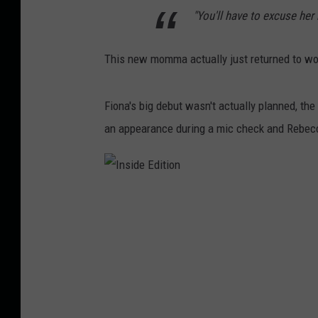
"You'll have to excuse her
This new momma actually just returned to work
Fiona's big debut wasn't actually planned, th
an appearance during a mic check and Rebecca
I
n
s
i
d
e