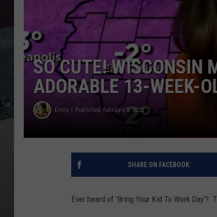
SO CUTE! WISCONSIN 
ADORABLE 13-WEEK-O
Emily
Published: February 3, 2022
SHARE ON FACEBOOK
Ever heard of 'Bring Your Kid To Work Day'?