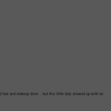
 hair and makeup done... but this little lady showed up with an