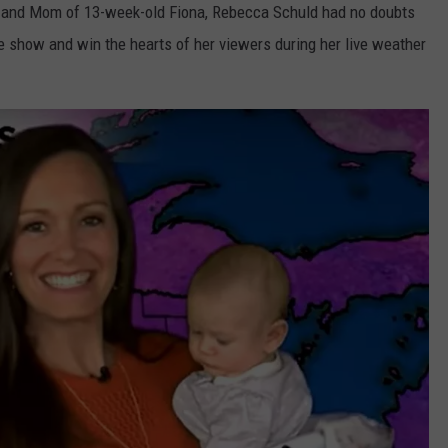
t and Mom of 13-week-old Fiona, Rebecca Schuld had no doubts
the show and win the hearts of her viewers during her live weather