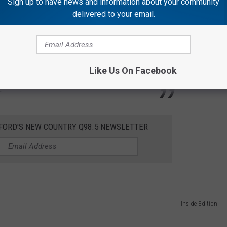
Sign up to have news and information about your community
delivered to your email.
Inside Edition
one of her good thick blankies here for that
 up tonight. So, I thought she could help me
Like Us On Facebook
."
KFORD'S NEW COUNTRY Q98.5 NEWSLETTER
Inside Edition