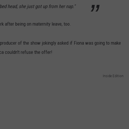
 bed head, she just got up from her nap."
 after being on maternity leave, too.
e producer of the show jokingly asked if Fiona was going to make
 couldn't refuse the offer!
Inside Edition