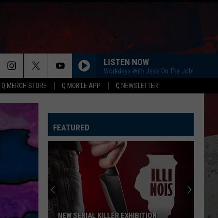
LISTEN NOW
Workdays With Jess On The Job!
Q MERCH STORE
Q MOBILE APP
Q NEWSLETTER
FEATURED
New
Wisconsin
Racecar
Graveyard
Honors
TION
NEW WISCONSIN RACECAR GRAVEYARD