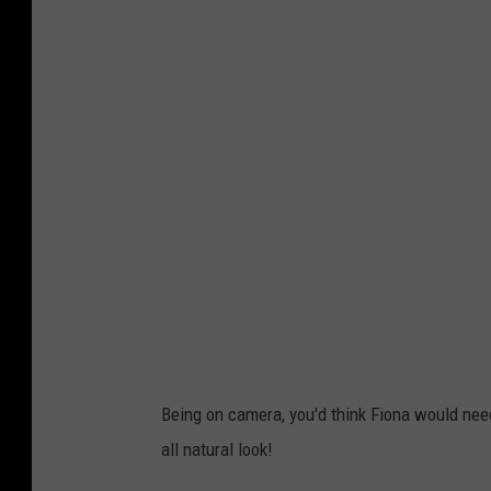
n
n
s
i
d
e
E
d
i
t
i
o
n
Being on camera, you'd think Fiona would need
all natural look!