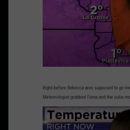
I
n
Right before Rebecca was supposed to go live
s
Meteorologist grabbed Fiona and the cutie mad
i
d
e