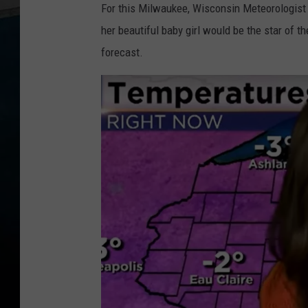
For this Milwaukee, Wisconsin Meteorologis
her beautiful baby girl would be the star of 
forecast.