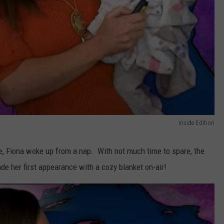
Inside Edition
, Fiona woke up from a nap. With not much time to spare, the
e her first appearance with a cozy blanket on-air!