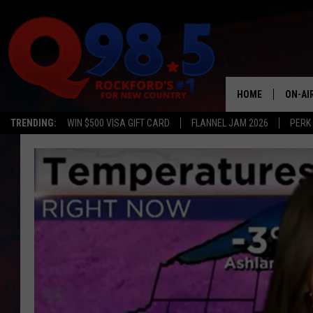
HOME
ON-AI
TRENDING:
WIN $500 VISA GIFT CARD
FLANNEL JAM 2026
PERK
SHOW
LIL ZI
JOHNN
TASTE