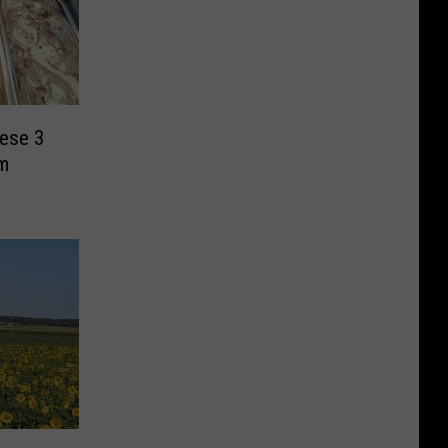
hese 3
m