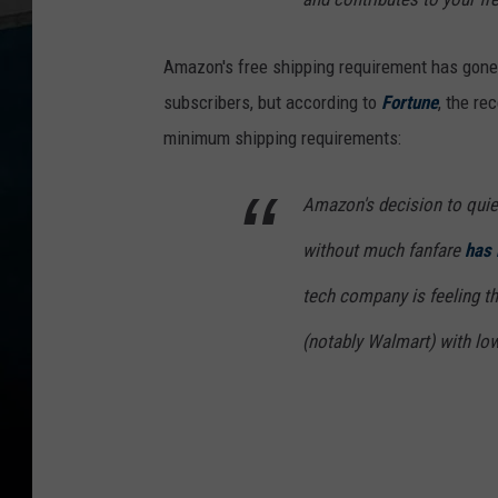
Amazon's free shipping requirement has gone
subscribers, but according to
Fortune
, the re
minimum shipping requirements:
Amazon's decision to quiet
without much fanfare
has 
tech company is feeling th
(notably Walmart) with low