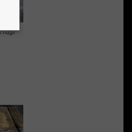
 a Huge