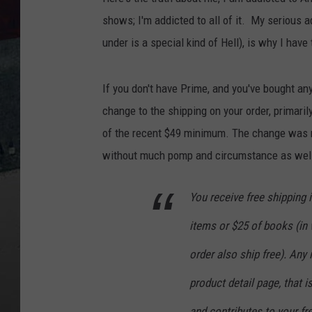
shows; I'm addicted to all of it. My serious ad
under is a special kind of Hell), is why I ha
If you don't have Prime, and you've bought a
change to the shipping on your order, primaril
of the recent $49 minimum. The change was r
without much pomp and circumstance as well
You receive free shipping i
items or $25 of books (in w
order also ship free). Any
product detail page, that i
and contributes to your f