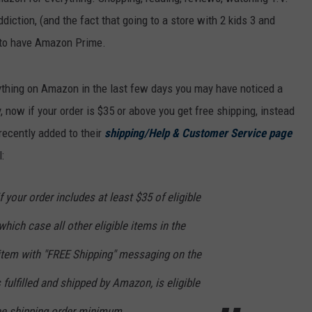
diction, (and the fact that going to a store with 2 kids 3 and
ve to have Amazon Prime.
nything on Amazon in the last few days you may have noticed a
y, now if your order is $35 or above you get free shipping, instead
ecently added to their
shipping/Help & Customer Service page
:
f your order includes at least $35 of eligible
hich case all other eligible items in the
 item with "FREE Shipping" messaging on the
s fulfilled and shipped by Amazon, is eligible
ree shipping order minimum.