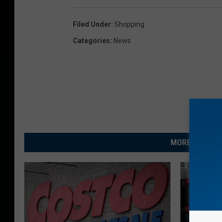
Filed Under
:
Shopping
Categories
:
News
MORE FROM R