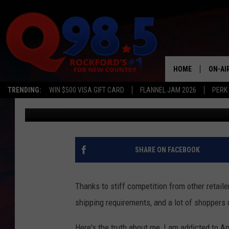
ROCKFORD SHOPPERS, 
AMAZON CHANGE?
HOME
ON-AI
TRENDING:
WIN $500 VISA GIFT CARD
FLANNEL JAM 2026
PERK
Lil Zim
Published: February 21, 2017
SHOW
LIL ZI
JOHNN
SHARE ON FACEBOOK
TASTE
Thanks to stiff competition from other retail
shipping requirements, and a lot of shoppers di
Here's the truth about me, I am addicted to A