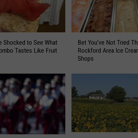
o
n
G
e
t
B
Be Shocked to See What
Bet You’ve Not Tried T
a
e
mbo Tastes Like Fruit
Rockford Area Ice Crea
H
t
Shops
u
Y
g
o
e
u
A
’
m
v
a
e
z
N
o
o
n
t
R
T
e
U
r