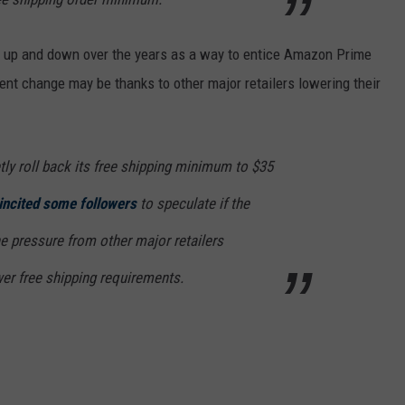
 up and down over the years as a way to entice Amazon Prime
cent change may be thanks to other major retailers lowering their
ly roll back its free shipping minimum to $35
incited some followers
to speculate if the
e pressure from other major retailers
er free shipping requirements.