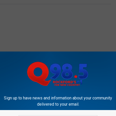
OCKFORD'S NEW COUNTRY Q98.5
Sign up to have news and information about your community
delivered to your email.