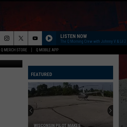
LISTEN NOW
The Q Morning Crew with Johnny V & Lil 
Q MERCH STORE
Q MOBILE APP
ThinkStock
FEATURED
WISCONSIN PILOT MAKES