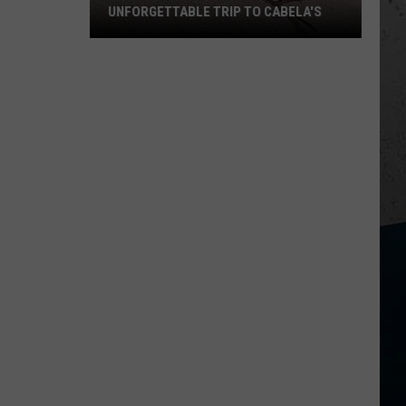
UNFORGETTABLE TRIP TO CABELA'S
Wisconsin
Pilot
Makes
Unforgettable
Trip
to
Cabela's