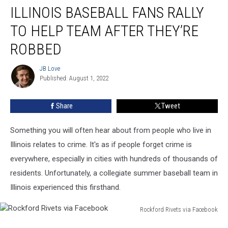
ILLINOIS BASEBALL FANS RALLY
Baseball
Fans
TO HELP TEAM AFTER THEY’RE
Rally
To
ROBBED
Help
Team
JB Love
JB
After
Published: August 1, 2022
Love
They’re
Robbed
Share
Tweet
Something you will often hear about from people who live in
Illinois relates to crime. It's as if people forget crime is
everywhere, especially in cities with hundreds of thousands of
residents. Unfortunately, a collegiate summer baseball team in
Illinois experienced this firsthand.
Rockford Rivets via Facebook
Rockford