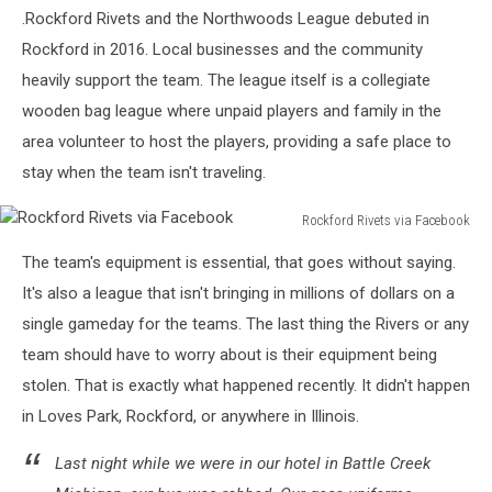
Rivets
.Rockford Rivets and the Northwoods League debuted in
via
Rockford in 2016. Local businesses and the community
Facebook
heavily support the team. The league itself is a collegiate
wooden bag league where unpaid players and family in the
area volunteer to host the players, providing a safe place to
stay when the team isn't traveling.
Rockford Rivets via Facebook
Rockford
The team's equipment is essential, that goes without saying.
Rivets
via
It's also a league that isn't bringing in millions of dollars on a
Facebook
single gameday for the teams. The last thing the Rivers or any
team should have to worry about is their equipment being
stolen. That is exactly what happened recently. It didn't happen
in Loves Park, Rockford, or anywhere in Illinois.
Last night while we were in our hotel in Battle Creek