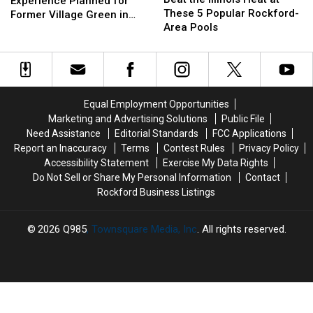
Food
Food
Experience Planned for
Illinois
Illinois
These 5 Popular Rockford-
Experience
Experience
Former Village Green in
Heat
Heat
Area Pools
Planned
Planned
Rockford
at
at
for
for
These
These
Former
Former
5
5
Village
Village
Popular
Popular
Green
Green
Rockford-
Rockford-
in
in
Equal Employment Opportunities
Area
Area
Rockford
Rockford
Marketing and Advertising Solutions
Public File
Pools
Pools
Need Assistance
Editorial Standards
FCC Applications
Report an Inaccuracy
Terms
Contest Rules
Privacy Policy
Accessibility Statement
Exercise My Data Rights
Do Not Sell or Share My Personal Information
Contact
Rockford Business Listings
2026
Q985
, Townsquare Media, Inc
. All rights reserved.