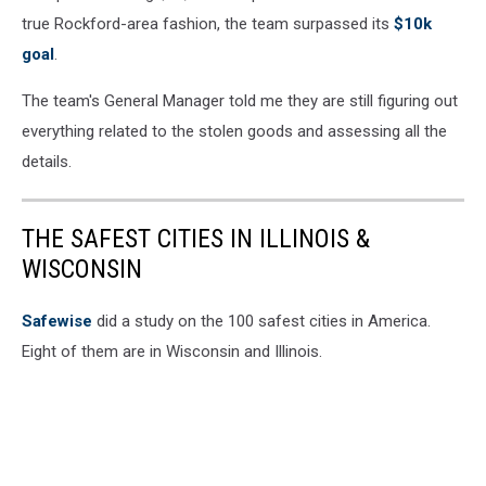
true Rockford-area fashion, the team surpassed its
$10k
goal
.
The team's General Manager told me they are still figuring out
everything related to the stolen goods and assessing all the
details.
THE SAFEST CITIES IN ILLINOIS &
WISCONSIN
Safewise
did a study on the 100 safest cities in America.
Eight of them are in Wisconsin and Illinois.