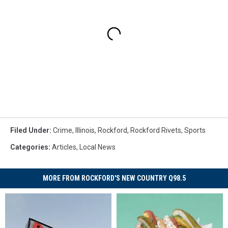
Filed Under
:
Crime
,
Illinois
,
Rockford
,
Rockford Rivets
,
Sports
Categories
:
Articles
,
Local News
MORE FROM ROCKFORD'S NEW COUNTRY Q98.5