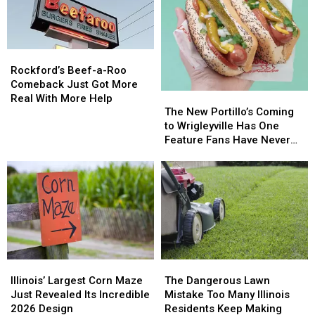
Rockford’s
Rockford’s
Beef-
Beef-
Rockford’s Beef-a-Roo
a-
a-
Comeback Just Got More
The
The
Roo
Roo
Real With More Help
New
New
Comeback
Comeback
The New Portillo’s Coming
Portillo’s
Portillo’s
Just
Just
to Wrigleyville Has One
Coming
Coming
Got
Got
Feature Fans Have Never
to
to
More
More
Seen
Wrigleyville
Wrigleyville
Real
Real
Has
Has
With
With
One
One
More
More
Feature
Feature
Help
Help
Fans
Fans
Have
Have
Never
Never
Illinois’
Illinois’
The
The
Seen
Seen
Largest
Largest
Dangerous
Dangerous
Illinois’ Largest Corn Maze
The Dangerous Lawn
Corn
Corn
Lawn
Lawn
Just Revealed Its Incredible
Mistake Too Many Illinois
Maze
Maze
Mistake
Mistake
2026 Design
Residents Keep Making