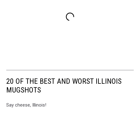
20 OF THE BEST AND WORST ILLINOIS
MUGSHOTS
Say cheese, Illinois!