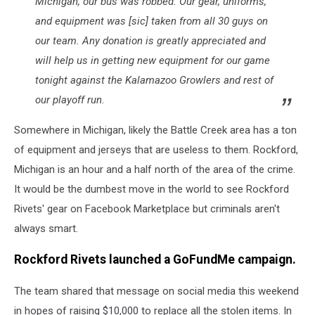
Michigan, our bus was robbed. Our gear, uniforms,
and equipment was [sic] taken from all 30 guys on
our team. Any donation is greatly appreciated and
will help us in getting new equipment for our game
tonight against the Kalamazoo Growlers and rest of
our playoff run.
Somewhere in Michigan, likely the Battle Creek area has a ton
of equipment and jerseys that are useless to them. Rockford,
Michigan is an hour and a half north of the area of the crime.
It would be the dumbest move in the world to see Rockford
Rivets' gear on Facebook Marketplace but criminals aren't
always smart.
Rockford Rivets launched a GoFundMe campaign.
The team shared that message on social media this weekend
in hopes of raising $10,000 to replace all the stolen items. In