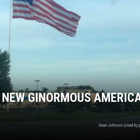
 NEW GINORMOUS AMERIC
Dean Johnson (Used by 