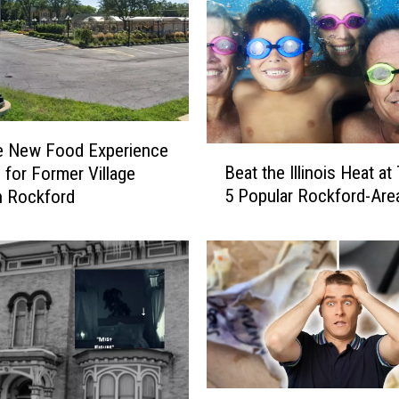
e New Food Experience
B
Beat the Illinois Heat a
 for Former Village
e
5 Popular Rockford-Are
n Rockford
a
t
t
h
e
I
l
l
i
n
R