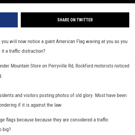
SHARE ON TWITTER
, you will now notice a giant American Flag waving at you as you
t a traffic distraction?
ander Mountain Store on Perryville Rd, Rockford motorists noticed
g.
sidents and visitors posting photos of old glory. Most have been
ndering if it is against the law.
e flags because because they are considered a traffic
o big?