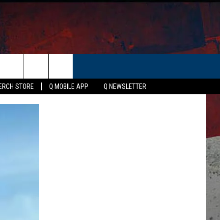
ER
ERCH STORE
Q MOBILE APP
Q NEWSLETTER