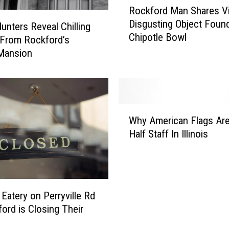
Rockford Man Shares V
o
o
Disgusting Object Found
i
c
unters Reveal Chilling
Chipotle Bowl
s
k
 From Rockford’s
H
f
Mansion
e
o
a
r
t
d
a
M
W
t
a
Why American Flags Are
h
T
n
Half Staff In Illinois
y
h
S
A
e
h
m
s
a
e
e
r
r
5
e
 Eatery on Perryville Rd
i
P
s
ford is Closing Their
c
o
V
a