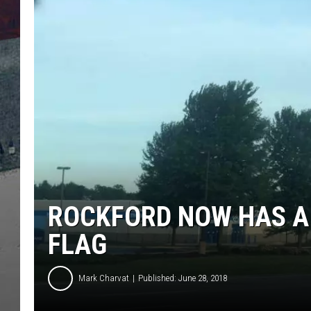
ROCKFORD NOW HAS A
FLAG
Mark Charvat
Published: June 28, 2018