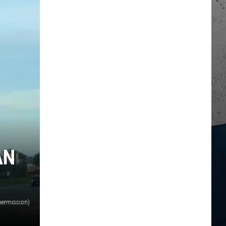
AN
permission)