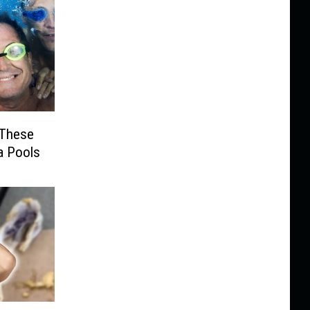
t These
a Pools