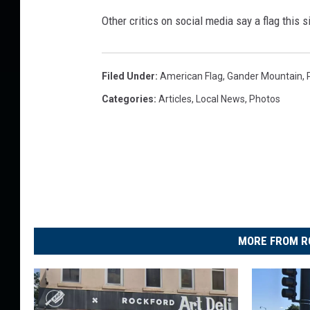
G
Other critics on social media say a flag this s
i
n
o
Filed Under
:
American Flag
,
Gander Mountain
,
r
Categories
:
Articles
,
Local News
,
Photos
m
o
u
s
A
m
e
r
MORE FROM R
i
c
a
n