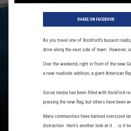
R
o
SHARE ON FACEBOOK
c
k
f
As you travel one of Rockford's busiest roads
o
drive along the east side of town. However, is i
r
d
Over the weekend, right in front of the new G
N
o
a new roadside addition, a giant American fla
w
H
Social media has been filled with Rockford re
a
s
praising the new flag, but others have been wo
a
N
Many communities have banned oversized larg
e
distraction. Here's another look at it....is it to
w