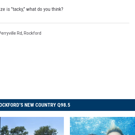
ize is "tacky," what do you think?
Perryville Rd
,
Rockford
OCKFORD'S NEW COUNTRY Q98.5