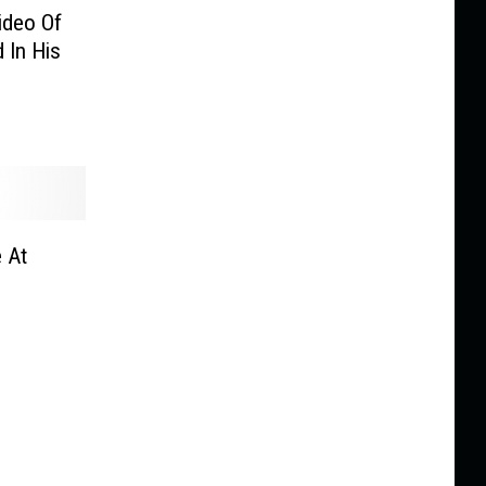
ideo Of
 In His
 At