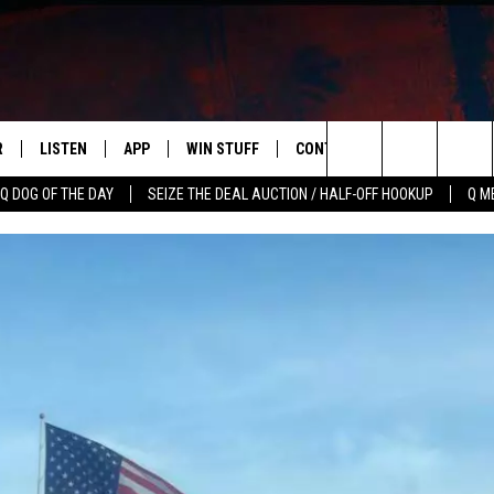
R
LISTEN
APP
WIN STUFF
CONTACT US
NEWSLETT
Search
Q DOG OF THE DAY
SEIZE THE DEAL AUCTION / HALF-OFF HOOKUP
Q M
S
LISTEN LIVE
DOWNLOAD IOS
CONTESTS
HELP & CONTACT INFO
The
M
MOBILE APP
DOWNLOAD ANDROID
CONTEST RULES
ADVERTISE
Site
Y V
ON DEMAND
SEND FEEDBACK
 OF COUNTRY NIGHTS
EMPLOYMENT