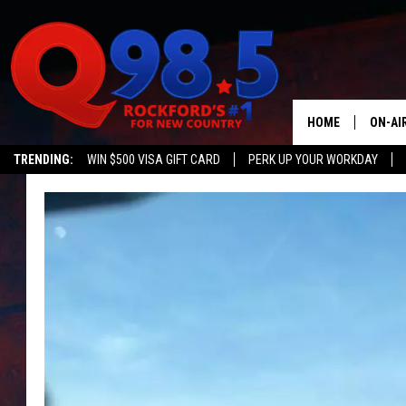
HOME
ON-AI
TRENDING:
WIN $500 VISA GIFT CARD
PERK UP YOUR WORKDAY
SHOW
LIL ZI
JOHNN
TASTE