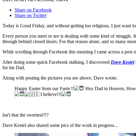
Share on Facebook
Share on Twitter
Today is Good Friday, and without getting too religious, I just want t
Every person you meet or see is dealing with some kind of struggle. I
through behind closed doors. For that reason alone, and so many more
While scrolling through Facebook this morning I came across a post 
After doing some quick Facebook stalking, I discovered
Dave Kestel
for his Dad.
Along with posting the pictures you see above, Dave wrote;
Happy Easter from our Farm !!
Hey Dad in Heaven, How d
I believe!!!
Isn't that the sweetest?!?
Dave Kestel also shared some pics of the work in progress...