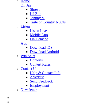
Home
On-Air
Shows
Lil Zim
Johnny V
Taste of Country Nights
Listen
Listen Live
Mobile App
On Demand
App
Download iOS
Download Android
Win Stuff
Contests
Contest Rules
Contact Us
Help & Contact Info
Advertise
Send Feedback
Employment
Newsletter