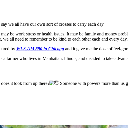
o say we all have our own sort of crosses to carry each day.
t may be work stress or health issues. It may be family and money probl
, we all need to remember to be kind to each other each and every day.
shared by
WLS-AM 890 in Chicago
and it gave me the dose of feel-good
is a farmer who lives in Manhattan, Illinois, and decided to take advan
oes it look from up there?
Someone with powers more than us gav