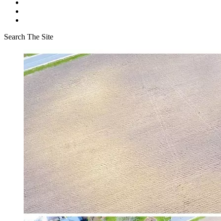
Search The Site