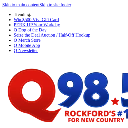
Skip to main content
Skip to site footer
Trending:
Win $500 Visa Gift Card
PERK UP Your Workday
Q Dog of the Day
Seize the Deal Auction / Half-Off Hookup
Q Merch Store
Q Mobile App
Q Newsletter