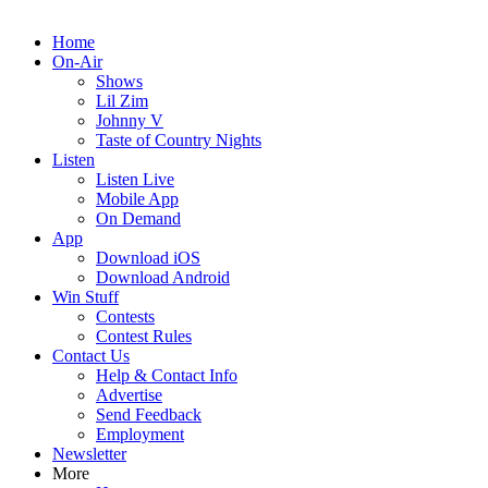
Home
On-Air
Shows
Lil Zim
Johnny V
Taste of Country Nights
Listen
Listen Live
Mobile App
On Demand
App
Download iOS
Download Android
Win Stuff
Contests
Contest Rules
Contact Us
Help & Contact Info
Advertise
Send Feedback
Employment
Newsletter
More