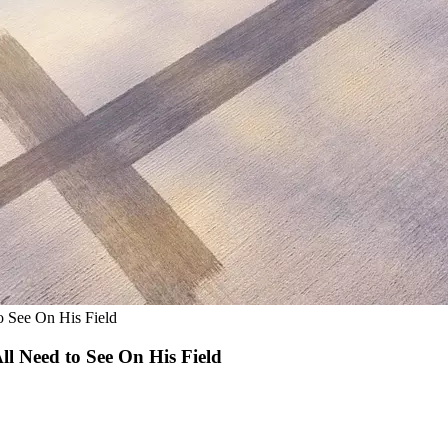
o See On His Field
ll Need to See On His Field