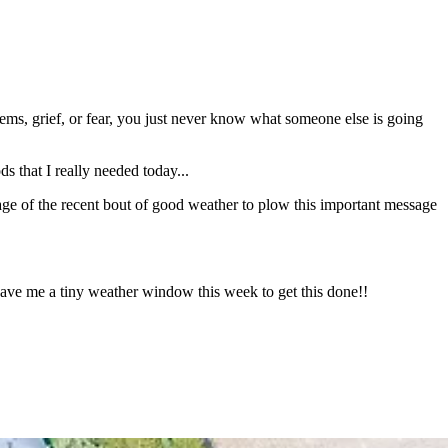
ems, grief, or fear, you just never know what someone else is going
s that I really needed today...
tage of the recent bout of good weather to plow this important message
e me a tiny weather window this week to get this done!!