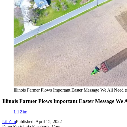
Illinois Farmer Plows Important Easter Message We All Need t
Illinois Farmer Plows Important Easter Message We A
Lil Zim
Lil Zim
Published: April 15, 2022
Dave Kestel via Facebook, Canva