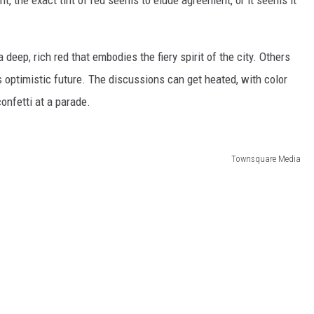
deep, rich red that embodies the fiery spirit of the city. Others
's optimistic future. The discussions can get heated, with color
onfetti at a parade.
Townsquare Media