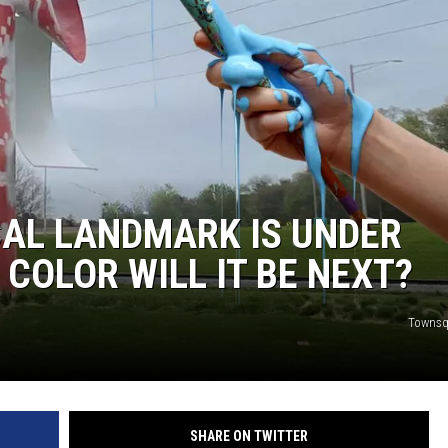
AL LANDMARK IS UNDER
COLOR WILL IT BE NEXT?
Townsq
SHARE ON TWITTER