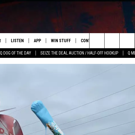
R
LISTEN
APP
WIN STUFF
CONTACT US
NEWSLETT
Search
Q DOG OF THE DAY
SEIZE THE DEAL AUCTION / HALF-OFF HOOKUP
Q M
S
LISTEN LIVE
DOWNLOAD IOS
CONTESTS
HELP & CONTACT INFO
The
M
MOBILE APP
DOWNLOAD ANDROID
CONTEST RULES
ADVERTISE
Site
Y V
ON DEMAND
SEND FEEDBACK
 OF COUNTRY NIGHTS
EMPLOYMENT