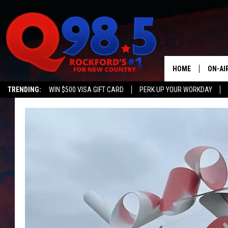
HOME
ON-AI
TRENDING:
WIN $500 VISA GIFT CARD
PERK UP YOUR WORKDAY
SHOW
LIL ZI
JOHNN
TASTE