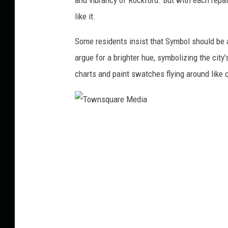
like it.
Some residents insist that Symbol should be a 
argue for a brighter hue, symbolizing the city
charts and paint swatches flying around like c
T
o
w
n
s
q
u