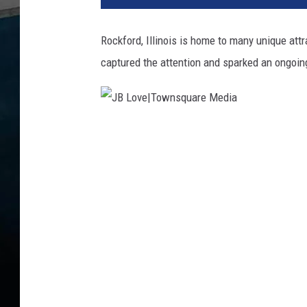
Rockford, Illinois is home to many unique at
captured the attention and sparked an ongoin
J
B
L
o
v
e
|
T