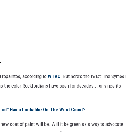
.
d repainted, according to
WTVO
. But here's the twist: The Symbol
us the color Rockfordians have seen for decades... or since its
bol" Has a Lookalike On The West Coast?
ew coat of paint will be. Will it be green as a way to advocate