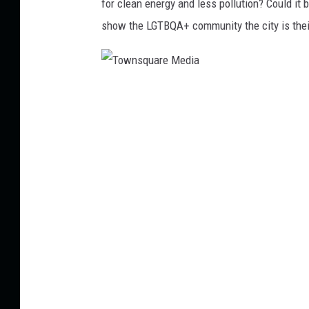
for clean energy and less pollution? Could it 
show the LGTBQA+ community the city is their 
T
o
w
n
s
q
u
a
r
e