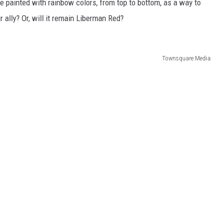
be painted with rainbow colors, from top to bottom, as a way to
ally? Or, will it remain Liberman Red?
Townsquare Media