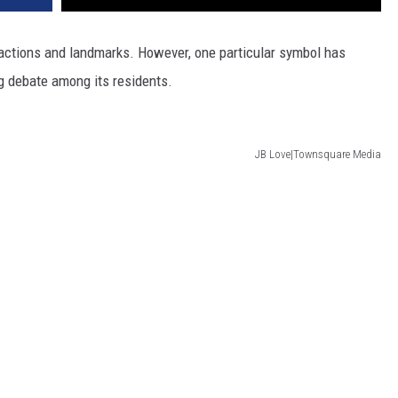
tractions and landmarks. However, one particular symbol has
g debate among its residents.
JB Love|Townsquare Media