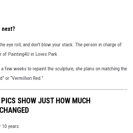
e next?
 the eye roll, and don't blow your stack. The person in charge of
r of Painting4U in Loves Park.
ke a few weeks to repaint the sculpture, she plans on matching the
ed” or “Vermillion Red.”
 PICS SHOW JUST HOW MUCH
 CHANGED
r 10 years.