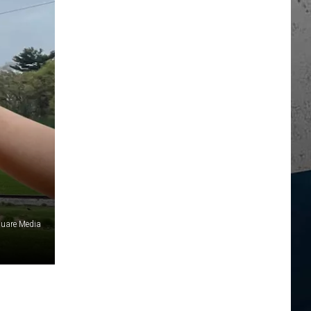
uare Media