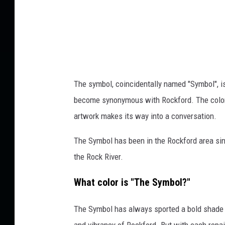
o
w
n
s
q
u
The symbol, coincidentally named "Symbol", is 
a
become synonymous with Rockford. The color o
r
artwork makes its way into a conversation.
e
The Symbol has been in the Rockford area sinc
M
the Rock River.
e
d
What color is "The Symbol?"
i
The Symbol has always sported a bold shade o
a
and vibrancy of Rockford. But with each repain