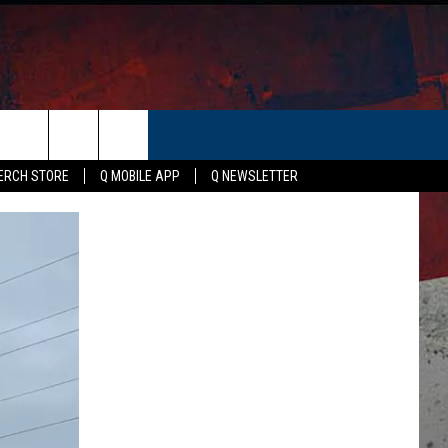
ER
ERCH STORE
Q MOBILE APP
Q NEWSLETTER