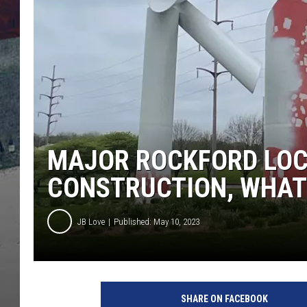
MAJOR ROCKFORD LOC
CONSTRUCTION, WHAT 
JB Love
Published: May 10, 2023
SHARE ON FACEBOOK