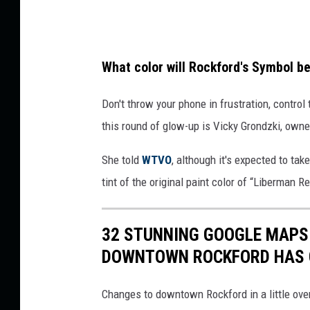
M
e
d
What color will Rockford's Symbol b
i
a
Don't throw your phone in frustration, control
this round of glow-up is Vicky Grondzki, owne
She told
WTVO
, although it's expected to ta
tint of the original paint color of “Liberman R
32 STUNNING GOOGLE MAPS
DOWNTOWN ROCKFORD HAS
Changes to downtown Rockford in a little ove