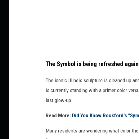
a
r
e
M
e
d
The Symbol is being refreshed again
i
a
The iconic Illinois sculpture is cleaned up an
is currently standing with a primer color vers
last glow-up.
Read More:
Did You Know Rockford's "Sym
Many residents are wondering what color the n