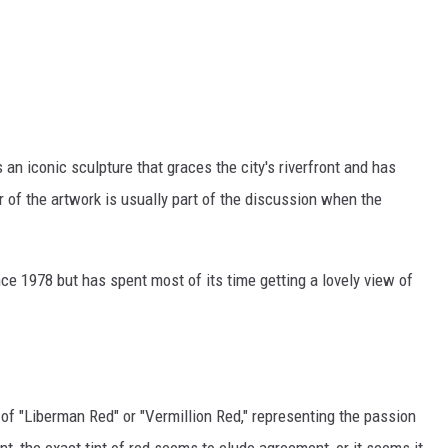
an iconic sculpture that graces the city's riverfront and has
f the artwork is usually part of the discussion when the
e 1978 but has spent most of its time getting a lovely view of
f "Liberman Red" or "Vermillion Red," representing the passion
t, the exact tint of red seems to elude agreement, or it seems it