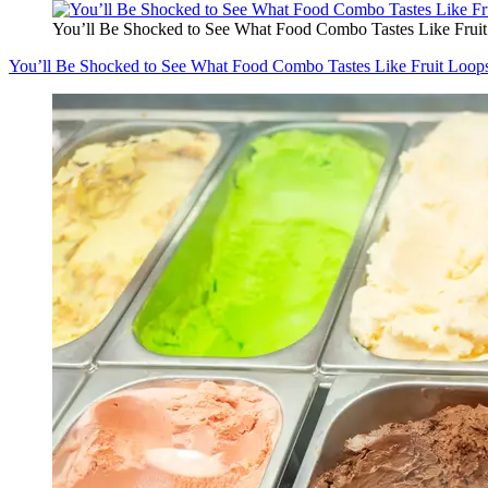
You’ll Be Shocked to See What Food Combo Tastes Like Frui
You’ll Be Shocked to See What Food Combo Tastes Like Fruit Loop