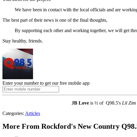
We have been in contact with the local officials and are working o
The best part of their news is one of the final thoughts,
By supporting each other and working together, we will get thro
Stay healthy, friends.
Enter your number to get our free mobile app
JB Love
is ½ of Q98.5's
Lil Zim
Categories
:
Articles
More From Rockford's New Country Q98.