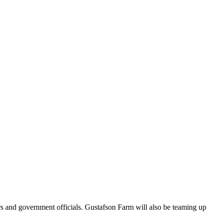
rs and government officials. Gustafson Farm will also be teaming up