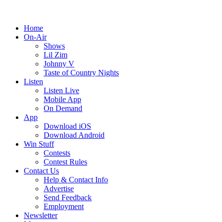
Home
On-Air
Shows
Lil Zim
Johnny V
Taste of Country Nights
Listen
Listen Live
Mobile App
On Demand
App
Download iOS
Download Android
Win Stuff
Contests
Contest Rules
Contact Us
Help & Contact Info
Advertise
Send Feedback
Employment
Newsletter