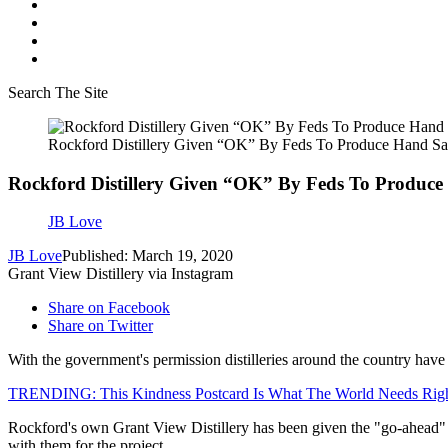
Search The Site
Rockford Distillery Given “OK” By Feds To Produce Hand San
Rockford Distillery Given “OK” By Feds To Produce
JB Love
JB Love
Published: March 19, 2020
Grant View Distillery via Instagram
Share on Facebook
Share on Twitter
With the government's permission distilleries around the country hav
TRENDING: This Kindness Postcard Is What The World Needs Ri
Rockford's own Grant View Distillery has been given the "go-ahead" t
with them for the project.