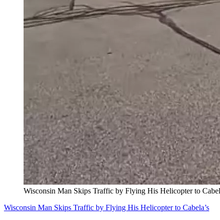
Wisconsin Man Skips Traffic by Flying His Helicopter to Cabel
Wisconsin Man Skips Traffic by Flying His Helicopter to Cabela’s