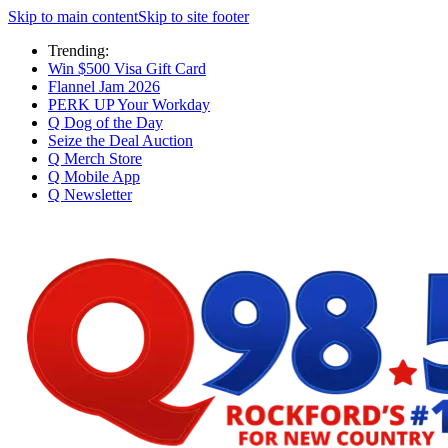
Skip to main content
Skip to site footer
Trending:
Win $500 Visa Gift Card
Flannel Jam 2026
PERK UP Your Workday
Q Dog of the Day
Seize the Deal Auction
Q Merch Store
Q Mobile App
Q Newsletter