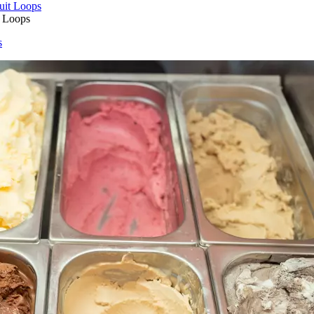
t Loops
s