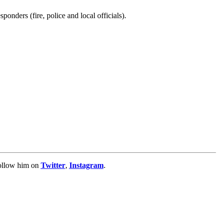
ponders (fire, police and local officials).
Follow him on
Twitter
,
Instagram
.