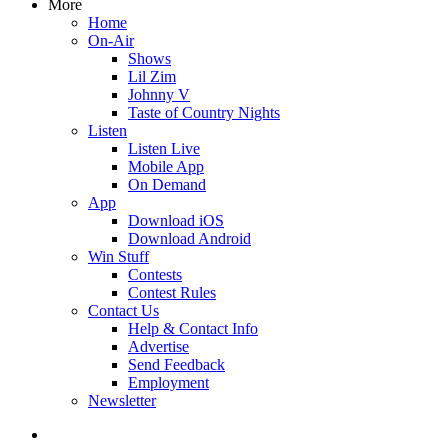
More
Home
On-Air
Shows
Lil Zim
Johnny V
Taste of Country Nights
Listen
Listen Live
Mobile App
On Demand
App
Download iOS
Download Android
Win Stuff
Contests
Contest Rules
Contact Us
Help & Contact Info
Advertise
Send Feedback
Employment
Newsletter