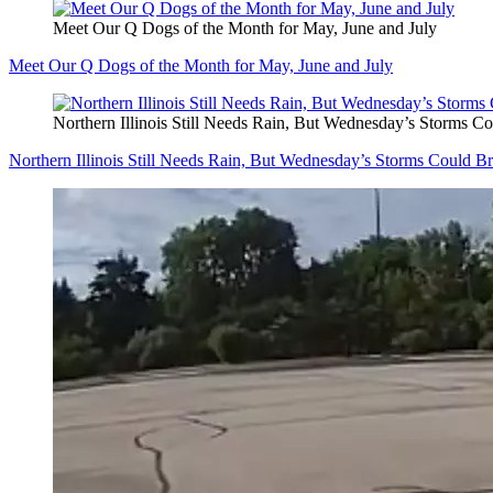
Meet Our Q Dogs of the Month for May, June and July
Meet Our Q Dogs of the Month for May, June and July
Northern Illinois Still Needs Rain, But Wednesday’s Storms 
Northern Illinois Still Needs Rain, But Wednesday’s Storms Could 