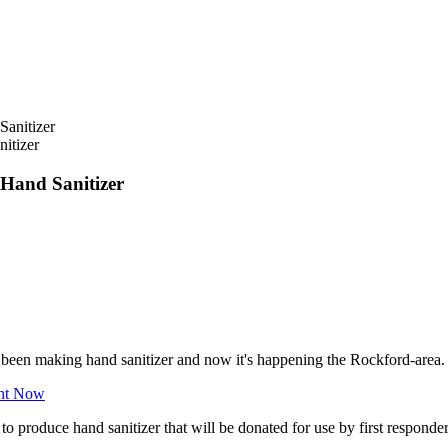
itizer
 Hand Sanitizer
e been making hand sanitizer and now it's happening the Rockford-area.
ght Now
o produce hand sanitizer that will be donated for use by first responde