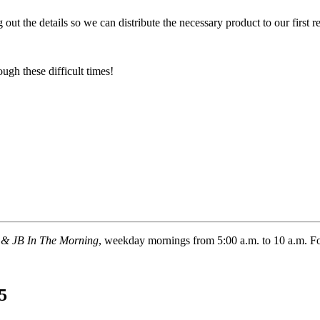
ut the details so we can distribute the necessary product to our first res
ugh these difficult times!
 & JB In The Morning
, weekday mornings from 5:00 a.m. to 10 a.m. 
5