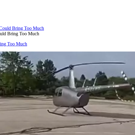
Could Bring Too Much
Bring Too Much