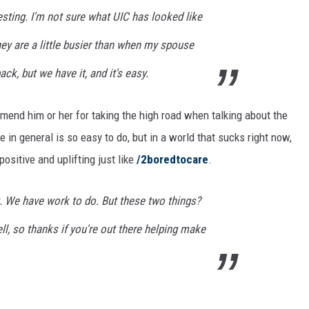
ting. I'm not sure what UIC has looked like
hey are a little busier than when my spouse
k, but we have it, and it's easy.
mmend him or her for taking the high road when talking about the
e in general is so easy to do, but in a world that sucks right now,
ositive and uplifting just like
/2boredtocare
.
. We have work to do. But these two things?
ll, so thanks if you're out there helping make