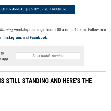
DED FOR ANNUAL Q98.5 TOY DRIVE IN ROCKFORD
 Morning
, weekday mornings from 5:00 a.m. to 10 a.m. Follow him
r
,
Instagram
, and
Facebook
.
 to
e app
S STILL STANDING AND HERE'S THE