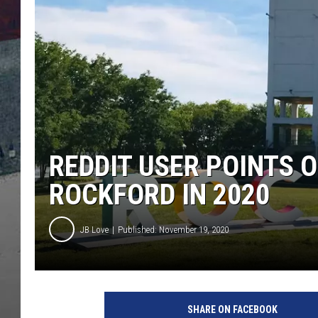
REDDIT USER POINTS 
ROCKFORD IN 2020
JB Love
Published: November 19, 2020
N
e
SHARE ON FACEBOOK
w