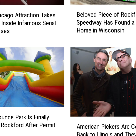
B
Beloved Piece of Rockf
cago Attraction Takes
e
Speedway Has Found a
s Inside Infamous Serial
l
Home in Wisconsin
Cases
o
v
e
d
P
i
e
c
e
o
f
R
ounce Park Is Finally
A
o
 Rockford After Permit
American Pickers Are 
m
c
Back to Illinois and The
e