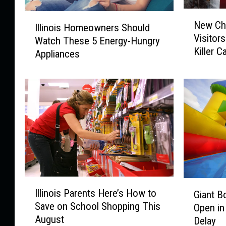
N
I
New Chi
e
Illinois Homeowners Should
l
Visitor
w
Watch These 5 Energy-Hungry
l
Killer 
C
Appliances
i
h
n
i
o
c
i
a
s
g
H
o
o
A
m
t
e
t
o
r
w
I
G
a
Illinois Parents Here’s How to
n
Giant B
l
i
c
Save on School Shopping This
e
Open in
l
a
t
r
August
Delay
i
n