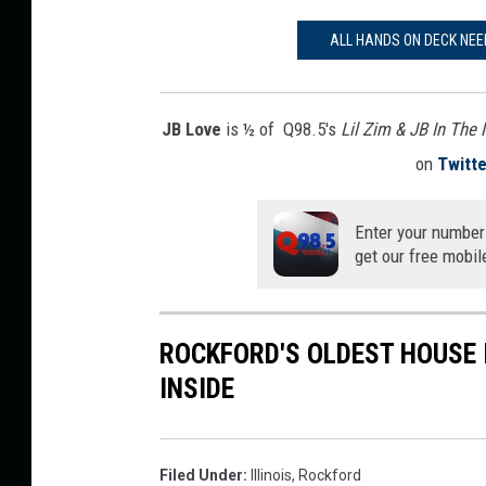
ALL HANDS ON DECK NEE
JB Love
is ½ of Q98.5's
Lil Zim & JB In The
on
Twitte
Enter your number
get our free mobil
ROCKFORD'S OLDEST HOUSE I
INSIDE
Filed Under
:
Illinois
,
Rockford