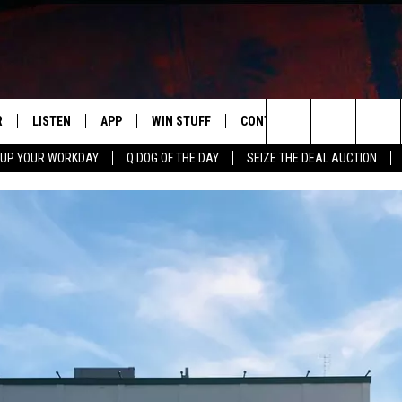
R
LISTEN
APP
WIN STUFF
CONTACT US
NEWSLETT
Search
 UP YOUR WORKDAY
Q DOG OF THE DAY
SEIZE THE DEAL AUCTION
S
LISTEN LIVE
DOWNLOAD IOS
CONTESTS
HELP & CONTACT INFO
The
M
MOBILE APP
DOWNLOAD ANDROID
CONTEST RULES
ADVERTISE
Site
Y V
ON DEMAND
SEND FEEDBACK
 OF COUNTRY NIGHTS
EMPLOYMENT