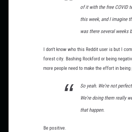
d
of it with the
free
COVID tes
W
this week, and I imagine t
i
n
was there several weeks bac
Y
o
I don't know who this Reddit user is but I co
u
a
forest city. Bashing Rockford or being negativ
P
more people need to make the effort in being p
r
i
So yeah. We're not perfect
z
e
We're doing them really we
that happen.
Be positive.