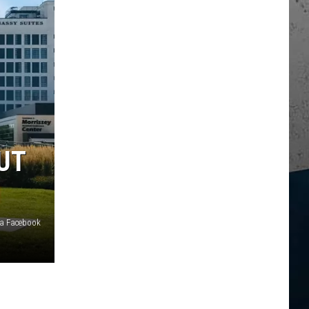
UT
ia Facebook