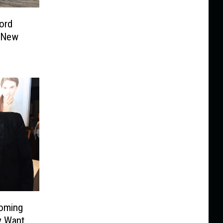
ord
 New
Coming
y Want