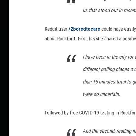
'
us that stood out in recen
A
r
Reddit user
/2boredtocare
could have easily
t
I
about Rockford. First, he/she shared a positi
s
A
I have been in the city for 
w
e
different polling places ov
s
than 15 minutes total to ge
o
m
were so uncertain.
e
&
C
Followed by free COVID-19 testing in Rockfor
o
u
And the second, reading i
l