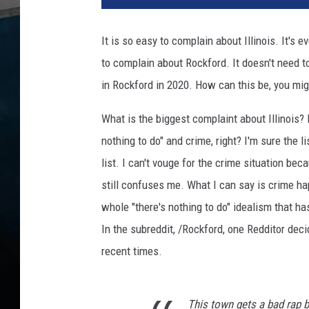
D
a
It is so easy to complain about Illinois. It's 
v
to complain about Rockford. It doesn't need to
i
s
in Rockford in 2020. How can this be, you mi
P
a
What is the biggest complaint about Illinois? P
r
nothing to do" and crime, right? I'm sure the li
k
list. I can't vouge for the crime situation be
'
still confuses me. What I can say is crime ha
R
o
whole "there's nothing to do" idealism that has
c
In the subreddit, /Rockford, one Redditor dec
k
recent times.
f
o
r
This town gets a bad rap bu
d