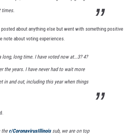
t times.
 posted about anything else but went with something positive
ve note about voting experiences.
a long,
long
time. I have voted now at...3? 4?
er the years. I have
never
had to wait more
t in and out, including this year when things
d.
n the
r/CoronavirusIllinois
sub, we are on top