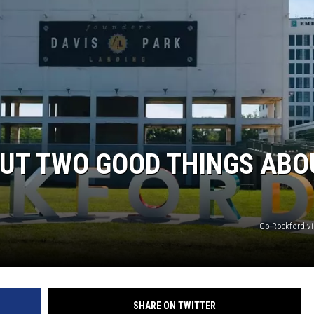
OUT TWO GOOD THINGS ABO
Go Rockford v
SHARE ON TWITTER