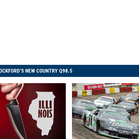
OCKFORD'S NEW COUNTRY Q98.5