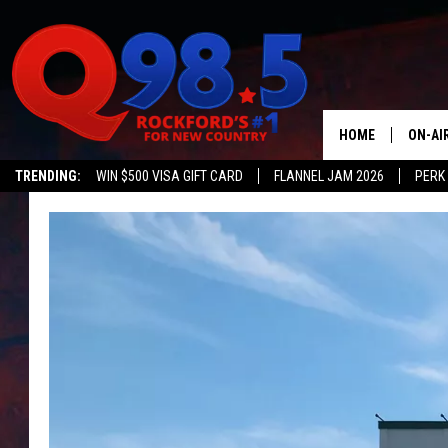
HOME
ON-AI
TRENDING:
WIN $500 VISA GIFT CARD
FLANNEL JAM 2026
PERK
SHOW
LIL ZI
JOHNN
TASTE