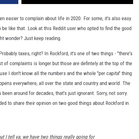
even easier to complain about life in 2020. For some, it's also easy
 be like that. Look at this Reddit user who opted to find the good
ght wonder? Just keep reading.
robably taxes, right? In Rockford, it's one of two things - "there's
st of complaints is longer but those are defintely at the top of the
cause I don't know all the numbers and the whole "per capita" thing
ppens everywhere, all over the state and country and world. The
 been around for decades, that's just ignorant. Sorry, not sorry.
ided to share their opinion on two good things about Rockford in
t I tell ya, we have two things really going for