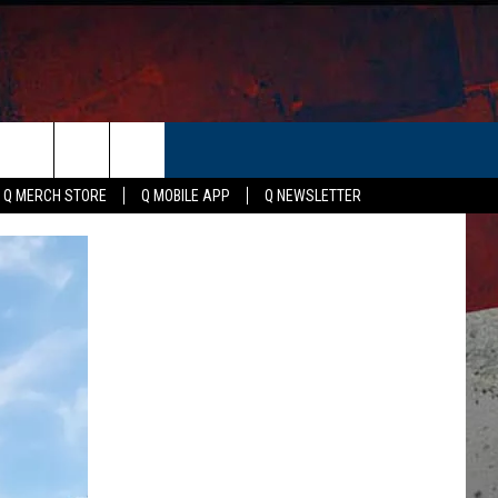
ER
Q MERCH STORE
Q MOBILE APP
Q NEWSLETTER