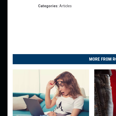
Categories
:
Articles
MORE FROM R