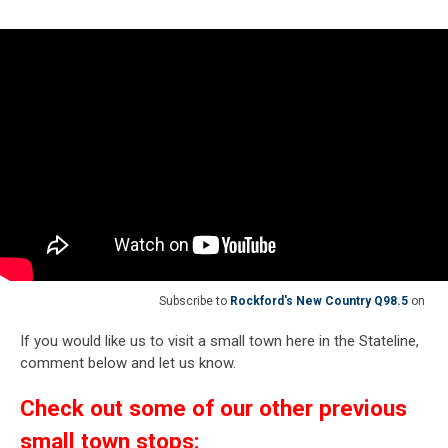
Subscribe to
Rockford's New Country Q98.5
on
If you would like us to visit a small town here in the Stateline,
comment below and let us know.
Check out some of our other previous
small town stops: