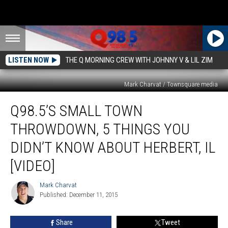
LISTEN NOW
THE Q MORNING CREW WITH JOHNNY V & LIL ZIM
Mark Charvat / Townsquare media
Q98.5’s
Q98.5’S SMALL TOWN
Small
Town
THROWDOWN, 5 THINGS YOU
Throwdown,
5
DIDN’T KNOW ABOUT HERBERT, IL
Things
[VIDEO]
You
Didn’t
Mark Charvat
Know
Mark
Published: December 11, 2015
Charvat
About
Herbert,
IL
Share
Tweet