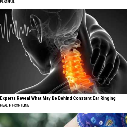
PLATEFUL
Experts Reveal What May Be Behind Constant Ear Ringing
HEALTH FRONTLINE