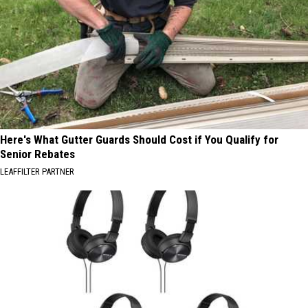
Here's What Gutter Guards Should Cost if You Qualify for
Senior Rebates
LEAFFILTER PARTNER