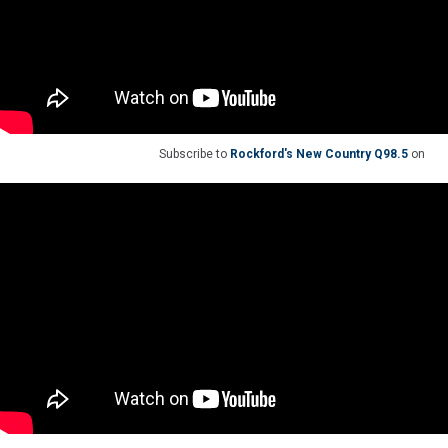
Subscribe to
Rockford's New Country Q98.5
on