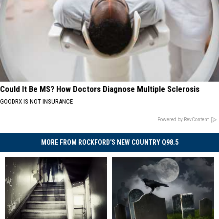
Could It Be MS? How Doctors Diagnose Multiple Sclerosis
GOODRX IS NOT INSURANCE
Powered by RevContent
MORE FROM ROCKFORD'S NEW COUNTRY Q98.5