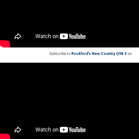
Subscribe to
Rockford's New Country Q98.5
on