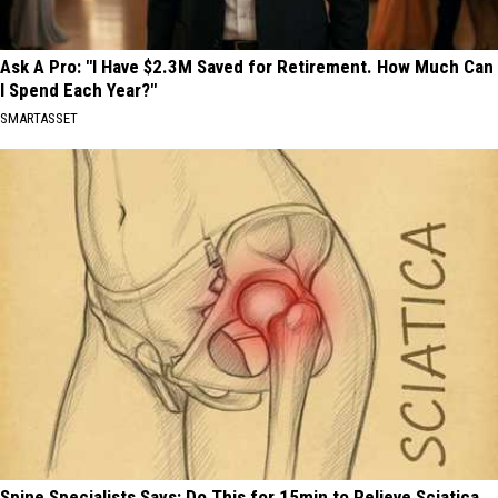
Ask A Pro: "I Have $2.3M Saved for Retirement. How Much Can
I Spend Each Year?"
SMARTASSET
Spine Specialists Says: Do This for 15min to Relieve Sciatica