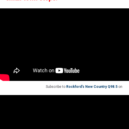
Subscribe to
Rockford's New Country Q98.5
on