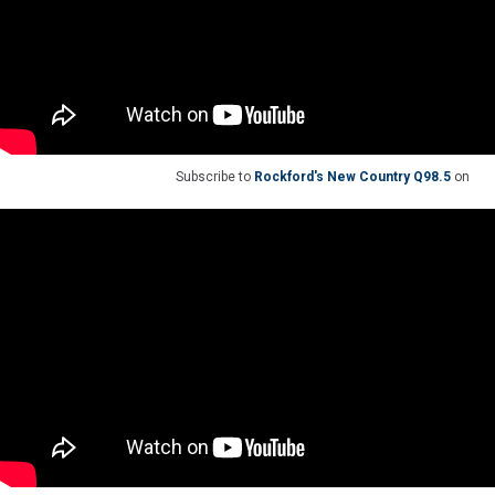
Subscribe to
Rockford's New Country Q98.5
on