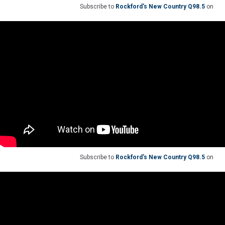
Subscribe to
Rockford's New Country Q98.5
on
Subscribe to
Rockford's New Country Q98.5
on