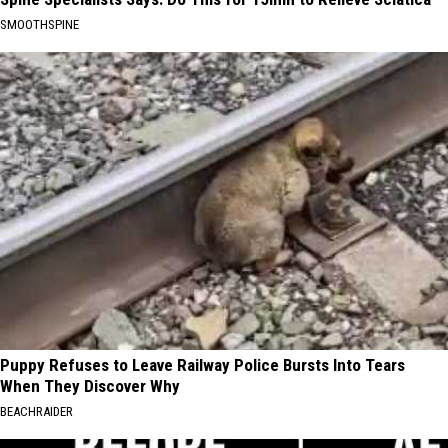
SMOOTHSPINE
Puppy Refuses to Leave Railway Police Bursts Into Tears
When They Discover Why
BEACHRAIDER