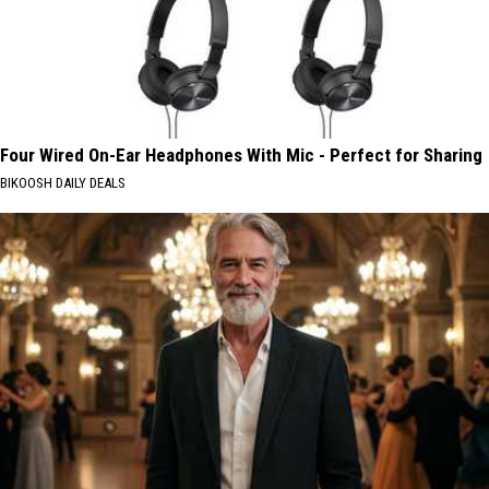
Four Wired On-Ear Headphones With Mic - Perfect for Sharing
BIKOOSH DAILY DEALS