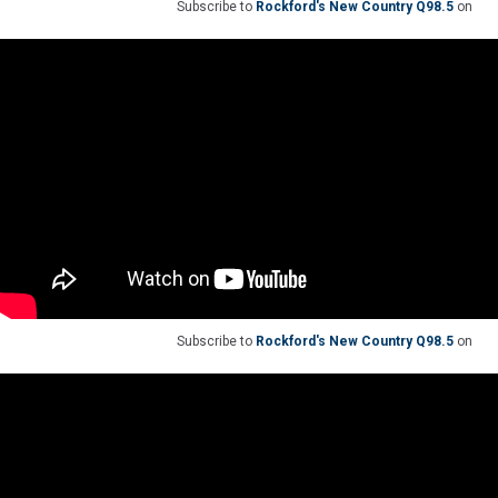
Subscribe to
Rockford's New Country Q98.5
on
Subscribe to
Rockford's New Country Q98.5
on