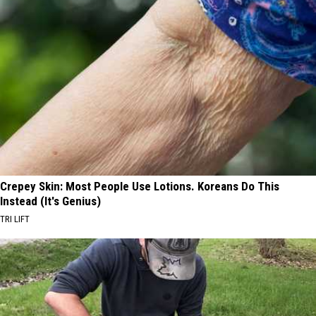
Crepey Skin: Most People Use Lotions. Koreans Do This
Instead (It's Genius)
TRI LIFT