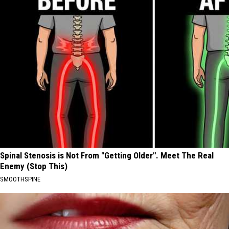
Spinal Stenosis is Not From "Getting Older". Meet The Real
Enemy (Stop This)
SMOOTHSPINE