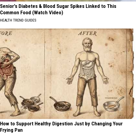
Senior's Diabetes & Blood Sugar Spikes Linked to This
Common Food (Watch Video)
HEALTH TREND GUIDES
How to Support Healthy Digestion Just by Changing Your
Frying Pan