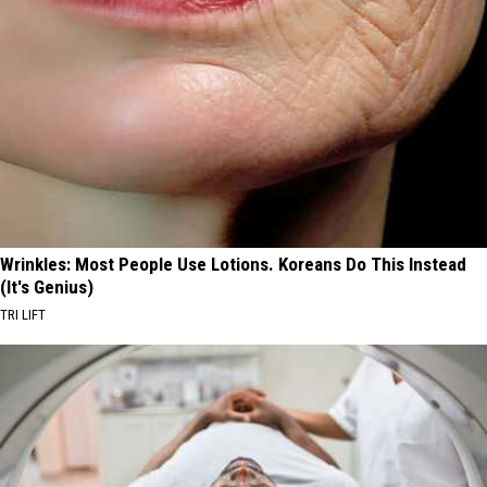
Wrinkles: Most People Use Lotions. Koreans Do This Instead
(It's Genius)
TRI LIFT