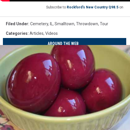
Subscribe to
Rockford's New Country Q98.5
on
Filed Under
:
Cemetery
,
IL
,
Smalltown
,
Throwdown
,
Tour
Categories
:
Articles
,
Videos
AROUND THE WEB