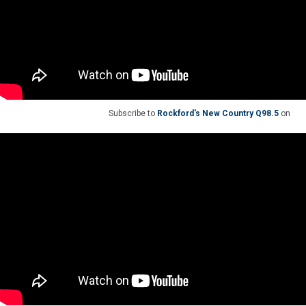
Subscribe to
Rockford's New Country Q98.5
on