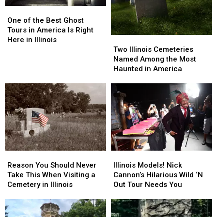
One
One
of
of
One of the Best Ghost
the
the
Tours in America Is Right
Two
Two
Best
Best
Here in Illinois
Illinois
Illinois
Ghost
Ghost
Two Illinois Cemeteries
Cemeteries
Cemeteries
Tours
Tours
Named Among the Most
Named
Named
in
in
Haunted in America
Among
Among
America
America
the
the
Is
Is
Most
Most
Right
Right
Haunted
Haunted
Here
Here
in
in
in
in
America
America
Illinois
Illinois
Reason
Reason
Illinois
Illinois
You
You
Models!
Models!
Reason You Should Never
Illinois Models! Nick
Should
Should
Nick
Nick
Take This When Visiting a
Cannon’s Hilarious Wild ‘N
Never
Never
Cannon’s
Cannon’s
Cemetery in Illinois
Out Tour Needs You
Take
Take
Hilarious
Hilarious
This
This
Wild
Wild
When
When
‘N
‘N