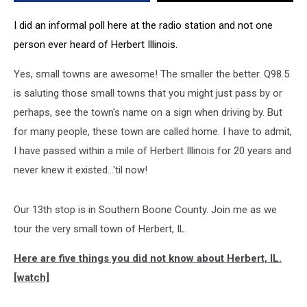
[Video]
I did an informal poll here at the radio station and not one
person ever heard of Herbert Illinois.
Yes, small towns are awesome! The smaller the better. Q98.5
is saluting those small towns that you might just pass by or
perhaps, see the town's name on a sign when driving by. But
for many people, these town are called home. I have to admit,
I have passed within a mile of Herbert Illinois for 20 years and
never knew it existed...'til now!
Our 13th stop is in Southern Boone County. Join me as we
tour the very small town of Herbert, IL.
Here are five things you did not know about Herbert, IL.
[watch]