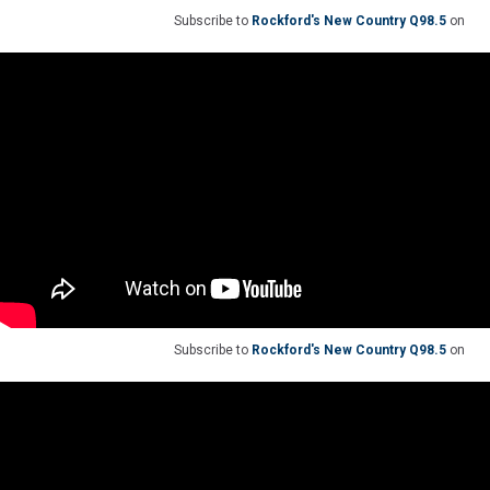
Subscribe to
Rockford's New Country Q98.5
on
Subscribe to
Rockford's New Country Q98.5
on