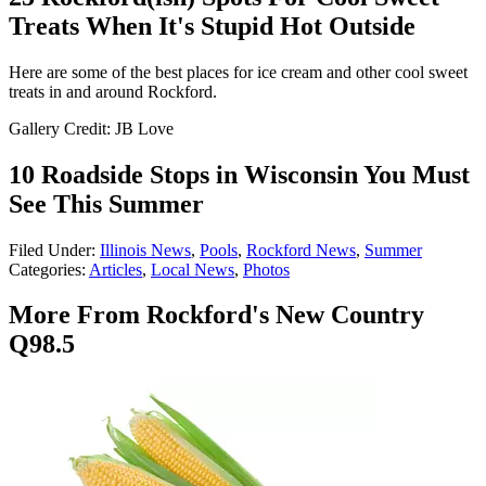
Treats When It's Stupid Hot Outside
Here are some of the best places for ice cream and other cool sweet
treats in and around Rockford.
Gallery Credit: JB Love
10 Roadside Stops in Wisconsin You Must
See This Summer
Filed Under
:
Illinois News
,
Pools
,
Rockford News
,
Summer
Categories
:
Articles
,
Local News
,
Photos
More From Rockford's New Country
Q98.5