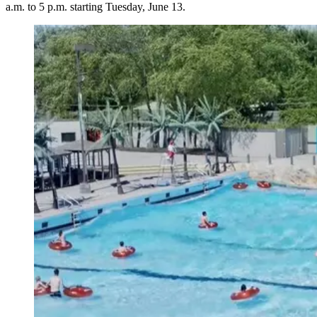
a.m. to 5 p.m. starting Tuesday, June 13.