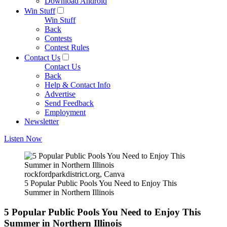
Download Android
Win Stuff
Win Stuff
Back
Contests
Contest Rules
Contact Us
Contact Us
Back
Help & Contact Info
Advertise
Send Feedback
Employment
Newsletter
Listen Now
rockfordparkdistrict.org, Canva
5 Popular Public Pools You Need to Enjoy This
Summer in Northern Illinois
5 Popular Public Pools You Need to Enjoy This
Summer in Northern Illinois