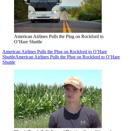
American Airlines Pulls the Plug on Rockford to
O’Hare Shuttle
American Airlines Pulls the Plug on Rockford to O’Hare
Shuttle
American Airlines Pulls the Plug on Rockford to O’Hare
Shuttle