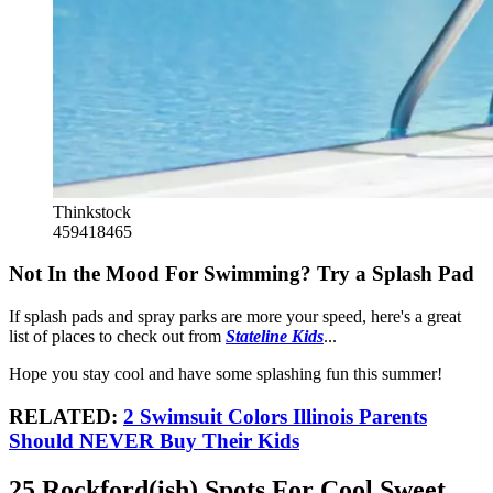
Thinkstock
459418465
Not In the Mood For Swimming? Try a Splash Pad
If splash pads and spray parks are more your speed, here's a great
list of places to check out from
Stateline Kids
...
Hope you stay cool and have some splashing fun this summer!
RELATED:
2 Swimsuit Colors Illinois Parents
Should NEVER Buy Their Kids
25 Rockford(ish) Spots For Cool Sweet