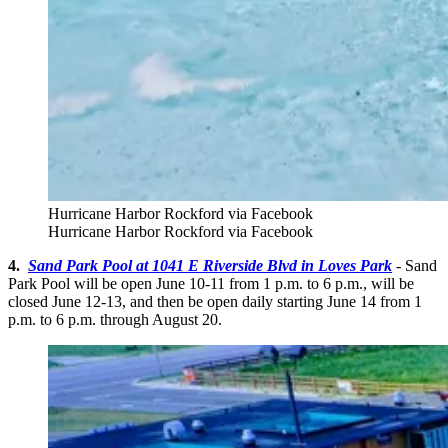
Hurricane Harbor Rockford via Facebook
Hurricane Harbor Rockford via Facebook
4.
Sand Park Pool at 1041 E Riverside Blvd in Loves Park
- Sand
Park Pool will be open June 10-11 from 1 p.m. to 6 p.m., will be
closed June 12-13, and then be open daily starting June 14 from 1
p.m. to 6 p.m. through August 20.