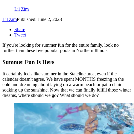
Lil Zim
Lil Zim
Published: June 2, 2023
Share
Tweet
If you're looking for summer fun for the entire family, look no
further than these five popular pools in Northern Illinois.
Summer Fun Is Here
It certainly feels like summer in the Stateline area, even if the
calendar doesn't agree. We have spent MONTHS freezing in the
cold and dreaming about laying on a warm beach or patio chair
soaking up the sunshine. Now that we can finally fulfill those winter
dreams, where should we go? What should we do?