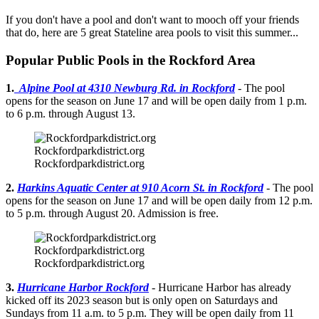
If you don't have a pool and don't want to mooch off your friends
that do, here are 5 great Stateline area pools to visit this summer...
Popular Public Pools in the Rockford Area
1.
Alpine Pool at 4310 Newburg Rd. in Rockford
- The pool
opens for the season on June 17 and will be open daily from 1 p.m.
to 6 p.m. through August 13.
Rockfordparkdistrict.org
Rockfordparkdistrict.org
2.
Harkins Aquatic Center at 910 Acorn St. in Rockford
- The pool
opens for the season on June 17 and will be open daily from 12 p.m.
to 5 p.m. through August 20. Admission is free.
Rockfordparkdistrict.org
Rockfordparkdistrict.org
3.
Hurricane Harbor Rockford
- Hurricane Harbor has already
kicked off its 2023 season but is only open on Saturdays and
Sundays from 11 a.m. to 5 p.m. They will be open daily from 11