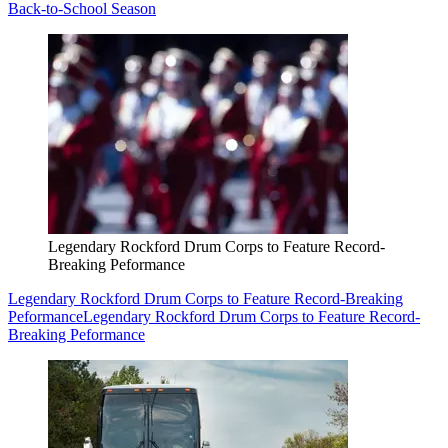
Back-to-School Season
Legendary Rockford Drum Corps to Feature Record-
Breaking Peformance
Legendary Rockford Drum Corps to Feature Record-Breaking
Peformance
Legendary Rockford Drum Corps to Feature Record-
Breaking Peformance