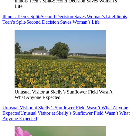
Illinois Teen’s Split-Second Decision Saves Woman’s
Life
Illinois Teen’s Split-Second Decision Saves Woman’s Life
Illinois
Teen’s Split-Second Decision Saves Woman’s Life
Unusual Visitor at Skelly’s Sunflower Field Wasn’t
What Anyone Expected
Unusual Visitor at Skelly’s Sunflower Field Wasn’t What Anyone
Expected
Unusual Visitor at Skelly’s Sunflower Field Wasn’t What
Anyone Expected