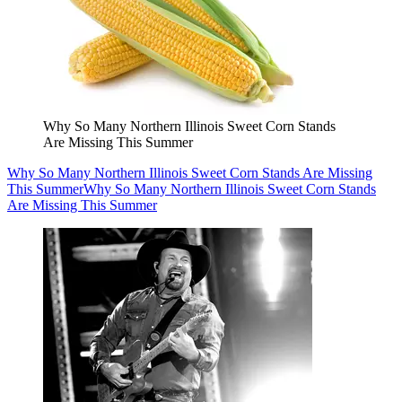
Why So Many Northern Illinois Sweet Corn Stands
Are Missing This Summer
Why So Many Northern Illinois Sweet Corn Stands Are Missing
This Summer
Why So Many Northern Illinois Sweet Corn Stands
Are Missing This Summer