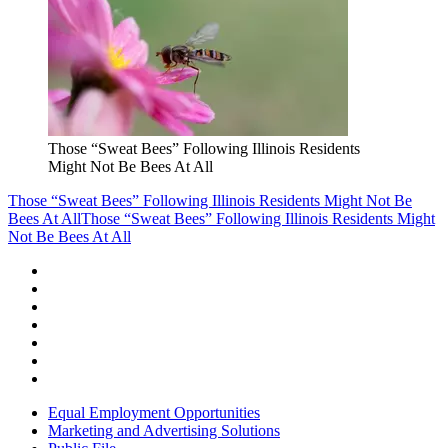
Those “Sweat Bees” Following Illinois Residents
Might Not Be Bees At All
Those “Sweat Bees” Following Illinois Residents Might Not Be
Bees At All
Those “Sweat Bees” Following Illinois Residents Might
Not Be Bees At All
Equal Employment Opportunities
Marketing and Advertising Solutions