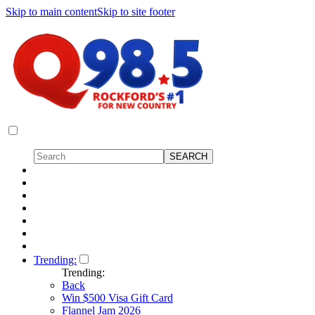
Skip to main content
Skip to site footer
Trending:
Trending:
Back
Win $500 Visa Gift Card
Flannel Jam 2026