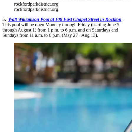
rockfordparkdistrict.org
rockfordparkdistrict.org
5.
Walt Williamson Pool at 100 East Chapel Street in Rockton
-
This pool will be open Monday through Friday (starting June 5
through August 1) from 1 p.m. to 6 p.m. and on Saturdays and
Sundays from 11 a.m. to 6 p.m. (May 27 - Aug 13).