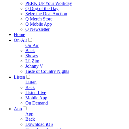
PERK UP Your Workday
Q Dog of the Day
Seize the Deal Auction
Q Merch Store
Q Mobile App
Q Newsletter
Home
On-Air
On-Air
Back
Shows
Lil Zim
Johnny V
Taste of Country Nights
Listen
Listen
Back
Listen Live
Mobile App
On Demand
App
App
Back
Download iOS