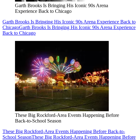
Garth Brooks Is Bringing His Iconic 90s Arena
Experience Back to Chicago
Garth Brooks Is Bringing His Iconic 90s Arena Experience Back to
Chicago
Garth Brooks Is Bringing His Iconic 90s Arena Experience
Back to Chicago
These Big Rockford-Area Events Happening Before
Back-to-School Season
These Big Rockford-Area Events Happening Before Back-to-
School Season
These Big Rockford-Area Events Happening Before