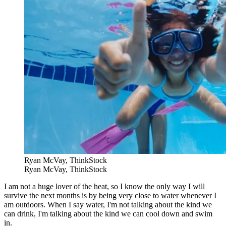
Ryan McVay, ThinkStock
Ryan McVay, ThinkStock
I am not a huge lover of the heat, so I know the only way I will
survive the next months is by being very close to water whenever I
am outdoors. When I say water, I'm not talking about the kind we
can drink, I'm talking about the kind we can cool down and swim
in.