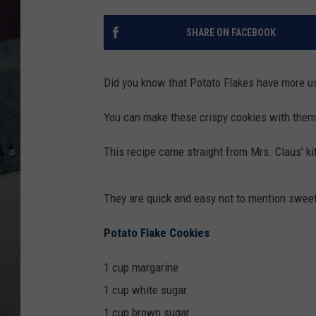
SHARE ON FACEBOOK
Did you know that Potato Flakes have more u
You can make these crispy cookies with them
This recipe came straight from Mrs. Claus' k
They are quick and easy not to mention sweet
Potato Flake Cookies
1 cup margarine
1 cup white sugar
1 cup brown sugar