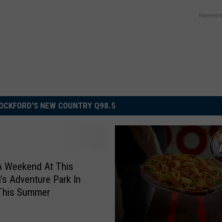
Powered b
OCKFORD'S NEW COUNTRY Q98.5
A Weekend At This
n’s Adventure Park In
s This Summer