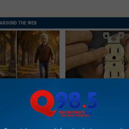
AROUND THE WEB
osis is Not From "Getting
1 Simple Hack to Save on Your 
et The Real Enemy (Stop
Bill (Try Tonight)
MADEINGENIUS