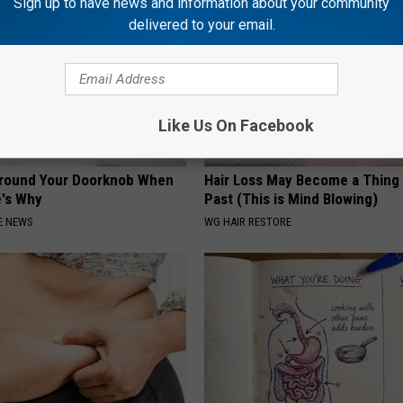
Sign up to have news and information about your community
delivered to your email.
Like Us On Facebook
Around Your Doorknob When
Hair Loss May Become a Thing
e's Why
Past (This is Mind Blowing)
E NEWS
WG HAIR RESTORE