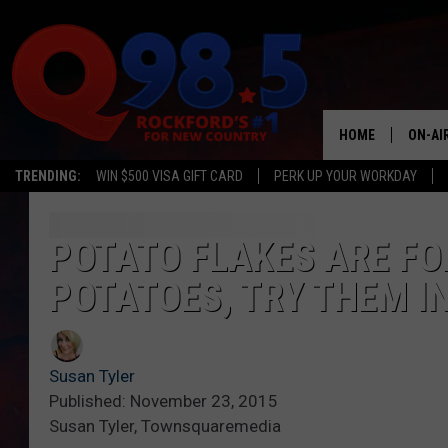
HOME
ON-AI
TRENDING:
WIN $500 VISA GIFT CARD
PERK UP YOUR WORKDAY
SHOW
LIL ZI
POTATO FLAKES ARE F
POTATOES, TRY THEM I
JOHNN
TASTE
Susan Tyler
Published: November 23, 2015
Susan Tyler, Townsquaremedia