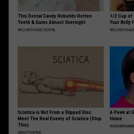
This Dental Candy Rebuilds Rotten
1/2 Cup of 
Teeth & Gums Almost Overnight
Your Belly 
WELLNESSGAZE DENTAL
WELLNESSGAZE
Sciatica is Not From a Slipped Disc.
A Peek at 
Meet The Real Enemy of Sciatica (Stop
Home
This)
NOBRANDNAM
SMOOTHSPINE