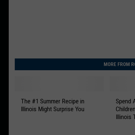
MORE FROM R
T
S
The #1 Summer Recipe in
Spend 
h
p
Illinois Might Surprise You
Childre
e
e
Illinoi
#
n
1
d
S
A