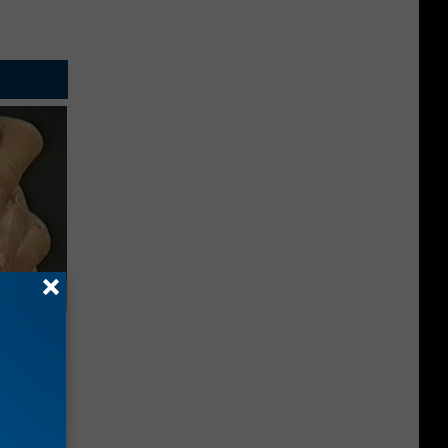
Electric