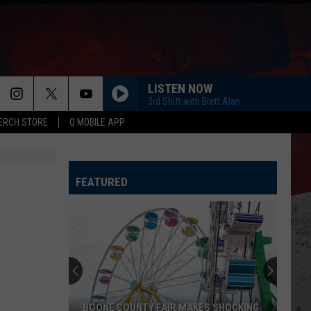
LISTEN NOW
3rd Shift with Brett Alan
ERCH STORE
Q MOBILE APP
LIFE IS A HIGHWAY
Rascal
Rascal Flatts
Flatts
Cars (Original Motion Picture Soundtrack)
FEATURED
KID MYSELF
John
John Morgan
Morgan
Carolina Blue
I AINT SAYIN
Jordan
Jordan Davis
Davis
I Ain't Sayin' - Single
HANDS UP
Jelly
Jelly Roll
BOONE COUNTY FAIR MAKES SHOCKING