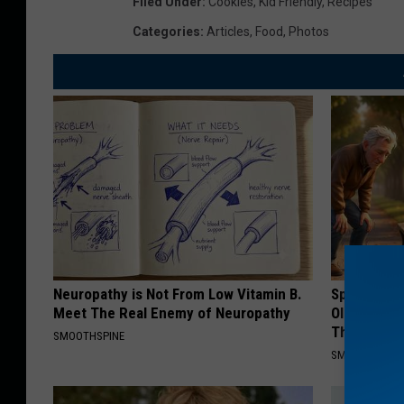
Filed Under
:
Cookies
,
Kid Friendly
,
Recipes
Categories
:
Articles
,
Food
,
Photos
Neuropathy is Not From Low Vitamin B.
Spinal Sten
Meet The Real Enemy of Neuropathy
Older". Me
This)
SMOOTHSPINE
SMOOTHSPINE