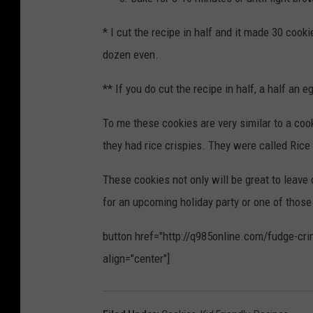
* I cut the recipe in half and it made 30 cook
dozen even.
** If you do cut the recipe in half, a half an
To me these cookies are very similar to a co
they had rice crispies. They were called Rice 
These cookies not only will be great to leave
for an upcoming holiday party or one of thos
button href="http://q985online.com/fudge-crin
align="center"]