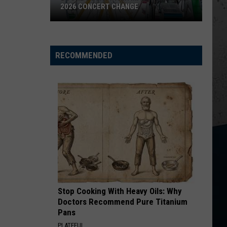
Roll
Hard Fought Hallelujah - Single
2026 CONCERT CHANGE
Boone
HANDS UP
Jelly
Jelly Roll
County
Roll
Hard Fought Hallelujah - Single
Fair
RECOMMENDED
Makes
VIEW ALL RECENTLY PLAYED SONGS
Shocking
2026
Concert
Change
Stop Cooking With Heavy Oils: Why
Doctors Recommend Pure Titanium
Pans
PLATEFUL