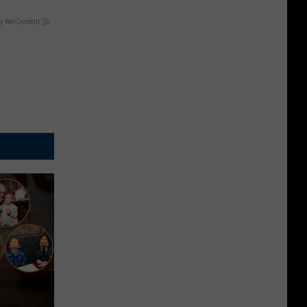
y RevContent