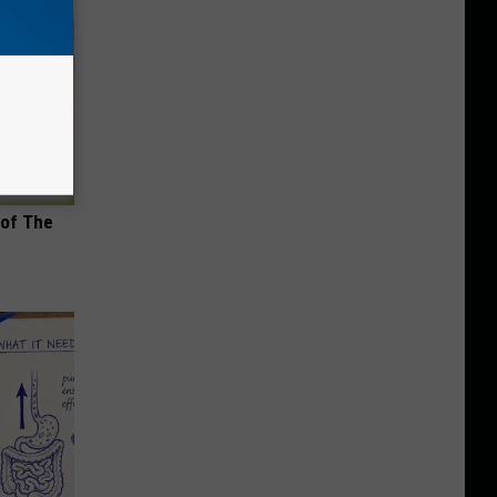
 of The