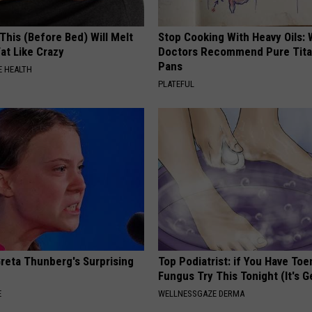
This (Before Bed) Will Melt
Stop Cooking With Heavy Oils:
Fat Like Crazy
Doctors Recommend Pure Tit
Pans
 HEALTH
PLATEFUL
Greta Thunberg's Surprising
Top Podiatrist: if You Have Toe
Fungus Try This Tonight (It's G
E
WELLNESSGAZE DERMA