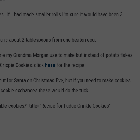
ies. If I had made smaller rolls I'm sure it would have been 3
 egg is about 2 tablespoons from one beaten egg.
okie my Grandma Morgan use to make but instead of potato flakes
Crispie Cookies, click
here
for the recipe.
 out for Santa on Christmas Eve, but if you need to make cookies
e cookie exchanges these would do the trick.
kle-cookies/" title="Recipe for Fudge Crinkle Cookies"