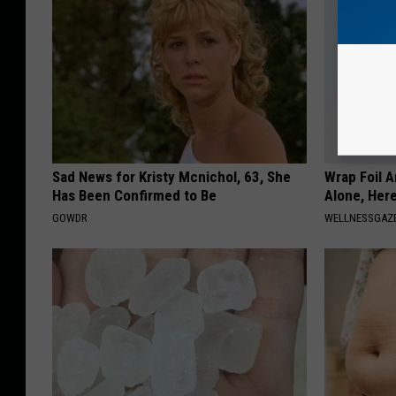
Sad News for Kristy Mcnichol, 63, She
Wrap Foil 
Has Been Confirmed to Be
Alone, Her
GOWDR
WELLNESSGAZ