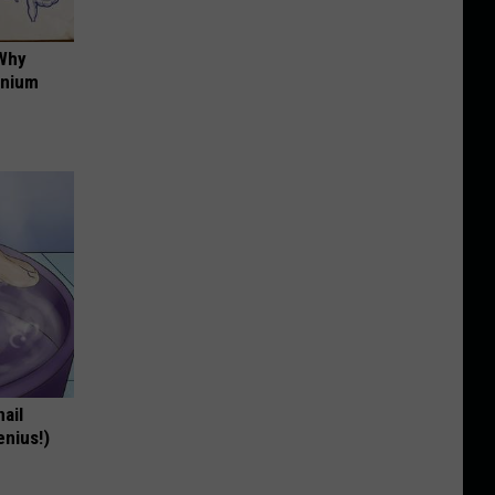
 Why
anium
nail
enius!)