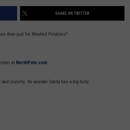
SHARE ON TWITTER
ses than just for Mashed Potatoes?
.
itchen at
NorthPole.com
 and crunchy. No wonder Santa has a big belly.