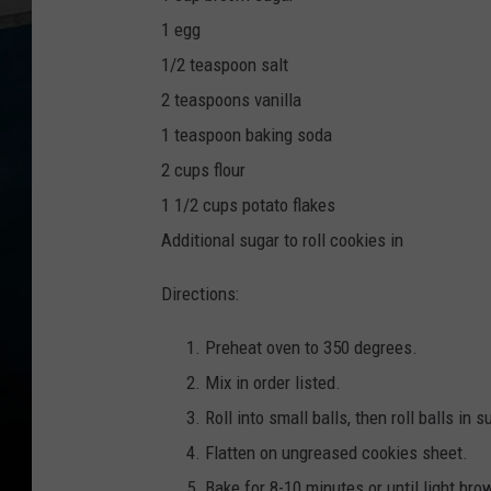
1 egg
1/2 teaspoon salt
2 teaspoons vanilla
1 teaspoon baking soda
2 cups flour
1 1/2 cups potato flakes
Additional sugar to roll cookies in
Directions:
Preheat oven to 350 degrees.
Mix in order listed.
Roll into small balls, then roll balls in s
Flatten on ungreased cookies sheet.
Bake for 8-10 minutes or until light bro