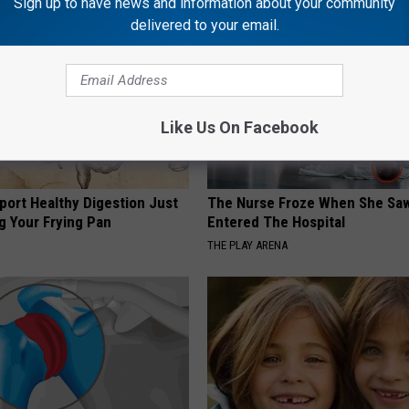
Sign up to have news and information about your community
delivered to your email.
Like Us On Facebook
port Healthy Digestion Just
The Nurse Froze When She Saw
g Your Frying Pan
Entered The Hospital
THE PLAY ARENA