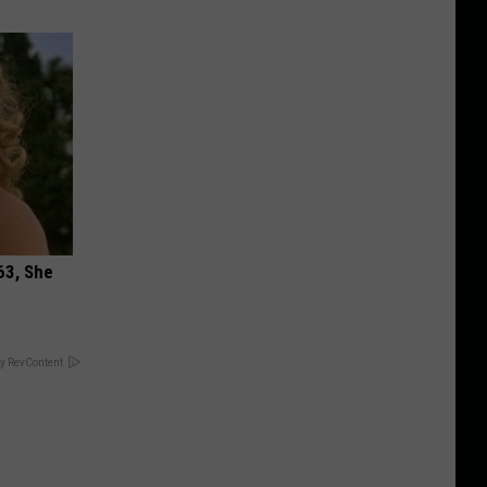
63, She
y RevContent