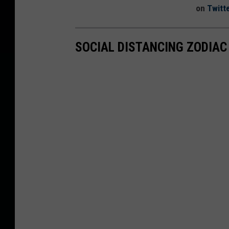
on
Twitt
SOCIAL DISTANCING ZODIAC