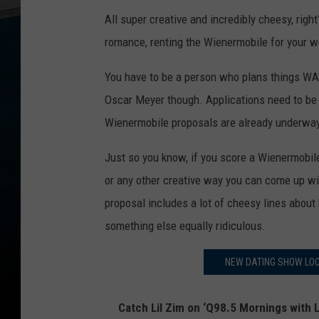
All super creative and incredibly cheesy, right
romance, renting the Wienermobile for your w
You have to be a person who plans things WAY
Oscar Meyer though. Applications need to b
Wienermobile proposals are already underway
Just so you know, if you score a Wienermobile
or any other creative way you can come up with
proposal includes a lot of cheesy lines about 
something else equally ridiculous.
NEW DATING SHOW LOO
Catch Lil Zim on ‘Q98.5 Mornings with L