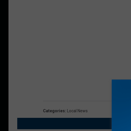
Categories
:
Local News