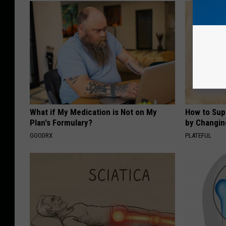
What if My Medication is Not on My
How to Sup
Plan's Formulary?
by Changin
GOODRX
PLATEFUL