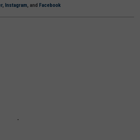
er
,
Instagram
, and
Facebook