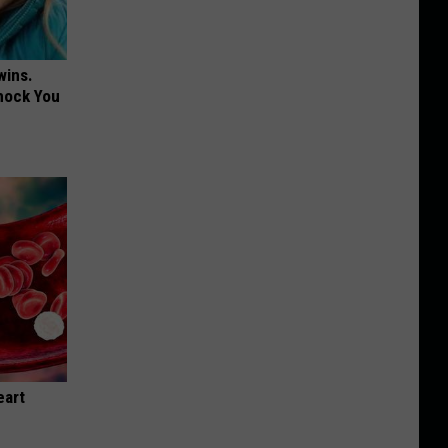
wins.
hock You
eart