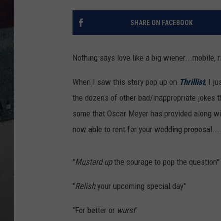
SHARE ON FACEBOOK
Nothing says love like a big wiener...mobile, ri
When I saw this story pop up on
Thrillist
, I j
the dozens of other bad/inappropriate jokes th
some that Oscar Meyer has provided along wi
now able to rent for your wedding proposal...
"
Mustard
up
the courage to pop the question"
"
Relish
your upcoming special day"
"For better or
wurst
"