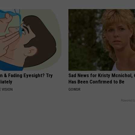
on & Fading Eyesight? Try
Sad News for Kristy Mcnichol, 
iately
Has Been Confirmed to Be
 VISION
GOWDR
Powered b