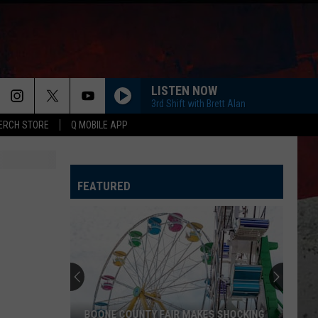
LISTEN NOW
3rd Shift with Brett Alan
ERCH STORE
Q MOBILE APP
FEATURED
BOONE COUNTY FAIR MAKES SHOCKING