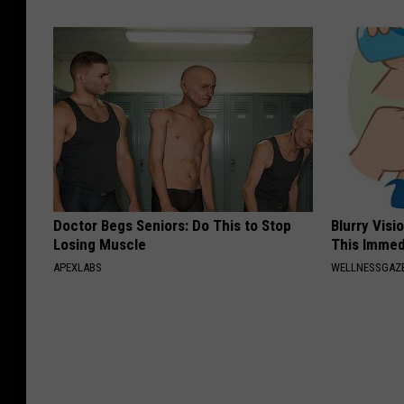
Doctor Begs Seniors: Do This to Stop
Blurry Visi
Losing Muscle
This Immed
APEXLABS
WELLNESSGAZE