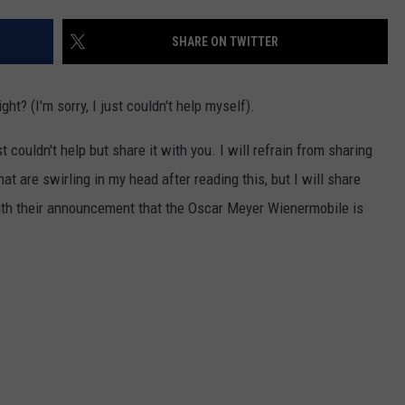
SHARE ON TWITTER
ght? (I'm sorry, I just couldn't help myself).
ust couldn't help but share it with you. I will refrain from sharing
at are swirling in my head after reading this, but I will share
th their announcement that the Oscar Meyer Wienermobile is