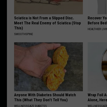
Sciatica is Not From a Slipped Disc.
Recover You
Meet The Real Enemy of Sciatica (Stop
Before Bed 
This)
HEALTHIER LIVI
SMOOTHSPINE
Anyone With Diabetes Should Watch
Wrap Foil 
This (What They Don't Tell You)
Alone, Her
WELLNESSGAZE DIABETES
WELLNESSGAZ