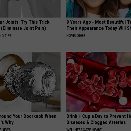
r Joints: Try This Trick
9 Years Ago - Most Beautiful T
(Eliminate Joint Pain)
Their Appearance Today Will S
NG TIPS
NOVELODGE
Around Your Doorknob When
Drink 1 Cup a Day to Prevent H
e's Why
Diseases & Clogged Arteries
E NEWS
WELLNESSGAZE HEART