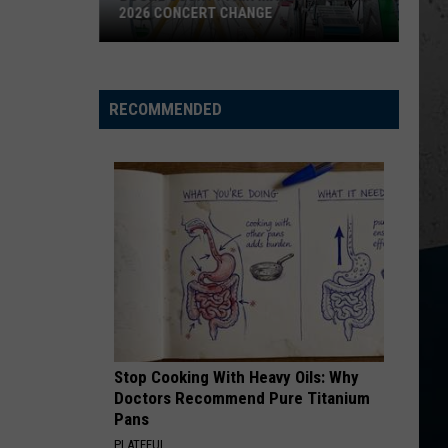
2026 CONCERT CHANGE
Boone
County
Fair
RECOMMENDED
Makes
Shocking
2026
Concert
Change
Stop Cooking With Heavy Oils: Why
Doctors Recommend Pure Titanium
Pans
PLATEFUL