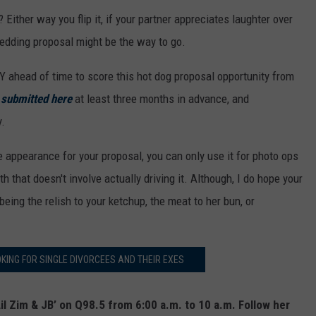
? Either way you flip it, if your partner appreciates laughter over
edding proposal might be the way to go.
 ahead of time to score this hot dog proposal opportunity from
e
submitted here
at least three months in advance, and
.
 appearance for your proposal, you can only use it for photo ops
 that doesn't involve actually driving it. Although, I do hope your
being the relish to your ketchup, the meat to her bun, or
KING FOR SINGLE DIVORCEES AND THEIR EXES
il Zim & JB’ on Q98.5 from 6:00 a.m. to 10 a.m. Follow her