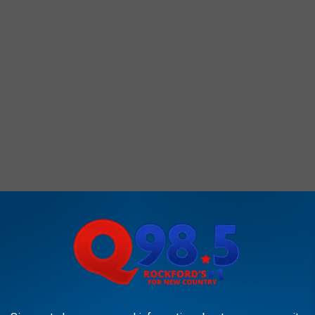
AROUND THE WEB