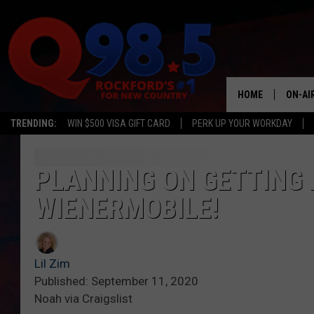
HOME
ON-AI
TRENDING:
WIN $500 VISA GIFT CARD
PERK UP YOUR WORKDAY
SHOW
LIL ZI
PLANNING ON GETTING 
WIENERMOBILE!
JOHNN
TASTE
Lil Zim
Published: September 11, 2020
Noah via Craigslist