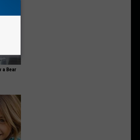
 a Bear