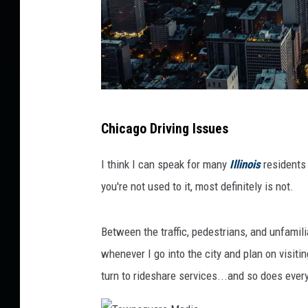
U
Chicago Driving Issues
n
s
I think I can speak for many
Illinois
residents 
p
you're not used to it, most definitely is not.
l
a
Between the traffic, pedestrians, and unfamil
s
whenever I go into the city and plan on visitin
h
turn to rideshare services...and so does ever