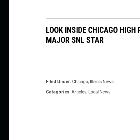
LOOK INSIDE CHICAGO HIGH
MAJOR SNL STAR
Filed Under
:
Chicago
,
Illinois News
Categories
:
Articles
,
Local News