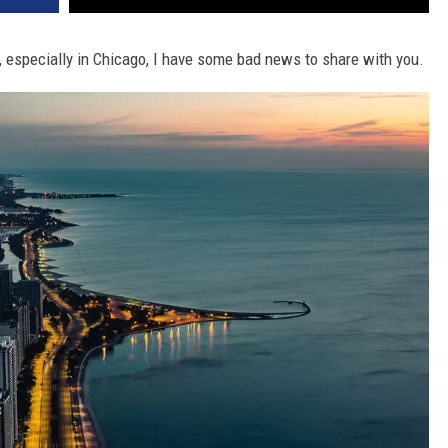
s, especially in Chicago, I have some bad news to share with you.