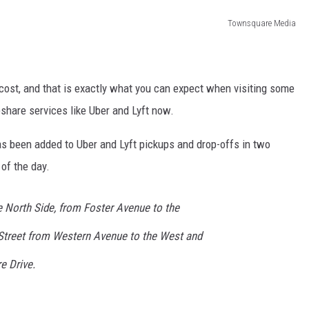
Townsquare Media
ost, and that is exactly what you can expect when visiting some
eshare services like Uber and Lyft now.
as been added to Uber and Lyft pickups and drop-offs in two
 of the day.
 North Side, from Foster Avenue to the
 Street from Western Avenue to the West and
e Drive.