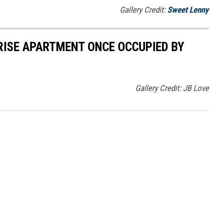
Gallery Credit:
Sweet Lenny
 RISE APARTMENT ONCE OCCUPIED BY
Gallery Credit: JB Love