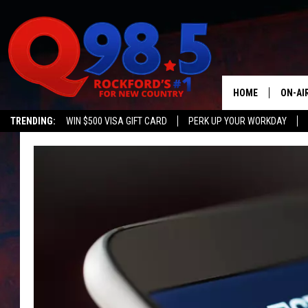
HOME
ON-AI
TRENDING:
WIN $500 VISA GIFT CARD
PERK UP YOUR WORKDAY
SHOW
LIL ZI
JOHNN
TASTE