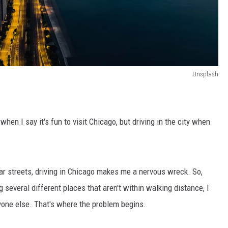
Unsplash
when I say it's fun to visit Chicago, but driving in the city when
iar streets, driving in Chicago makes me a nervous wreck. So,
g several different places that aren't within walking distance, I
yone else. That's where the problem begins.