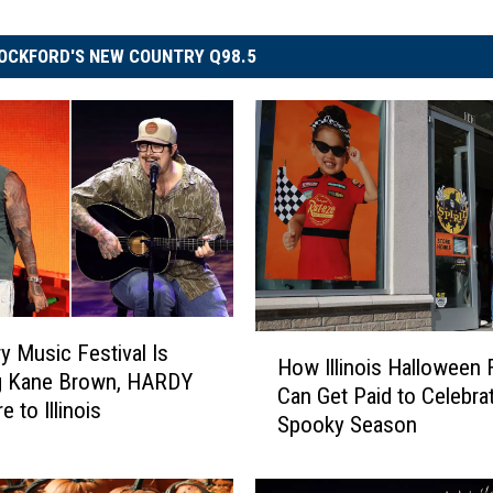
OCKFORD'S NEW COUNTRY Q98.5
H
 Music Festival Is
How Illinois Halloween 
o
ng Kane Brown, HARDY
Can Get Paid to Celebra
w
 to Illinois
Spooky Season
I
l
l