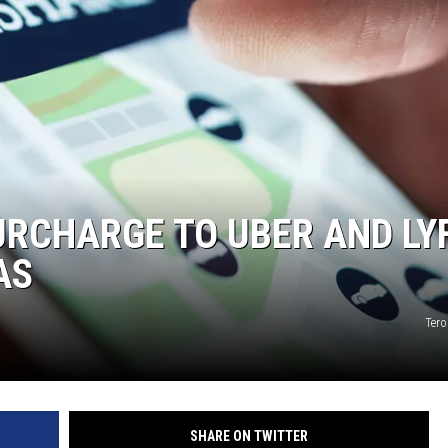
RCHARGE TO UBER AND LY
AS
Tero
SHARE ON TWITTER