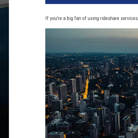
If you're a big fan of using rideshare service