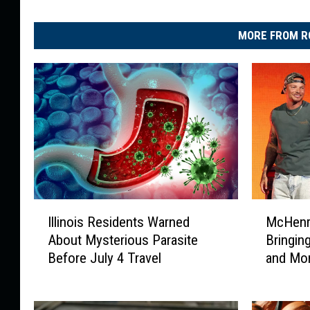
MORE FROM R
I
M
Illinois Residents Warned
McHenry
l
c
About Mysterious Parasite
Bringi
l
H
Before July 4 Travel
and More
i
e
n
n
o
r