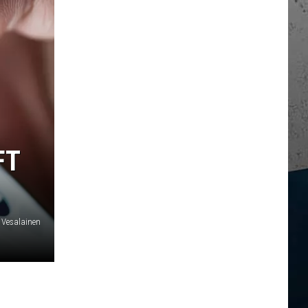
FT
 Vesalainen