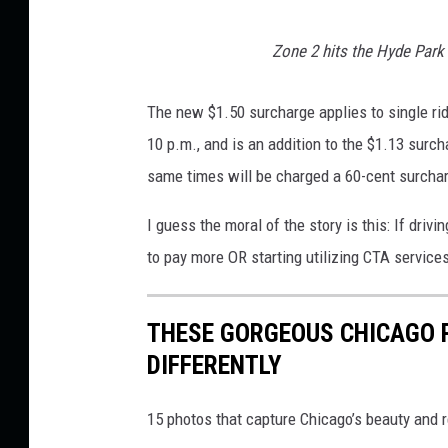
i
Zone 2 hits the Hyde Park 
a
The new $1.50 surcharge applies to single ri
10 p.m., and is an addition to the $1.13 surc
same times will be charged a 60-cent surcha
I guess the moral of the story is this: If drivi
to pay more OR starting utilizing CTA service
THESE GORGEOUS CHICAGO P
DIFFERENTLY
15 photos that capture Chicago’s beauty and r