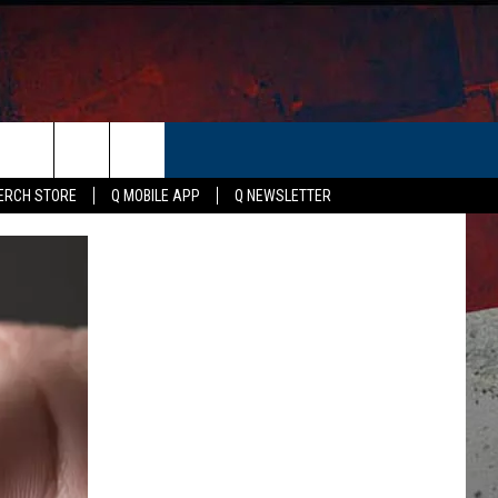
ER
ERCH STORE
Q MOBILE APP
Q NEWSLETTER