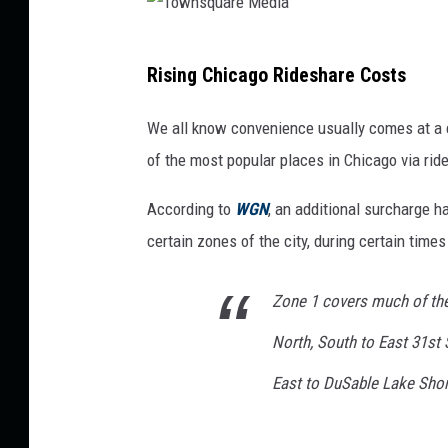
T
Rising Chicago Rideshare Costs
o
w
We all know convenience usually comes at a c
n
of the most popular places in Chicago via rid
s
According to
WGN
, an additional surcharge h
q
certain zones of the city, during certain times
u
a
Zone 1 covers much of the
r
North, South to East 31st
e
M
East to DuSable Lake Shor
e
d