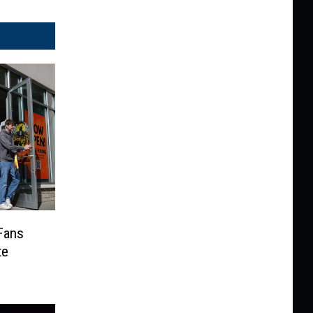
Fans
te