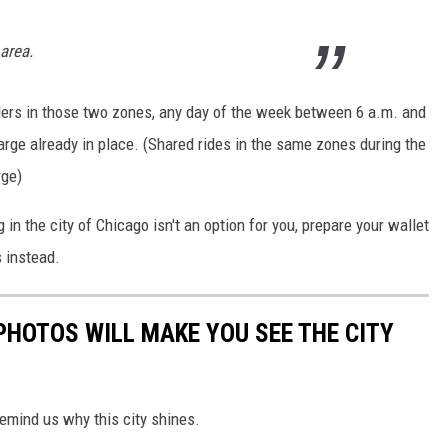
area.
ders in those two zones, any day of the week between 6 a.m. and
harge already in place. (Shared rides in the same zones during the
rge)
ng in the city of Chicago isn't an option for you, prepare your wallet
s instead.
HOTOS WILL MAKE YOU SEE THE CITY
emind us why this city shines.