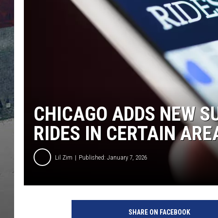
CHICAGO ADDS NEW SU
RIDES IN CERTAIN ARE
Lil Zim
Published: January 7, 2026
SHARE ON FACEBOOK