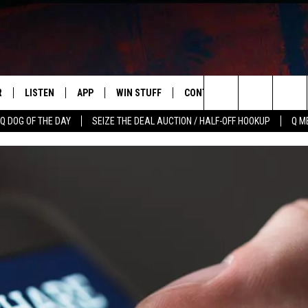
R
LISTEN
APP
WIN STUFF
CONTACT US
NEWSLETT
Search
Q DOG OF THE DAY
SEIZE THE DEAL AUCTION / HALF-OFF HOOKUP
Q M
S
LISTEN LIVE
DOWNLOAD IOS
CONTESTS
HELP & CONTACT INFO
The
M
MOBILE APP
DOWNLOAD ANDROID
CONTEST RULES
ADVERTISE
Site
Y V
ON DEMAND
SEND FEEDBACK
 OF COUNTRY NIGHTS
EMPLOYMENT