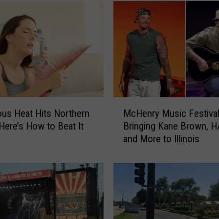
M
us Heat Hits Northern
McHenry Music Festival
c
; Here’s How to Beat It
Bringing Kane Brown, 
H
and More to Illinois
e
n
r
y
M
u
s