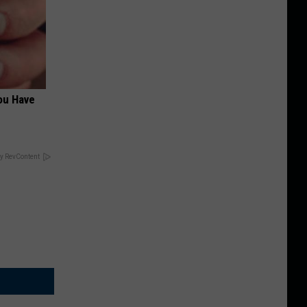
ou Have
y RevContent