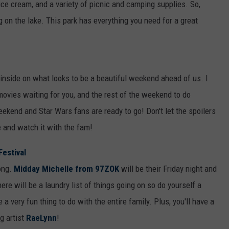
 ice cream, and a variety of picnic and camping supplies. So,
g on the lake. This park has everything you need for a great
y inside on what looks to be a beautiful weekend ahead of us. I
movies waiting for you, and the rest of the weekend to do
eekend and Star Wars fans are ready to go! Don't let the spoilers
re and watch it with the fam!
Festival
long.
Midday Michelle from 97ZOK
will be their Friday night and
ere will be a laundry list of things going on so do yourself a
a very fun thing to do with the entire family. Plus, you'll have a
g artist
RaeLynn
!