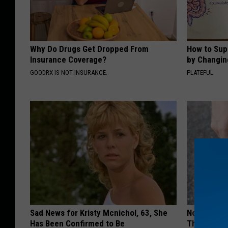
Why Do Drugs Get Dropped From
How to Sup
Insurance Coverage?
by Changin
GOODRX IS NOT INSURANCE.
PLATEFUL
Sad News for Kristy Mcnichol, 63, She
No More Jo
Has Been Confirmed to Be
This Surpri