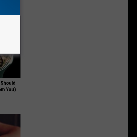
 Should
om You)