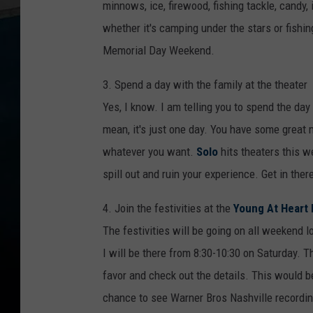
minnows, ice, firewood, fishing tackle, candy,
whether it's camping under the stars or fishin
Memorial Day Weekend.
3. Spend a day with the family at the theater
Yes, I know. I am telling you to spend the da
mean, it's just one day. You have some great 
whatever you want.
Solo
hits theaters this w
spill out and ruin your experience. Get in the
4. Join the festivities at the
Young At Heart 
The festivities will be going on all weekend 
I will be there from 8:30-10:30 on Saturday. Th
favor and check out the details. This would be 
chance to see Warner Bros Nashville recordin