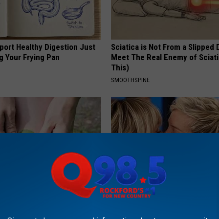
port Healthy Digestion Just
Sciatica is Not From a Slipped 
g Your Frying Pan
Meet The Real Enemy of Sciati
This)
SMOOTHSPINE
int Pain: Experts Swear by
Ellen Degeneres' New Partner 
sing Solution
You Speechless