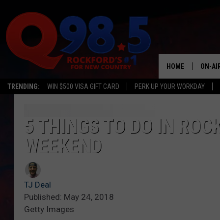
HOME
ON-AI
TRENDING:
WIN $500 VISA GIFT CARD
PERK UP YOUR WORKDAY
SHOW
LIL ZI
5 THINGS TO DO IN RO
WEEKEND
JOHNN
TASTE
TJ Deal
Published: May 24, 2018
Getty Images