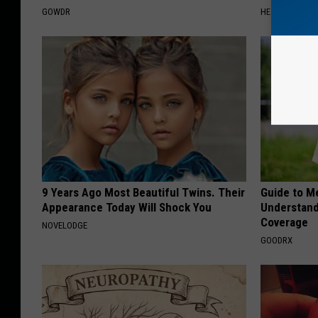
GOWDR
HEALTHIER LIVI
9 Years Ago Most Beautiful Twins. Their
Guide to M
Appearance Today Will Shock You
Understand
Coverage
NOVELODGE
GOODRX