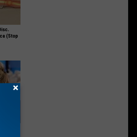
Disc.
ca (Stop
Will Leave