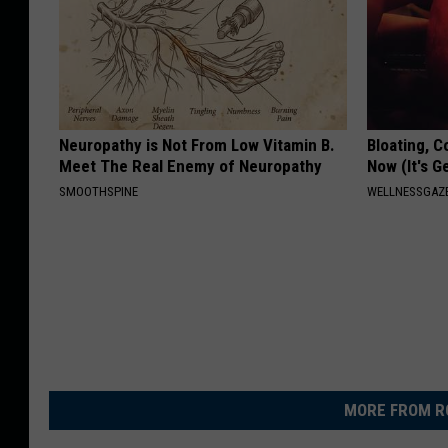
Neuropathy is Not From Low Vitamin B.
Bloating, C
Meet The Real Enemy of Neuropathy
Now (It's G
SMOOTHSPINE
WELLNESSGAZ
MORE FROM R