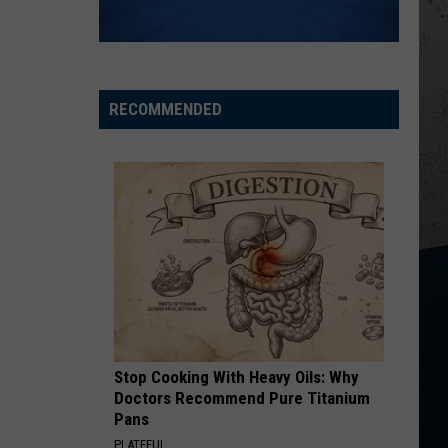
Wesley
Christian Name
Godwin
KID MYSELF
John
John Morgan
Morgan
Carolina Blue
RECOMMENDED
VIEW ALL RECENTLY PLAYED SONGS
Stop Cooking With Heavy Oils: Why
Doctors Recommend Pure Titanium
Pans
PLATEFUL