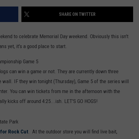
SHARE ON TWITTER
 weekend to celebrate Memorial Day weekend. Obviously this isn't
ns yet, it's a good place to start.
ampionship Game 5
ogs can win a game or not. They are currently down three
 wall. IF they win tonight (Thursday), Game 5 of the series will
ter. You can win tickets from me in the afternoon with the
lly kicks off around 4:25...ish. LET'S GO HOGS!
tate Park
 for Rock Cut
. At the outdoor store you will find live bait,