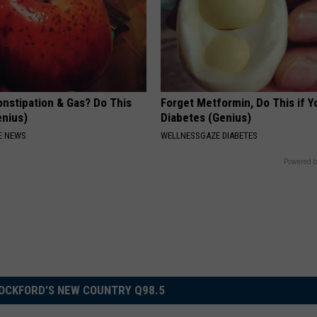
onstipation & Gas? Do This
Forget Metformin, Do This if Y
enius)
Diabetes (Genius)
E NEWS
WELLNESSGAZE DIABETES
Powered b
OCKFORD'S NEW COUNTRY Q98.5