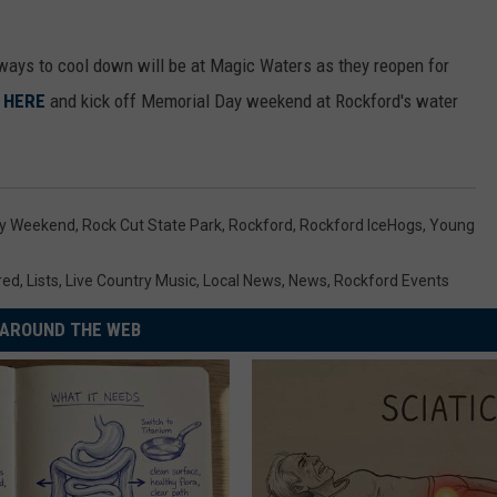
y ways to cool down will be at Magic Waters as they reopen for
y
HERE
and kick off Memorial Day weekend at Rockford's water
ay Weekend
,
Rock Cut State Park
,
Rockford
,
Rockford IceHogs
,
Young
red
,
Lists
,
Live Country Music
,
Local News
,
News
,
Rockford Events
AROUND THE WEB