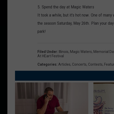
5. Spend the day at Magic Waters
It took a while, but it's hot now. One of man
the season Saturday, May 26th. Plan your da
park!
Filed Under
:
Illinois
,
Magic Waters
,
Memorial D
At HEart Festival
Categories
:
Articles
,
Concerts
,
Contests
,
Featu