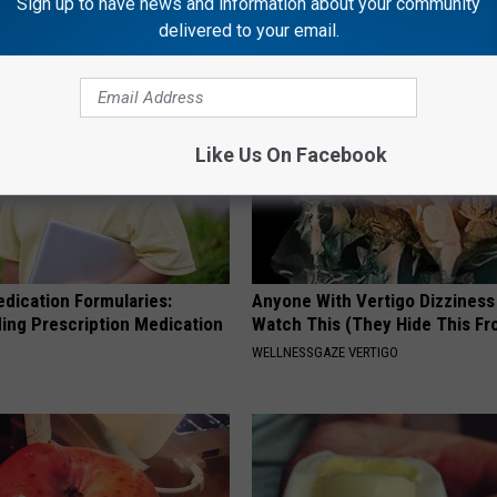
Sign up to have news and information about your community
NG TIPS
BAPTIST HUB
delivered to your email.
Like Us On Facebook
edication Formularies:
Anyone With Vertigo Dizziness
ing Prescription Medication
Watch This (They Hide This Fr
WELLNESSGAZE VERTIGO