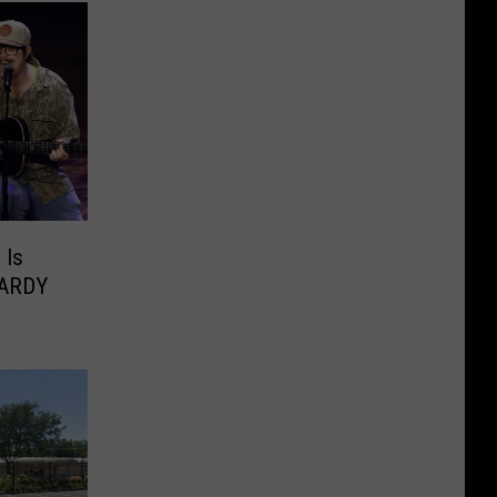
 Is
HARDY