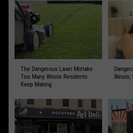
T
D
The Dangerous Lawn Mistake
Dangero
h
a
Too Many Illinois Residents
Illinois
e
n
Keep Making
D
g
a
e
n
r
g
o
e
u
r
s
o
H