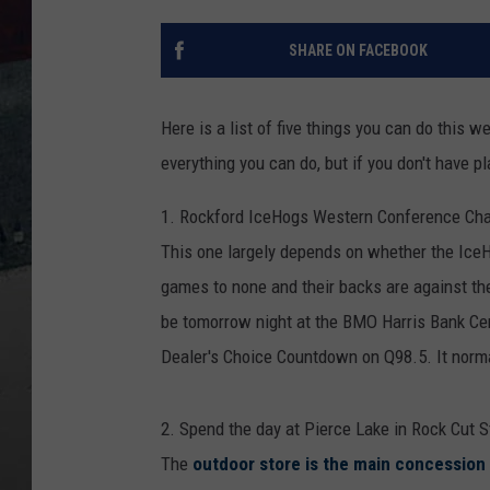
SHARE ON FACEBOOK
Here is a list of five things you can do this
everything you can do, but if you don't have pla
1. Rockford IceHogs Western Conference Ch
This one largely depends on whether the IceH
games to none and their backs are against the
be tomorrow night at the BMO Harris Bank Cen
Dealer's Choice Countdown on Q98.5. It norma
2. Spend the day at Pierce Lake in Rock Cut S
The
outdoor store is the main concession