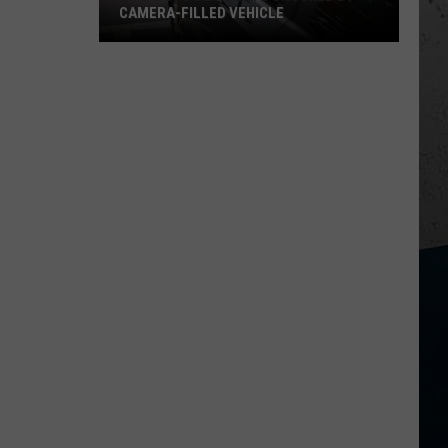
CAMERA-FILLED VEHICLE
Rockford
Residents
Shocked
By
Camera-
Filled
Vehicle