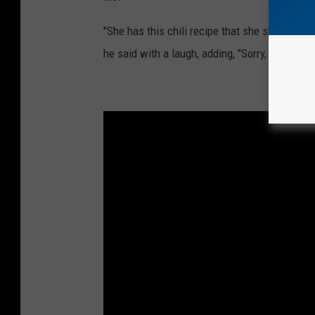
"She has this chili recipe that she spends so m
he said with a laugh, adding, "Sorry, mama."
See C