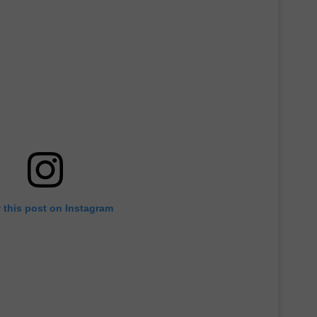
 this post on Instagram