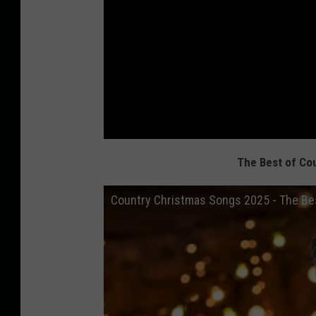
The Best of Co
Country Christmas Songs 2025 - The Bes