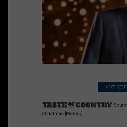
NEXT: SEE T
Sourc
Christmas [Picture]