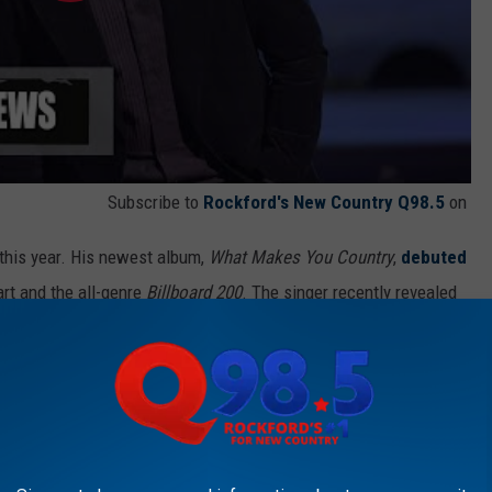
Subscribe to
Rockford's New Country Q98.5
on
 this year. His newest album,
What Makes You Country
,
debuted
rt and the all-genre
Billboard 200
. The singer recently revealed
s with his mother, LeClaire.
ili dogs on Christmas Eve," Bryan told Jimmy Fallon during an
ing it into an all-day event. It's always been, 'Luke it's 11, now we
akes me to the grocery store and it's just her time to have with