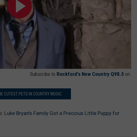
Subscribe to
Rockford's New Country Q98.5
on
HE CUTEST PETS IN COUNTRY MUSIC
e:
Luke Bryan’s Family Got a Precious Little Puppy for