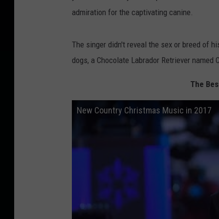
admiration for the captivating canine.
The singer didn't reveal the sex or breed of h
dogs, a Chocolate Labrador Retriever named 
The Bes
New Country Christmas Music in 2017