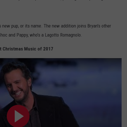
is new pup, or its name. The new addition joins Bryan's other
Choc and Pappy, who's a Lagotto Romagnolo.
t Christmas Music of 2017