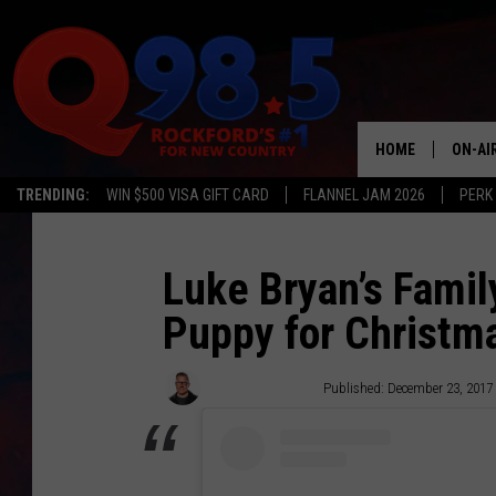
HOME
ON-AI
TRENDING:
WIN $500 VISA GIFT CARD
FLANNEL JAM 2026
PERK
SHOW
LIL ZI
Luke Bryan’s Family
Puppy for Christma
JOHNN
TASTE
Sterling Whitaker
Published: December 23, 2017