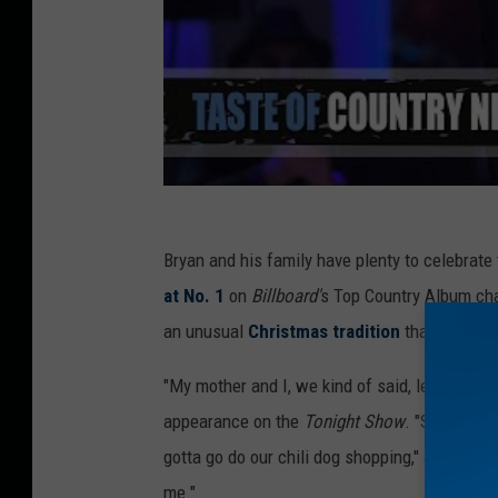
Bryan and his family have plenty to celebrate
at No. 1
on
Billboard'
s Top Country Album cha
an unusual
Christmas tradition
that he share
"My mother and I, we kind of said, let's do ch
appearance on the
Tonight Show
. "She's turn
gotta go do our chili dog shopping,'' and she t
me."