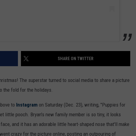
SHARE ON TWITTER
hristmas! The superstar turned to social media to share a picture
 the fold for the holidays.
above to
Instagram
on Saturday (Dec. 23), writing, "Puppies for
 little pooch. Bryan's new family member is so tiny, it looks
face, and it has an adorable little heart-shaped nose that'll make
ent crazy for the picture online, posting an outpouring of