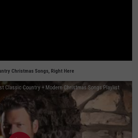
untry Christmas Songs, Right Here
t Classic Country + Modern Christmas Songs Playlist