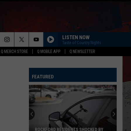
LISTEN NOW
Taste of Country Nights
Q MERCH STORE
Q MOBILE APP
Q NEWSLETTER
FEATURED
ROCKFORD RESIDENTS SHOCKED BY