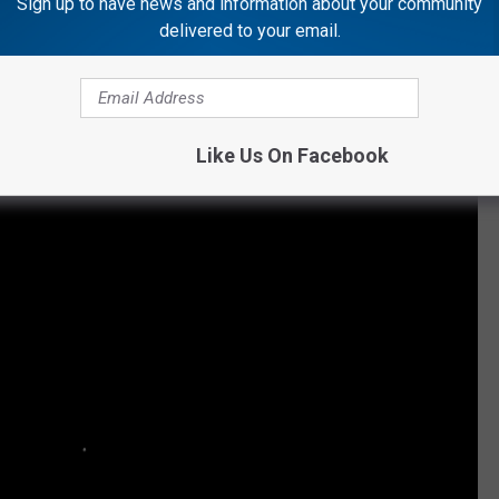
Sign up to have news and information about your community
delivered to your email.
uch time on it ... I think some of her cigarette ashes land in it,"
ountry Stars With Santa
Like Us On Facebook