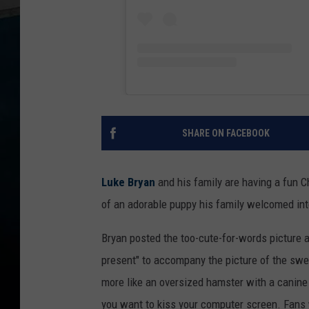
SHARE ON FACEBOOK
Luke Bryan
and his family are having a fun C
of an adorable puppy his family welcomed into
Bryan posted the too-cute-for-words picture 
present" to accompany the picture of the sweet
more like an oversized hamster with a canine 
you want to kiss your computer screen. Fans w