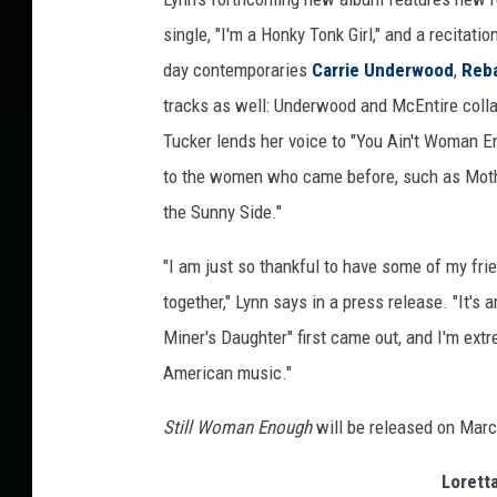
a
single, "I'm a Honky Tonk Girl," and a recitati
s
day contemporaries
Carrie Underwood
,
Reb
tracks as well: Underwood and McEntire collabo
Tucker lends her voice to "You Ain't Woman E
to the women who came before, such as Mother
the Sunny Side."
"I am just so thankful to have some of my fri
together," Lynn says in a press release. "It'
Miner's Daughter" first came out, and I'm extre
American music."
Still Woman Enough
will be released on Marc
Lorett