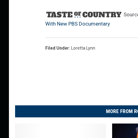
Sourc
With New PBS Documentary
Filed Under
:
Loretta Lynn
MORE FROM R