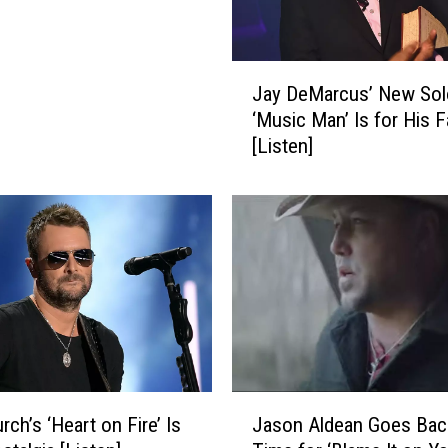
e
n
B
J
e
Jay DeMarcus’ New Sol
a
d
‘Music Man’ Is for His F
y
r
[Listen]
D
o
e
o
M
m
a
H
r
o
c
m
u
e
s
F
’
o
N
r
e
J
O
w
rch’s ‘Heart on Fire’ Is
Jason Aldean Goes Back
a
n
S