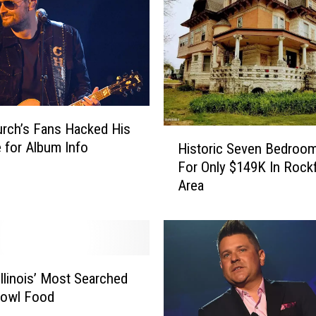
urch’s Fans Hacked His
H
 for Album Info
Historic Seven Bedro
i
For Only $149K In Rock
s
Area
t
o
r
i
c
S
Illinois’ Most Searched
e
Bowl Food
v