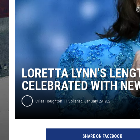
LORETTA LYNN’S LENG
CELEBRATED WITH NE
Cillea Houghton
Published: January 29, 2021
C
M
SHARE ON FACEBOOK
A