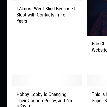
I
I Almost Went Blind Because I
A
Slept with Contacts in For
l
Years
m
o
s
E
t
Eric Ch
r
W
Website
i
e
c
n
C
t
h
B
u
l
r
i
c
n
H
T
h
d
Hobby Lobby Is Changing
This is 
o
h
’
B
Their Coupon Policy, and I’m
Super 
b
i
s
e
Pi$$ed