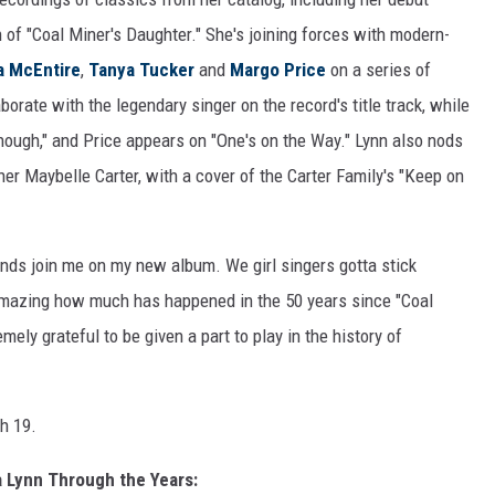
on of "Coal Miner's Daughter." She's joining forces with modern-
a McEntire
,
Tanya Tucker
and
Margo Price
on a series of
rate with the legendary singer on the record's title track, while
nough," and Price appears on "One's on the Way." Lynn also nods
 Maybelle Carter, with a cover of the Carter Family's "Keep on
ends join me on my new album. We girl singers gotta stick
s amazing how much has happened in the 50 years since "Coal
mely grateful to be given a part to play in the history of
h 19.
a Lynn Through the Years: