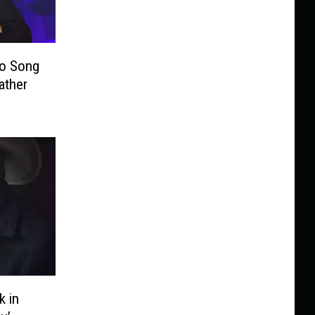
o Song
ather
 in