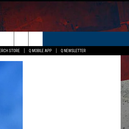
ER
ERCH STORE
Q MOBILE APP
Q NEWSLETTER