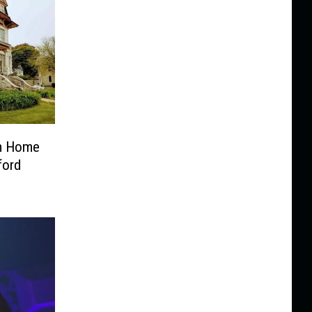
om Home
ford