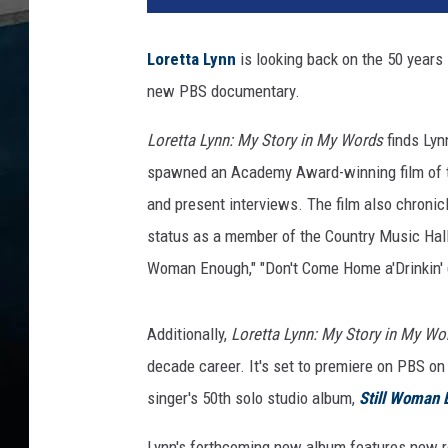
2
0
Loretta Lynn
is looking back on the 50 years 
1
new PBS documentary.
6
C
Loretta Lynn: My Story in My Words
finds Lyn
o
u
spawned an Academy Award-winning film of th
n
and present interviews. The film also chronicl
t
status as a member of the Country Music Hall 
r
Woman Enough," "Don't Come Home a'Drinkin' (W
y
C
h
Additionally,
Loretta Lynn: My Story in My W
r
decade career. It's set to premiere on PBS on
i
s
singer's 50th solo studio album,
Still Woman 
t
m
Lynn's forthcoming new album features new re