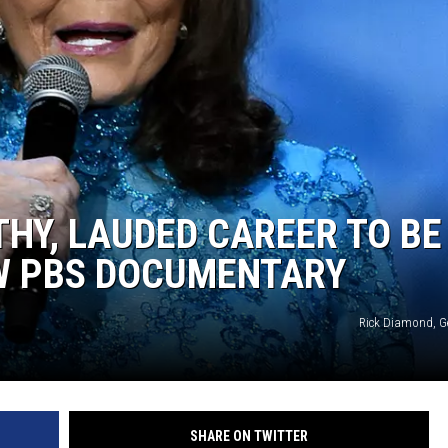
THY, LAUDED CAREER TO BE
W PBS DOCUMENTARY
Rick Diamond, G
SHARE ON TWITTER