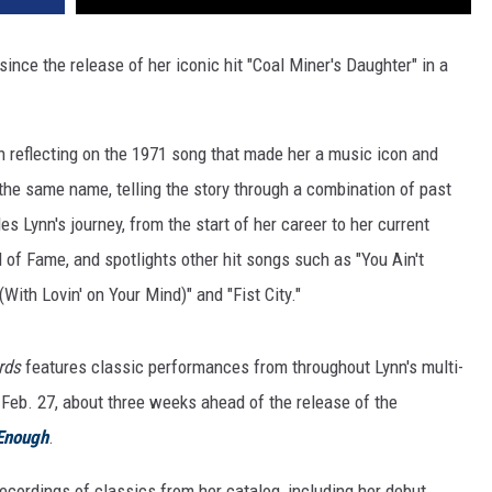
since the release of her iconic hit "Coal Miner's Daughter" in a
n reflecting on the 1971 song that made her a music icon and
e same name, telling the story through a combination of past
es Lynn's journey, from the start of her career to her current
of Fame, and spotlights other hit songs such as "You Ain't
ith Lovin' on Your Mind)" and "Fist City."
ords
features classic performances from throughout Lynn's multi-
 Feb. 27, about three weeks ahead of the release of the
Enough
.
cordings of classics from her catalog, including her debut