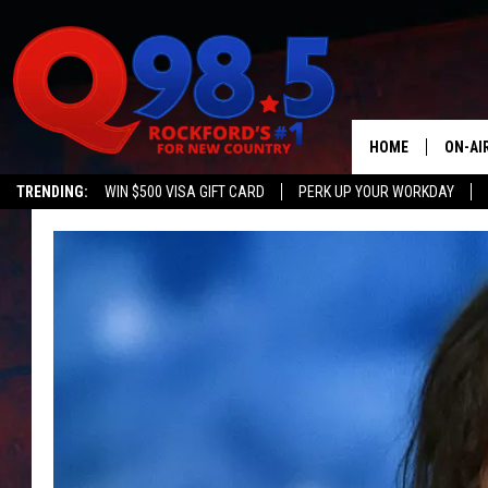
HOME
ON-AI
TRENDING:
WIN $500 VISA GIFT CARD
PERK UP YOUR WORKDAY
SHOW
LIL ZI
JOHNN
TASTE