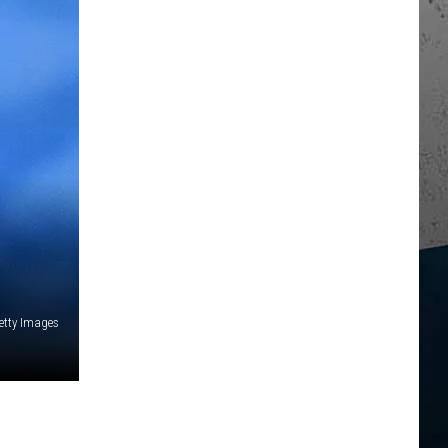
etty Images