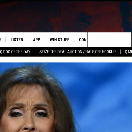
R
LISTEN
APP
WIN STUFF
CONTACT US
NEWSLETT
Search
Q DOG OF THE DAY
SEIZE THE DEAL AUCTION / HALF-OFF HOOKUP
Q M
S
LISTEN LIVE
DOWNLOAD IOS
CONTESTS
HELP & CONTACT INFO
The
M
MOBILE APP
DOWNLOAD ANDROID
CONTEST RULES
ADVERTISE
Site
Y V
ON DEMAND
SEND FEEDBACK
 OF COUNTRY NIGHTS
EMPLOYMENT