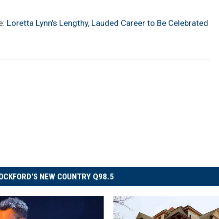
e:
Loretta Lynn’s Lengthy, Lauded Career to Be Celebrated
OCKFORD'S NEW COUNTRY Q98.5