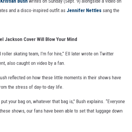
s
Kristian Bush
writes on Sunday (Sept. 9) alongside a video on
kates and a disco-inspired outfit as
Jennifer Nettles
sang the
ael Jackson Cover Will Blow Your Mind
roller skating team, I’m for hire,” Ell later wrote on Twitter
nt, also caught on video by a fan.
Bush reflected on how these little moments in their shows have
om the stress of day-to-day life.
put your bag on, whatever that bag is," Bush explains. “Everyone
t these shows, our fans have been able to set that luggage down