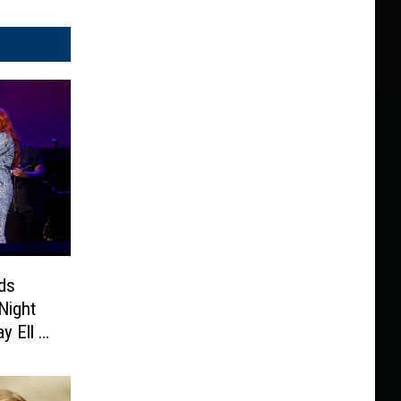
ds
Night
y Ell +