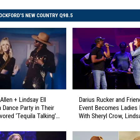
OCKFORD'S NEW COUNTRY Q98.5
D
Allen + Lindsay Ell
Darius Rucker and Frien
a
 Dance Party in Their
Event Becomes Ladies 
r
vored ‘Tequila Talking’
With Sheryl Crow, Lindsa
i
Watch]
More
u
s
R