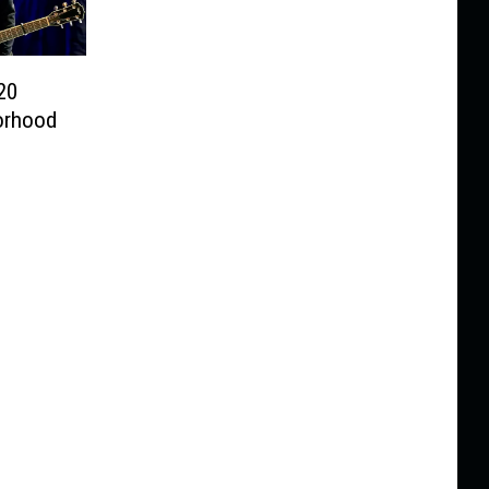
20
orhood