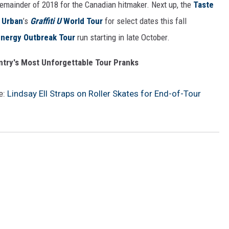
 remainder of 2018 for the Canadian hitmaker. Next up, the
Taste
 Urban
’s
Graffiti U
World Tour
for select dates this fall
nergy Outbreak Tour
run starting in late October.
ntry's Most Unforgettable Tour Pranks
e:
Lindsay Ell Straps on Roller Skates for End-of-Tour