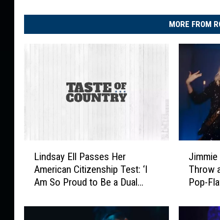
MORE FROM R
L
J
Lindsay Ell Passes Her
Jimmie 
i
i
American Citizenship Test: ‘I
Throw a
n
m
Am So Proud to Be a Dual
Pop-Fla
d
m
Citizen’
Video [
s
i
a
e
y
A