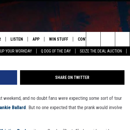
ON ROLLER SKATES FOR END
UGARLAND [WATCH]
R
LISTEN
APP
WIN STUFF
CONTACT US
NEWSLETT
Twitter/K
Search
 UP YOUR WORKDAY
Q DOG OF THE DAY
SEIZE THE DEAL AUCTION
S
LISTEN LIVE
DOWNLOAD IOS
CONTESTS
HELP & CONTACT INFO
The
M
MOBILE APP
DOWNLOAD ANDROID
CONTEST RULES
ADVERTISE
Site
SHARE ON TWITTER
Y V
ON DEMAND
SEND FEEDBACK
t weekend, and no doubt fans were expecting some sort of tour
 OF COUNTRY NIGHTS
EMPLOYMENT
ankie Ballard
. But no one expected that the prank would involve