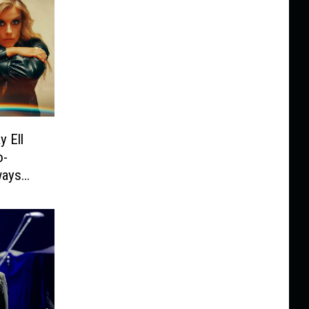
y Ell
o-
ways