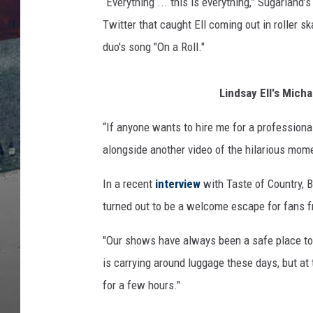
r
“Everything ... this is everything,” Sugarland’
i
Twitter that caught Ell coming out in roller s
s
duo's song "On a Roll."
t
i
a
Lindsay Ell's Mich
n
B
“If anyone wants to hire me for a professional 
u
alongside another video of the hilarious mome
s
h
In a recent
interview
with Taste of Country, 
turned out to be a welcome escape for fans fr
"Our shows have always been a safe place to 
is carrying around luggage these days, but a
for a few hours."