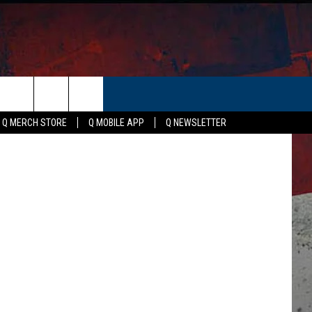
-
ER
ristian Bush
Q MERCH STORE
Q MOBILE APP
Q NEWSLETTER