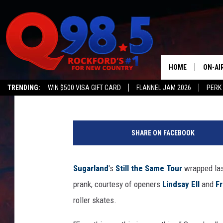
LINDSAY ELL STRAPS 
OF-TOUR PRANK ON S
HOME
ON-AI
Tricia Despres
Published: September 12, 2018
TRENDING:
WIN $500 VISA GIFT CARD
FLANNEL JAM 2026
PERK
SHOW
T
LIL ZI
w
SHARE ON FACEBOOK
i
JOHNN
t
t
Sugarland
's
Still the Same Tour
wrapped las
TASTE
e
prank, courtesy of openers
Lindsay Ell
and
Fr
r
/
roller skates.
K