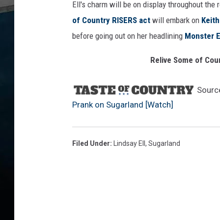
Ell's charm will be on display throughout the
of Country RISERS act
will embark on
Keith
before going out on her headlining
Monster E
Relive Some of Cou
Sourc
Prank on Sugarland [Watch]
Filed Under
:
Lindsay Ell
,
Sugarland