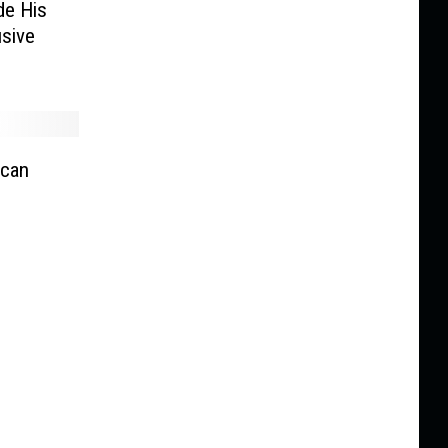
de His
usive
ican