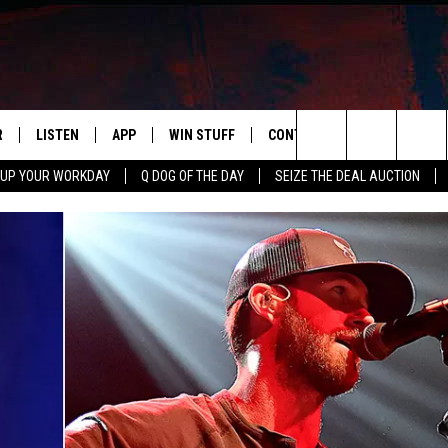
R
LISTEN
APP
WIN STUFF
CONTACT US
NEWSLETT
Search
 UP YOUR WORKDAY
Q DOG OF THE DAY
SEIZE THE DEAL AUCTION
S
LISTEN LIVE
DOWNLOAD IOS
CONTESTS
HELP & CONTACT INFO
The
M
MOBILE APP
DOWNLOAD ANDROID
CONTEST RULES
ADVERTISE
Site
Y V
ON DEMAND
SEND FEEDBACK
 OF COUNTRY NIGHTS
EMPLOYMENT