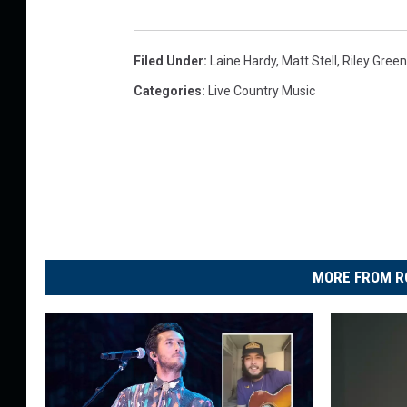
Filed Under
:
Laine Hardy
,
Matt Stell
,
Riley Green
Categories
:
Live Country Music
MORE FROM R