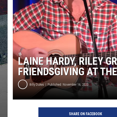
LAINE HARDY, RILEY G
FRIENDSGIVING AT TH
Billy Dukes
Published: November 16, 2020
J
a
SHARE ON FACEBOOK
s