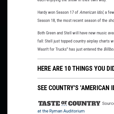
r
t
Hardy won Season 17 of
American Idol
, a fe
h
Season 18, the most recent season of the sh
y
,
Both Green and Stell will have new music avai
G
fall: Stell just topped country airplay charts
e
Wasn't for Trucks" has just entered the
Billbo
t
t
y
HERE ARE 10 THINGS YOU DI
I
m
a
SEE COUNTRY'S 'AMERICAN I
g
e
s
Sourc
at the Ryman Auditorium