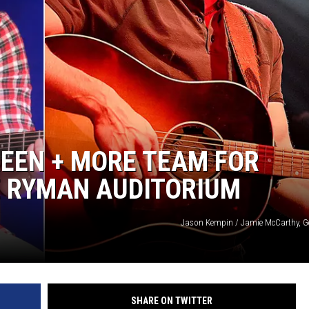
REEN + MORE TEAM FOR
E RYMAN AUDITORIUM
Jason Kempin / Jamie McCarthy, G
SHARE ON TWITTER