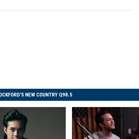
OCKFORD'S NEW COUNTRY Q98.5