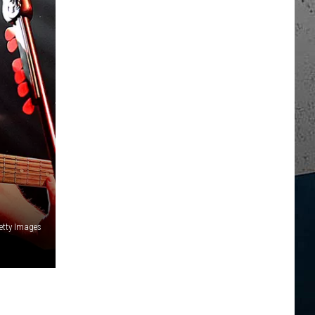
etty Images