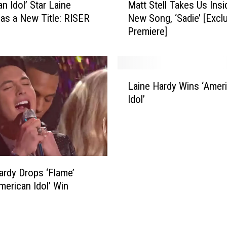
v
n Idol’ Star Laine
Matt Stell Takes Us Insi
a
e
as a New Title: RISER
New Song, ‘Sadie’ [Excl
t
r
Premiere]
t
s
S
H
t
e
e
L
a
l
Laine Hardy Wins ‘Amer
a
r
l
Idol’
i
t
T
n
-
a
e
M
k
H
e
e
a
l
s
r
t
U
ardy Drops ‘Flame’
d
i
s
American Idol’ Win
y
n
I
W
g
n
i
A
s
n