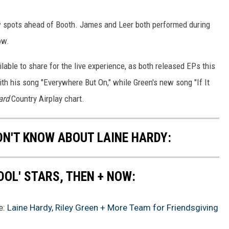
w spots ahead of Booth. James and Leer both performed during
ow.
lable to share for the live experience, as both released EPs this
 with his song "Everywhere But On," while Green's new song "If It
ard
Country Airplay chart.
DN'T KNOW ABOUT LAINE HARDY:
DOL' STARS, THEN + NOW:
e:
Laine Hardy, Riley Green + More Team for Friendsgiving