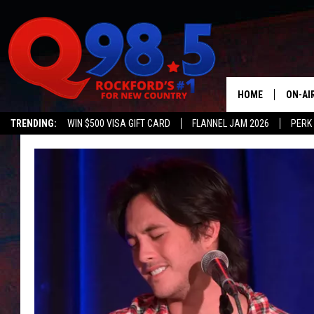
HOME
ON-AI
TRENDING:
WIN $500 VISA GIFT CARD
FLANNEL JAM 2026
PERK
SHOW
LIL ZI
JOHNN
TASTE