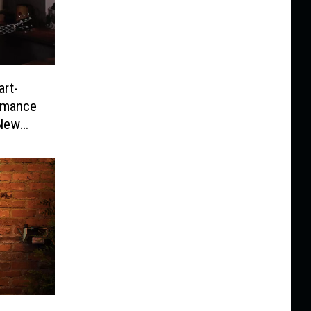
art-
rmance
 New