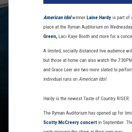
o
n
American Idol
winner
Laine Hardy
is part of 
K
place at the Ryman Auditorium on Wednesday 
e
m
Green,
Laci Kaye Booth and more for a concer
p
i
A limited, socially distanced live audience wi
n
but those at home can also watch the 7:30PM
/
and Grace Leer are two more slated to perfor
J
individual runs on
American Idol
.
a
m
i
Hardy is the newest Taste of Country RISER:
e
M
The Ryman Auditorium has opened up for limit
c
Scotty McCreery concert
in September. The
C
a
each enjoying the show in their own way.