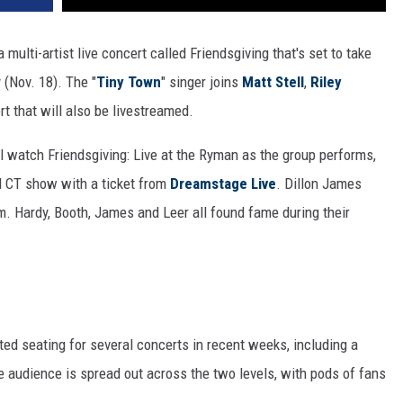
a multi-artist live concert called Friendsgiving that's set to take
(Nov. 18). The "
Tiny Town
" singer joins
Matt Stell
,
Riley
t that will also be livestreamed.
ll watch Friendsgiving: Live at the Ryman as the group performs,
 CT show with a ticket from
Dreamstage Live
. Dillon James
m. Hardy, Booth, James and Leer all found fame during their
ed seating for several concerts in recent weeks, including a
 audience is spread out across the two levels, with pods of fans