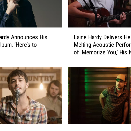
L
ardy Announces His
Laine Hardy Delivers He
a
lbum, ‘Here’s to
Melting Acoustic Perfo
i
’
of ‘Memorize You,’ His
n
Love Song
e
H
a
r
d
y
D
e
l
i
M