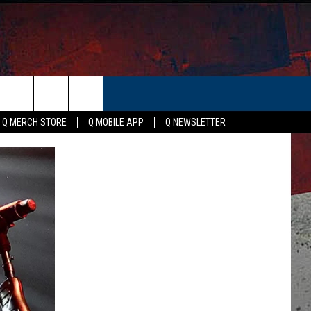
ER
Q MERCH STORE
Q MOBILE APP
Q NEWSLETTER