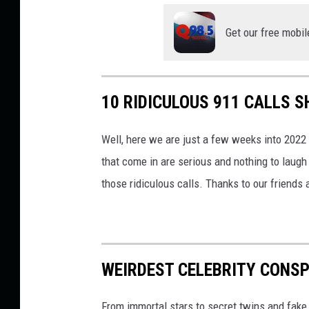
e
Get our free mobil
10 RIDICULOUS 911 CALLS 
Well, here we are just a few weeks into 2022 
that come in are serious and nothing to laugh
those ridiculous calls. Thanks to our friends 
WEIRDEST CELEBRITY CONSP
From immortal stars to secret twins and fake 