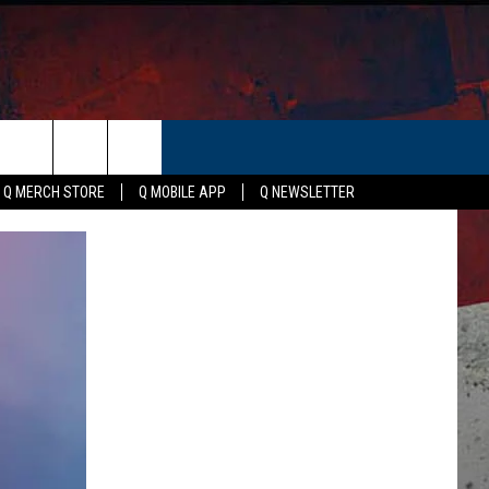
ER
Q MERCH STORE
Q MOBILE APP
Q NEWSLETTER