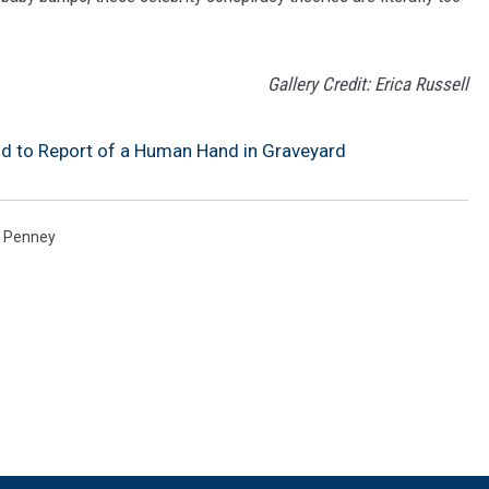
Gallery Credit: Erica Russell
nd to Report of a Human Hand in Graveyard
 Penney