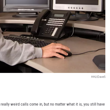
HHLtDave5
eally weird calls come in, but no matter what it is, you still have