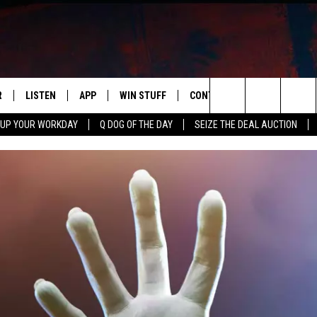
R
LISTEN
APP
WIN STUFF
CONTACT US
NEWSLETT
Search
 UP YOUR WORKDAY
Q DOG OF THE DAY
SEIZE THE DEAL AUCTION
S
LISTEN LIVE
DOWNLOAD IOS
CONTESTS
HELP & CONTACT INFO
The
M
MOBILE APP
DOWNLOAD ANDROID
CONTEST RULES
ADVERTISE
Site
Y V
ON DEMAND
SEND FEEDBACK
 OF COUNTRY NIGHTS
EMPLOYMENT