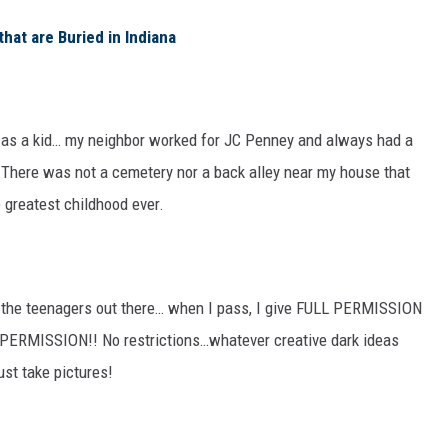
hat are Buried in Indiana
s as a kid… my neighbor worked for JC Penney and always had a
There was not a cemetery nor a back alley near my house that
e greatest childhood ever.
all the teenagers out there… when I pass, I give FULL PERMISSION
L PERMISSION!! No restrictions…whatever creative dark ideas
ust take pictures!