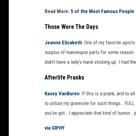
o
Read More:
5 of the Most Famous People t
r
k
Those Were The Days
i
Jeanne Elizabeth
:
One of my favorite sport
n
surplus of mannequin parts for some reason. 
g
didn’t have a lady’s hand sticking up. I had th
a
t
Afterlife Pranks
c
o
Kasey VanBuren
:
If this is a prank, and to 
n
to utilize my gravesite for such things… FUL
s
you’ve got… I appreciate that kind of humor… j
o
via GIPHY
l