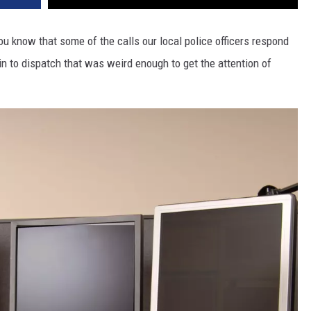
u know that some of the calls our local police officers respond
e in to dispatch that was weird enough to get the attention of