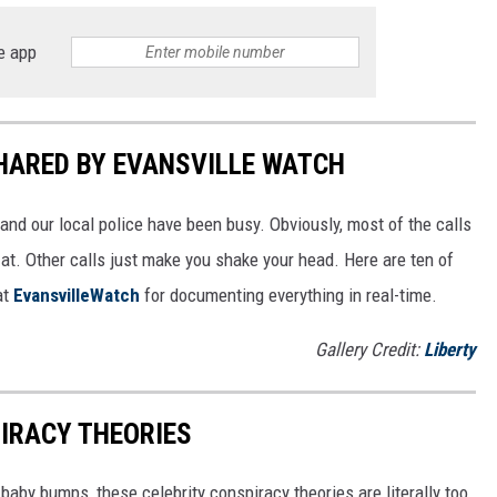
e app
SHARED BY EVANSVILLE WATCH
and our local police have been busy. Obviously, most of the calls
 at. Other calls just make you shake your head. Here are ten of
at
EvansvilleWatch
for documenting everything in real-time.
Gallery Credit:
Liberty
IRACY THEORIES
baby bumps, these celebrity conspiracy theories are literally too