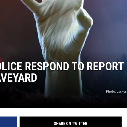
LICE RESPOND TO REPORT
AVEYARD
Photo: canva
SHARE ON TWITTER