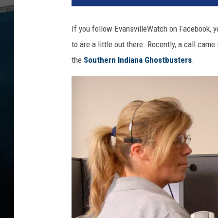
t
o
If you follow EvansvilleWatch on Facebook, yo
:
to are a little out there. Recently, a call cam
c
a
the
Southern Indiana Ghostbusters
.
n
v
a
h
a
n
d
g
r
a
v
e