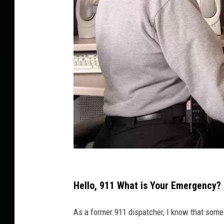
A
p
Hello, 911 What is Your Emergency?
o
As a former 911 dispatcher, I know that some r
l