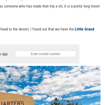
 as someone who has made that trip a lot, it is a pretty long travel
o head to the desert, I found out that we have the
Little Grand
e app