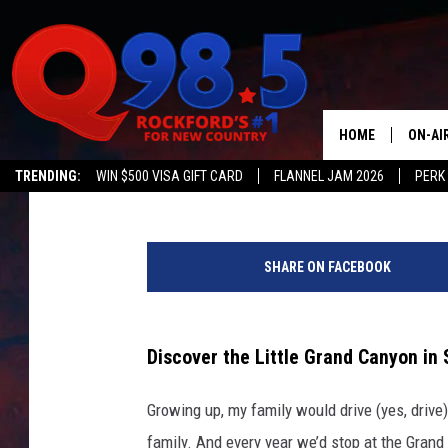
HOW TO FIND ‘THE LIT
AWAY IN SOUTHERN IL
HOME
ON-AI
Ash
Published: March 14, 2026
TRENDING:
WIN $500 VISA GIFT CARD
FLANNEL JAM 2026
PERK
SHOW
G
LIL ZI
e
SHARE ON FACEBOOK
t
JOHNN
t
y
TASTE
I
Discover the Little Grand Canyon in S
m
a
Growing up, my family would drive (yes, drive)
g
family. And every year we’d stop at the Grand 