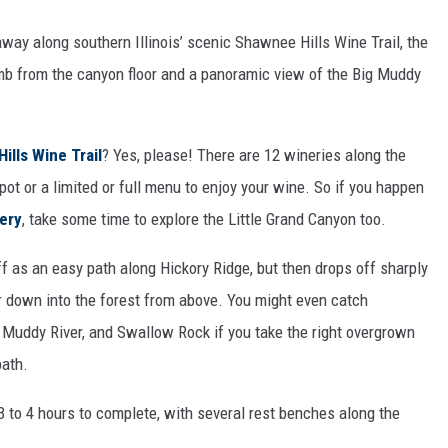
away along southern Illinois’ scenic Shawnee Hills Wine Trail, the
limb from the canyon floor and a panoramic view of the Big Muddy
ills Wine Trail
? Yes, please! There are 12 wineries along the
spot or a limited or full menu to enjoy your wine. So if you happen
ery
, take some time to explore the Little Grand Canyon too.
ff as an easy path along Hickory Ridge, but then drops off sharply
eer down into the forest from above. You might even catch
g Muddy River, and Swallow Rock if you take the right overgrown
path.
 3 to 4 hours to complete, with several rest benches along the