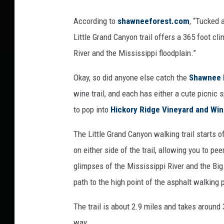
e
t
According to
shawneeforest.com
, “Tucked 
t
Little Grand Canyon trail offers a 365 foot c
y
River and the Mississippi floodplain.”
I
Okay, so did anyone else catch the
Shawnee H
m
wine trail, and each has either a cute picnic 
a
to pop into
Hickory Ridge Vineyard and Win
g
e
The Little Grand Canyon walking trail starts o
s
on either side of the trail, allowing you to p
glimpses of the Mississippi River and the Bi
path to the high point of the asphalt walking 
The trail is about 2.9 miles and takes around
way.