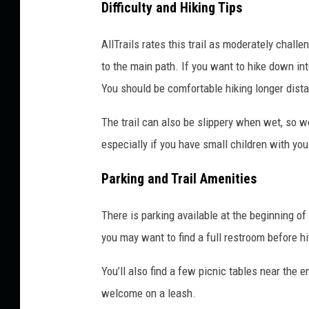
Difficulty and Hiking Tips
AllTrails rates this trail as moderately chall
to the main path. If you want to hike down in
You should be comfortable hiking longer dis
The trail can also be slippery when wet, so w
especially if you have small children with you
Parking and Trail Amenities
There is parking available at the beginning of
you may want to find a full restroom before hit
You’ll also find a few picnic tables near the
welcome on a leash.