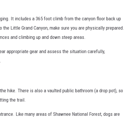
enging. It includes a 365 foot climb from the canyon floor back up
to the Little Grand Canyon, make sure you are physically prepared.
tances and climbing up and down steep areas.
ear appropriate gear and assess the situation carefully,
.
 the hike. There is also a vaulted public bathroom (a drop pot), so
ting the trail.
 entrance. Like many areas of Shawnee National Forest, dogs are