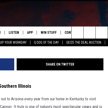
TLE GRAND CANYON’ HIDDE
LINOIS
R
LISTEN
APP
WIN STUFF
CONTACT US
NEWSLETT
G
Search
 UP YOUR WORKDAY
Q DOG OF THE DAY
SEIZE THE DEAL AUCTION
S
LISTEN LIVE
DOWNLOAD IOS
CONTESTS
HELP & CONTACT INFO
The
M
MOBILE APP
DOWNLOAD ANDROID
CONTEST RULES
ADVERTISE
Site
SHARE ON TWITTER
Y V
ON DEMAND
SEND FEEDBACK
 OF COUNTRY NIGHTS
EMPLOYMENT
outhern Illinois
 out to Arizona every year from our home in Kentucky to visit
Canyon. It truly is one of nature’s most spectacular views and is