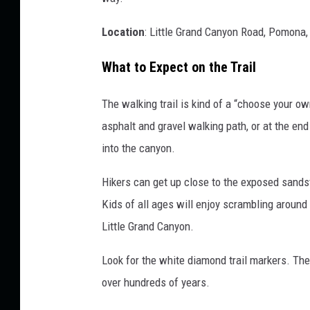
Location
: Little Grand Canyon Road, Pomona,
What to Expect on the Trail
The walking trail is kind of a “choose your o
asphalt and gravel walking path, or at the en
into the canyon.
Hikers can get up close to the exposed sands
Kids of all ages will enjoy scrambling around
Little Grand Canyon.
Look for the white diamond trail markers. The
over hundreds of years.