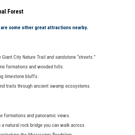
nal Forest
are some other great attractions nearby.
Giant City Nature Trail and sandstone “streets.”
one formations and wooded hills.
ng limestone bluffs.
nd trails through ancient swamp ecosystems.
e formations and panoramic views.
o a natural rock bridge you can walk across.
erlooking the Mississippi floodplain.