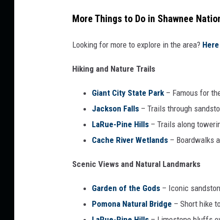
More Things to Do in Shawnee Natio
Looking for more to explore in the area?
Here 
Hiking and Nature Trails
Giant City State Park
– Famous for the 
Jackson Falls
– Trails through sandst
LaRue-Pine Hills
– Trails along toweri
Cache River Wetlands
– Boardwalks a
Scenic Views and Natural Landmarks
Garden of the Gods
– Iconic sandston
Pomona Natural Bridge
– Short hike t
LaRue-Pine Hills
– Limestone bluffs ov