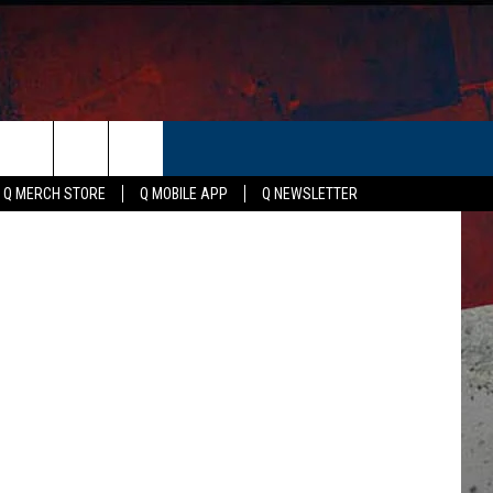
N
ER
etty Images
Q MERCH STORE
Q MOBILE APP
Q NEWSLETTER