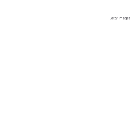
Getty Images