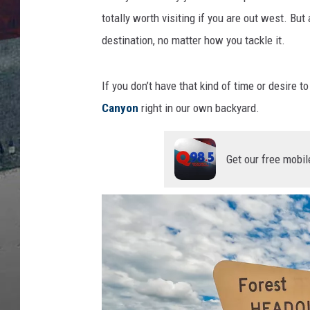
e
s
totally worth visiting if you are out west. But
destination, no matter how you tackle it.
If you don’t have that kind of time or desire t
Canyon
right in our own backyard.
Get our free mobil