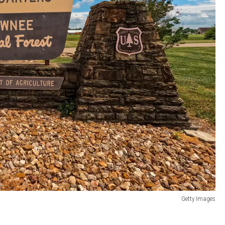
Getty Images