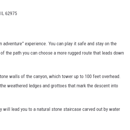
 IL 62975
wn adventure” experience. You can play it safe and stay on the
d of the path you can choose a more rugged route that leads down
tone walls of the canyon, which tower up to 100 feet overhead.
 the weathered ledges and grottoes that mark the descent into
y will lead you to a natural stone staircase carved out by water