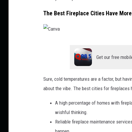
The Best Fireplace Cities Have Mor
C
a
Get our free mobil
n
v
Sure, cold temperatures are a factor, but havi
a
about the vibe. The best cities for fireplaces 
A high percentage of homes with firepla
wishful thinking.
Reliable fireplace maintenance services
happen.