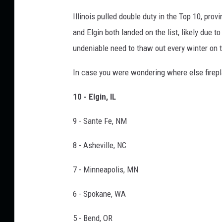
n
Illinois pulled double duty in the Top 10, provi
v
and Elgin both landed on the list, likely due t
a
undeniable need to thaw out every winter on t
In case you were wondering where else firepl
10 - Elgin, IL
9 - Sante Fe, NM
8 - Asheville, NC
7 - Minneapolis, MN
6 - Spokane, WA
5 - Bend, OR