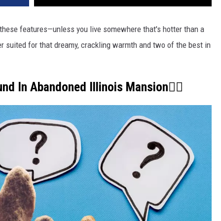
 these features—unless you live somewhere that's hotter than a
ter suited for that dreamy, crackling warmth and two of the best in
und In Abandoned Illinois Mansion👇🏾