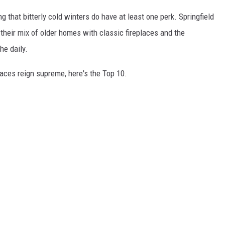
ng that bitterly cold winters do have at least one perk. Springfield
o their mix of older homes with classic fireplaces and the
he daily.
aces reign supreme, here's the Top 10.