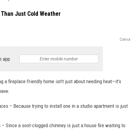
e Than Just Cold Weather
Canva
e app
ng a fireplace-friendly home isn't just about needing heat—it's
have:
ces – Because trying to install one in a studio apartment is just
 – Since a soot-clogged chimney is just a house fire waiting to