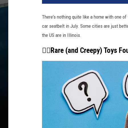
There's nothing quite like a home with one of
car seatbelt in July. Some cities are just bet
the US are in Illinois.
👇🏾Rare (and Creepy) Toys Fo