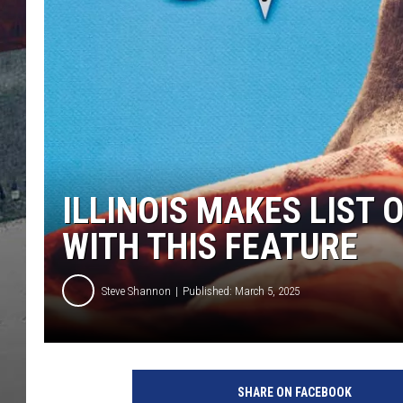
ILLINOIS MAKES LIST 
WITH THIS FEATURE
Steve Shannon
Published: March 5, 2025
SHARE ON FACEBOOK