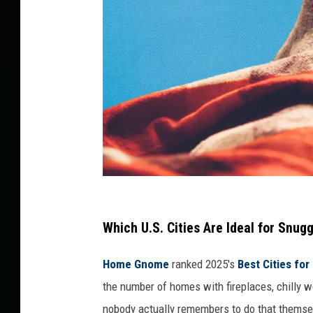
C
a
Which U.S. Cities Are Ideal for Snug
n
Home Gnome
ranked 2025's
Best Cities for
v
the number of homes with fireplaces, chilly 
a
nobody actually remembers to do that themse