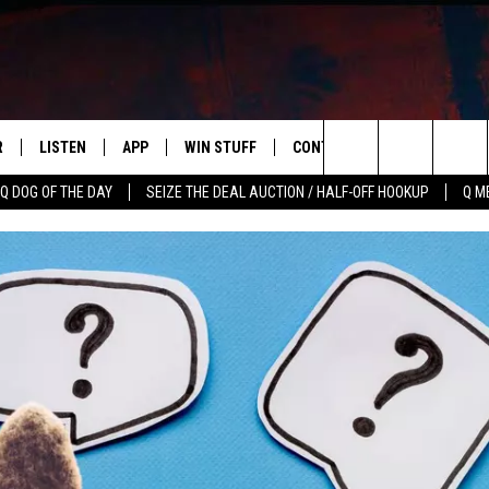
R
LISTEN
APP
WIN STUFF
CONTACT US
NEWSLETT
Search
Q DOG OF THE DAY
SEIZE THE DEAL AUCTION / HALF-OFF HOOKUP
Q M
S
LISTEN LIVE
DOWNLOAD IOS
CONTESTS
HELP & CONTACT INFO
The
M
MOBILE APP
DOWNLOAD ANDROID
CONTEST RULES
ADVERTISE
Site
Y V
ON DEMAND
SEND FEEDBACK
 OF COUNTRY NIGHTS
EMPLOYMENT