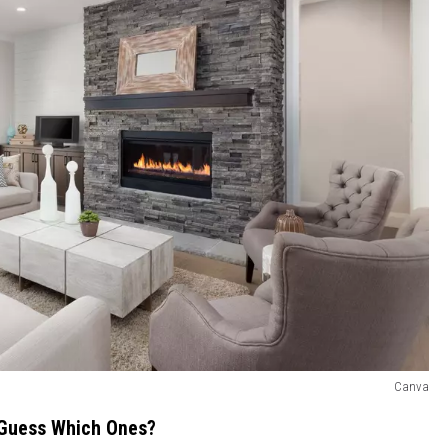
Canva
0—Guess Which Ones?