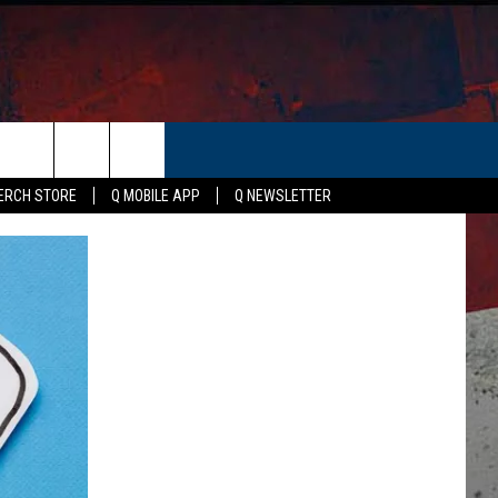
ER
ERCH STORE
Q MOBILE APP
Q NEWSLETTER