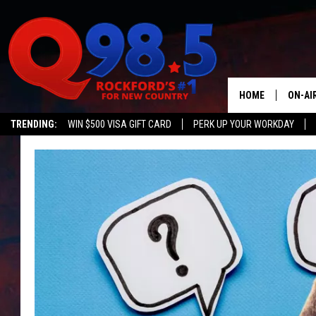
HOME
ON-AI
TRENDING:
WIN $500 VISA GIFT CARD
PERK UP YOUR WORKDAY
SHOW
LIL ZI
JOHNN
TASTE