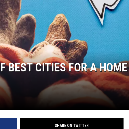
OF BEST CITIES FOR A HOME
SHARE ON TWITTER