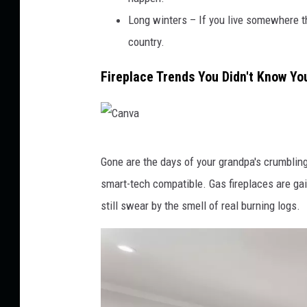
Long winters – If you live somewhere tha
country.
Fireplace Trends You Didn't Know Y
C
Gone are the days of your grandpa's crumbling 
a
smart-tech compatible. Gas fireplaces are gai
n
still swear by the smell of real burning logs.
v
a