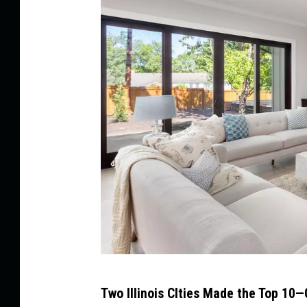
C
Two Illinois CIties Made the Top 1
a