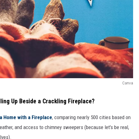
Canva
gling Up Beside a Crackling Fireplace?
 a Home with a Fireplace
, comparing nearly 500 cities based on
weather, and access to chimney sweepers (because let's be real,
lves).