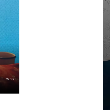
Canva