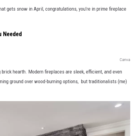
t gets snow in April, congratulations, you’re in prime fireplace
ou Needed
Canva
brick hearth. Modern fireplaces are sleek, efficient, and even
ning ground over wood-burning options, but traditionalists (me)