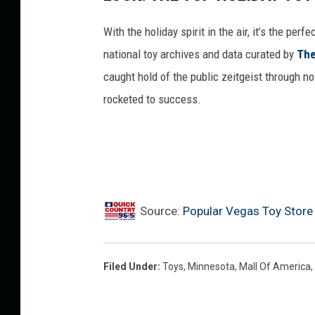
With the holiday spirit in the air, it’s the perf
national toy archives and data curated by
The
caught hold of the public zeitgeist through nov
rocketed to success.
Source:
Popular Vegas Toy Store
Filed Under
:
Toys
,
Minnesota
,
Mall Of America
,