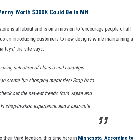
Penny Worth $300K Could Be in MN
 store is all about and is on a mission to 'encourage people of all
cus on introducing customers to new designs while maintaining a
a toys,' the site says.
azing selection of classic and nostalgic
 can create fun shopping memories! Stop by to
d check out the newest trends from Japan and
ki shop-in-shop experience, and a bear-cute
their third location, this time here in
Minnesota.
According to