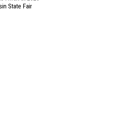
in State Fair