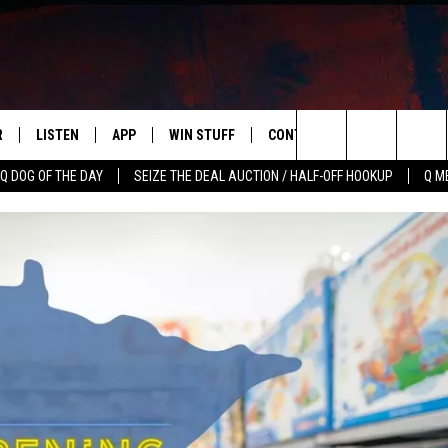
R
LISTEN
APP
WIN STUFF
CONTACT US
NEWSLETT
Search
Q DOG OF THE DAY
SEIZE THE DEAL AUCTION / HALF-OFF HOOKUP
Q M
S
LISTEN LIVE
DOWNLOAD IOS
CONTESTS
HELP & CONTACT INFO
The
M
MOBILE APP
DOWNLOAD ANDROID
CONTEST RULES
ADVERTISE
Site
Y V
ON DEMAND
SEND FEEDBACK
 OF COUNTRY NIGHTS
EMPLOYMENT