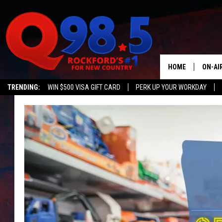
HOME
ON-AI
TRENDING:
WIN $500 VISA GIFT CARD
PERK UP YOUR WORKDAY
SHOW
LIL ZI
JOHNN
TASTE