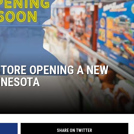
STORE OPENING A NEW
NNESOTA
SHARE ON TWITTER