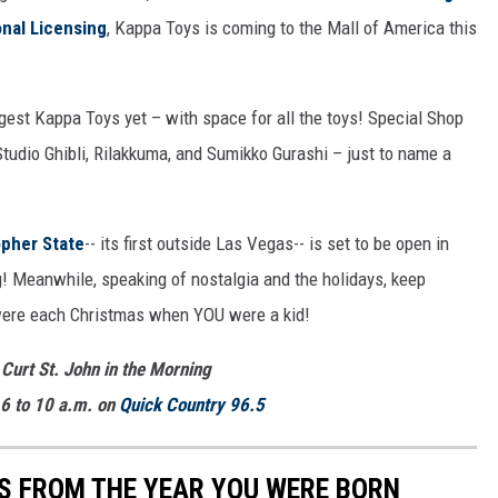
onal Licensing
, Kappa Toys is coming to the Mall of America this
iggest Kappa Toys yet – with space for all the toys! Special Shop
 Studio Ghibli, Rilakkuma, and Sumikko Gurashi – just to name a
pher State
-- its first outside Las Vegas-- is set to be open in
g! Meanwhile, speaking of nostalgia and the holidays, keep
 were each Christmas when YOU were a kid!
 Curt St. John in the Morning
6 to 10 a.m. on
Quick
Country 96.5
YS FROM THE YEAR YOU WERE BORN