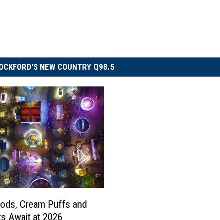
OCKFORD'S NEW COUNTRY Q98.5
ods, Cream Puffs and
s Await at 2026