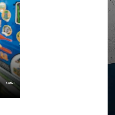
Canva