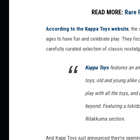
READ MORE:
Rare 
According to the Kappa Toys website
, the
ages to have fun and celebrate play. They fo
carefully curated selection of classic nostalgi
Kappa Toys
features an am
toys, old and young alike
play with all the toys, an
beyond. Featuring a tokido
Rilakkuma section.
And Kapp Toys just announced they're opening 