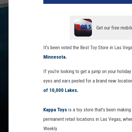
Get our free mobil
It's been voted the Best Toy Store in Las Veg
Minnesota.
If you're looking to get a jump on your holida
eyes and ears peeled for a brand new location
of 10,000 Lakes.
Kappa Toys
is a toy store that's been making
permanent retail locations in Las Vegas, wh
Weekly.