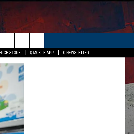
ER
ERCH STORE
Q MOBILE APP
Q NEWSLETTER