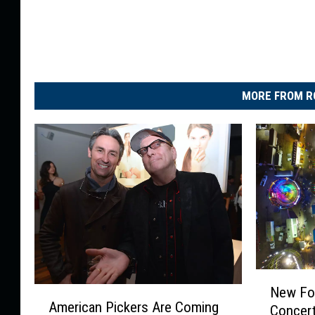
MORE FROM R
N
New Fo
A
e
American Pickers Are Coming
Concert
m
w