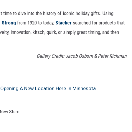
ect time to dive into the history of iconic holiday gifts. Using
 Strong
from 1920 to today,
Stacker
searched for products that
elty, innovation, kitsch, quirk, or simply great timing, and then
Gallery Credit: Jacob Osborn & Peter Richman
 Opening A New Location Here In Minnesota
New Store