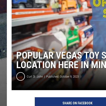
POPULAR VEGAS TOY 
LOCATION HERE IN MI
Curt St. John
Published: October 9, 2023
SHARE ON FACEBOOK