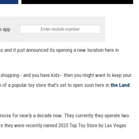
e app
as and it just announced its opening a new location here in
y shopping-- and you have kids-- then you might want to keep your
 of a popular toy store that's set to open soon here in
the Land
 noise for nearly a decade now. They currently they operate two
ere they were recently named 2023 Top Toy Store by Las Vegas