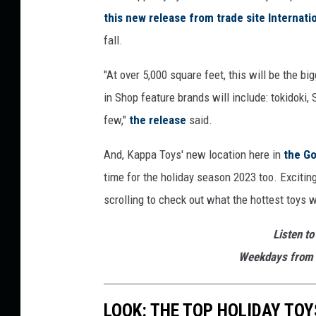
this new release from trade site Internati
fall.
"At over 5,000 square feet, this will be the b
in Shop feature brands will include: tokidoki,
few,"
the release
said.
And, Kappa Toys' new location here in
the Go
time for the holiday season 2023 too. Excitin
scrolling to check out what the hottest toys
Listen to
Weekdays from 
LOOK: THE TOP HOLIDAY TO