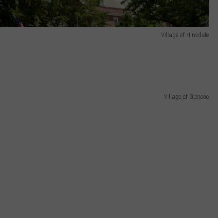
Village of Hinsdale
Village of Glencoe