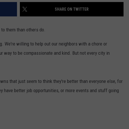
SHARE ON TWITTER
s to them than others do.
. We're willing to help out our neighbors with a chore or
ur way to be compassionate and kind. But not every city in
owns that just seem to think they're better than everyone else, for
y have better job opportunities, or more events and stuff going