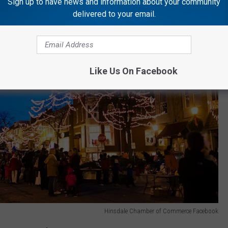
Sign up to have news and information about your community
delivered to your email.
Like Us On Facebook
Hinsdale Chamber of Commerce Facebook