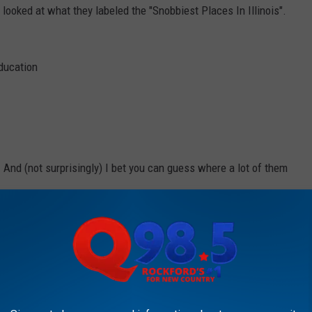
ooked at what they labeled the "Snobbiest Places In Illinois".
education
. And (not surprisingly) I bet you can guess where a lot of them