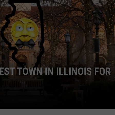
EST TOWN IN ILLINOIS FOR