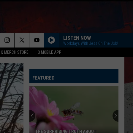
LISTEN NOW
Workdays With Jess On The Job!
Q MERCH STORE
Q MOBILE APP
FEATURED
THE SURPRISING TRUTH ABOUT