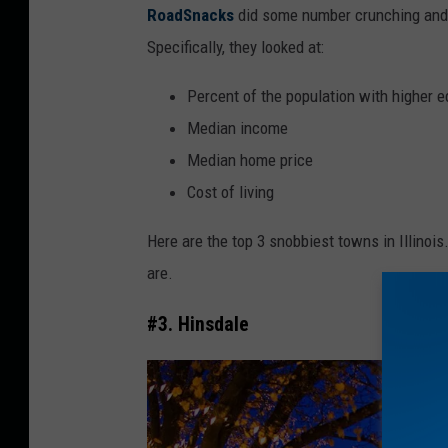
RoadSnacks
did some number crunching and l
Specifically, they looked at:
Percent of the population with higher 
Median income
Median home price
Cost of living
Here are the top 3 snobbiest towns in Illinois
are.
#3. Hinsdale