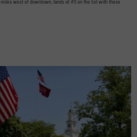
 miles west of downtown, lands at #3 on the list with these