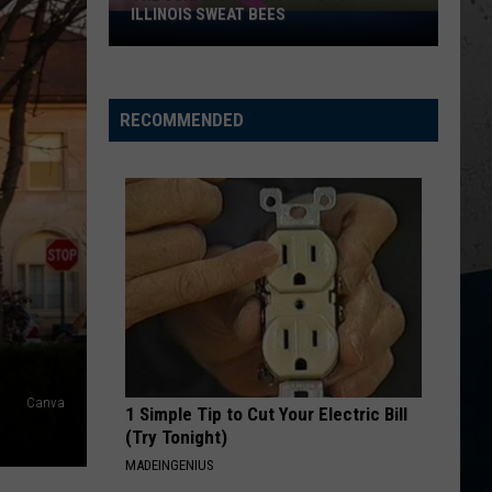
ILLINOIS SWEAT BEES
The
Surprising
Truth
About
RECOMMENDED
Illinois
Sweat
Bees
Canva
1 Simple Tip to Cut Your Electric Bill
(Try Tonight)
MADEINGENIUS