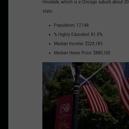
Hinsdale, which is a Chicago suburb about 20
i
stats:
n
s
Population: 17,148
d
% Highly Educated: 81.0%
a
Median Income: $224,185
l
Median Home Price: $880,100
e
C
h
a
m
b
e
r