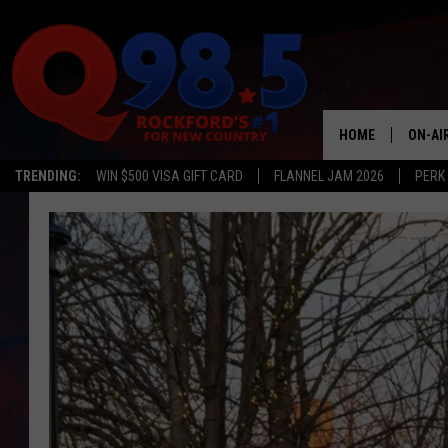
HOME
ON-AI
TRENDING:
WIN $500 VISA GIFT CARD
FLANNEL JAM 2026
PERK
SHOW
LIL ZI
JOHNN
TASTE