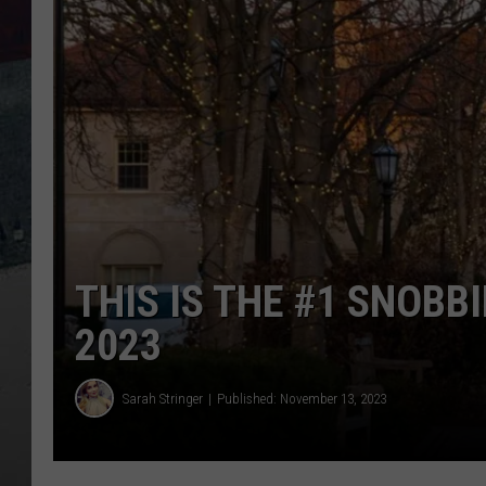
THIS IS THE #1 SNOBBI
2023
Sarah Stringer
Published: November 13, 2023