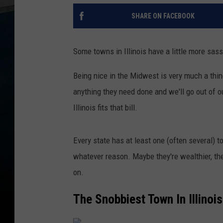
SHARE ON FACEBOOK
Some towns in Illinois have a little more sas
Being nice in the Midwest is very much a thing
anything they need done and we'll go out of o
Illinois fits that bill.
Every state has at least one (often several) t
whatever reason. Maybe they're wealthier, the
on.
The Snobbiest Town In Illinois