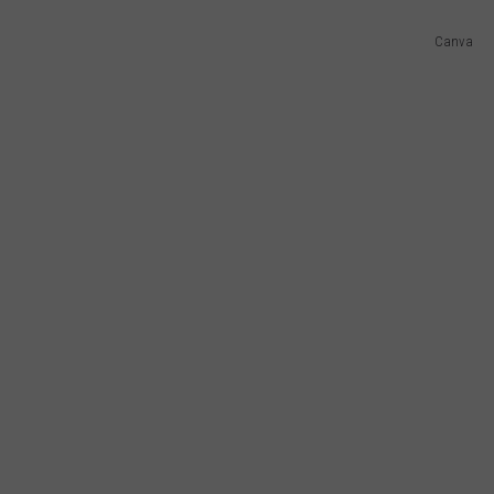
Canva