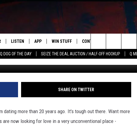
ALLEGEDLY LOOKING FOR L
R
LISTEN
APP
WIN STUFF
CONTACT US
NEWSLETT
Search
Q DOG OF THE DAY
SEIZE THE DEAL AUCTION / HALF-OFF HOOKUP
Q M
S
LISTEN LIVE
DOWNLOAD IOS
CONTESTS
HELP & CONTACT INFO
The
M
MOBILE APP
DOWNLOAD ANDROID
CONTEST RULES
ADVERTISE
Site
Y V
ON DEMAND
SEND FEEDBACK
SHARE ON TWITTER
 OF COUNTRY NIGHTS
EMPLOYMENT
om dating more than 20 years ago. It's tough out there. Want more
s are now looking for love in a very unconventional place -