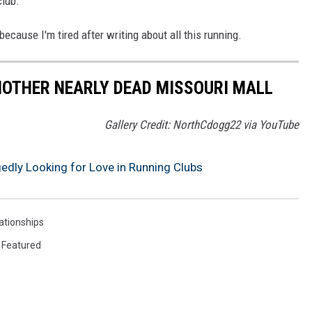
club.
because I'm tired after writing about all this running.
NOTHER NEARLY DEAD MISSOURI MALL
Gallery Credit: NorthCdogg22 via YouTube
gedly Looking for Love in Running Clubs
ationships
,
Featured