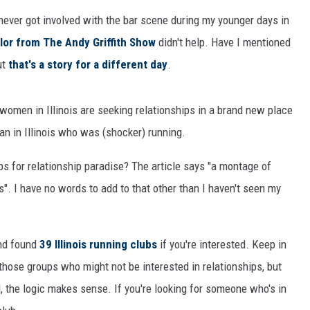
ever got involved with the bar scene during my younger days in
lor from The Andy Griffith Show
didn't help. Have I mentioned
but
that's a story for a different day
.
omen in Illinois are seeking relationships in a brand new place
n in Illinois who was (shocker) running.
bs for relationship paradise? The article says "a montage of
s". I have no words to add to that other than I haven't seen my
and found
39 Illinois running clubs
if you're interested. Keep in
 those groups who might not be interested in relationships, but
, the logic makes sense. If you're looking for someone who's in