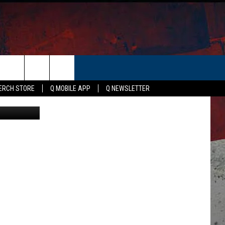
OVE
ER
ERCH STORE
Q MOBILE APP
Q NEWSLETTER
Canva