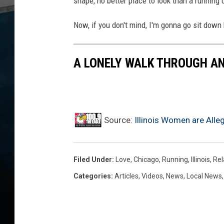
shape, no better place to look than a running 
Now, if you don't mind, I'm gonna go sit down 
A LONELY WALK THROUGH A
Source:
Illinois Women are Alle
Filed Under
:
Love
,
Chicago
,
Running
,
Illinois
,
Rel
Categories
:
Articles
,
Videos
,
News
,
Local News