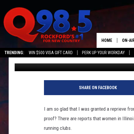
ILLINOIS WOMEN ARE 
IN RUNNING CLUBS
HOME
ON-AI
TRENDING:
WIN $500 VISA GIFT CARD
PERK UP YOUR WORKDAY
Doc Holliday
Published: June 17, 2024
SHOW
LIL ZI
JOHNN
SHARE ON FACEBOOK
TASTE
I am so glad that I was granted a reprieve fr
proof? There are reports that women in Illinoi
running clubs.