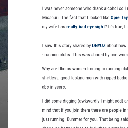
I was never someone who drank alcohol so I n
Missouri. The fact that I looked like
Opie Tay
my wife has
really bad eyesight
? It's true, 
I saw this story shared by
DNYUZ
about how w
- running clubs. This was shared by one woma
Why are Illinois women turning to running clu
shirtless, good-looking men with ripped bodie
abs in years.
I did some digging (awkwardly I might add) 
mind that if you join them there are people in
just running. Bummer for you. That being said