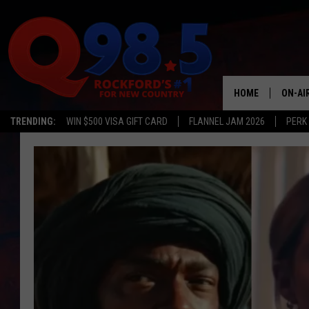
HOME
ON-AI
TRENDING:
WIN $500 VISA GIFT CARD
FLANNEL JAM 2026
PERK
SHOW
LIL ZI
JOHNN
TASTE