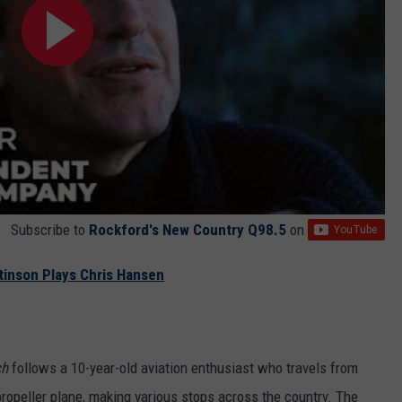
Subscribe to
Rockford's New Country Q98.5
on
ttinson Plays Chris Hansen
ch
follows a 10-year-old aviation enthusiast who travels from
ropeller plane, making various stops across the country. The