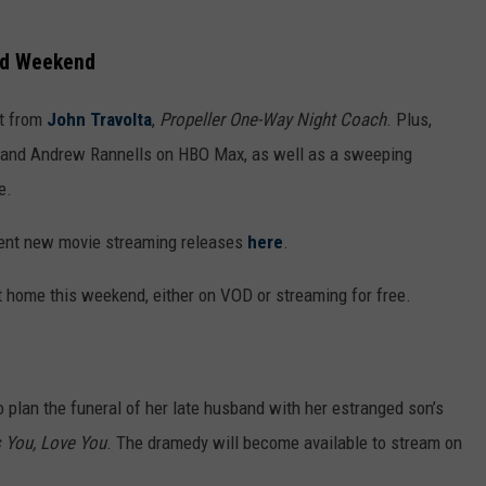
nd Weekend
ut from
John Travolta
,
Propeller One-Way Night Coach
. Plus,
y and Andrew Rannells on HBO Max, as well as a sweeping
e.
cent new movie streaming releases
here
.
 home this weekend, either on VOD or streaming for free.
o plan the funeral of her late husband with her estranged son’s
 You, Love You
. The dramedy will become available to stream on