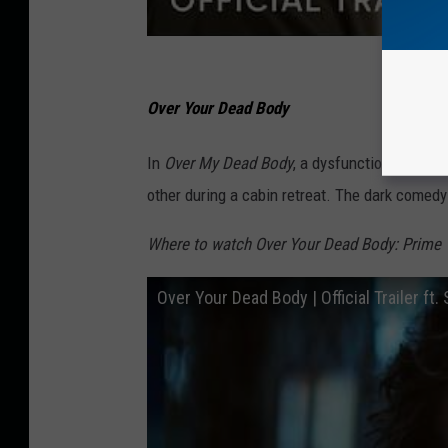
Over Your Dead Body
In
Over My Dead Body
, a dysfunctional marri
other during a cabin retreat. The dark comed
Where to watch Over Your Dead Body: Prime 