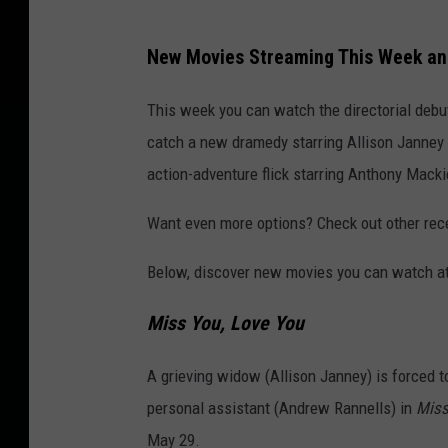
New Movies Streaming This Week a
This week you can watch the directorial deb
catch a new dramedy starring Allison Janne
action-adventure flick starring Anthony Macki
Want even more options? Check out other re
Below, discover new movies you can watch at
Miss You, Love You
A grieving widow (Allison Janney) is forced t
personal assistant (Andrew Rannells) in
Miss
May 29.