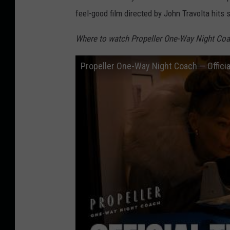
feel-good film directed by John Travolta hits
Where to watch Propeller One-Way Night Coa
Propeller One-Way Night Coach — Official