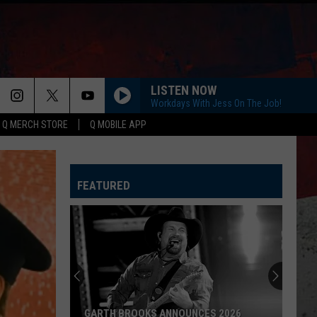
LISTEN NOW
Workdays With Jess On The Job!
Q MERCH STORE
Q MOBILE APP
ANGEL EYES
Love
Love And Theft
And
Love and Theft
Theft
FEATURED
I KNEW IT, I KNEW YOU
Taylor
Taylor Swift
Swift
I Knew It, I Knew You (From "Toy Story 5") - Single
FAMOUS FRIENDS
Chris
Chris Young
Young
Famous Friends
LOVING LIFE AGAIN
Ella
Ella Langley
AMERICAN AIRLINES ENDS ROCKFORD