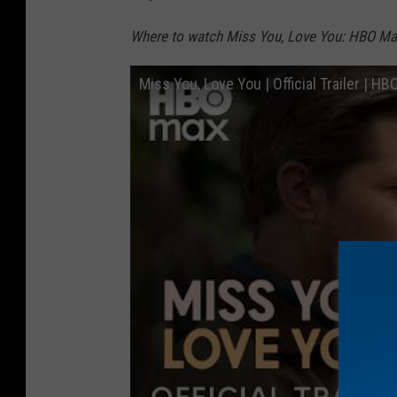
Where to watch Miss You, Love You: HBO Ma
Miss You, Love You | Official Trailer | H