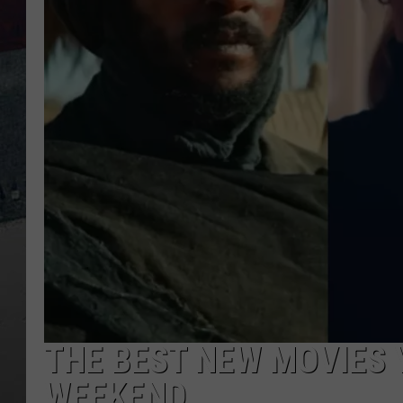
THE BEST NEW MOVIES 
WEEKEND