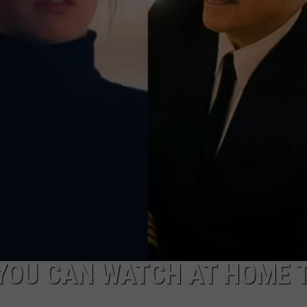
YOU CAN WATCH AT HOME 