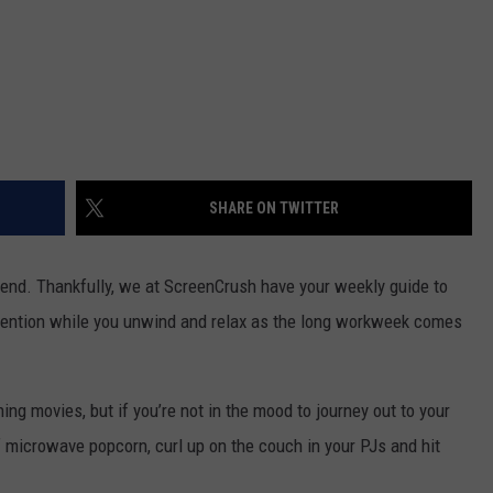
SHARE ON TWITTER
nd. Thankfully, we at ScreenCrush have your weekly guide to
ttention while you unwind and relax as the long workweek comes
ng movies, but if you’re not in the mood to journey out to your
f microwave popcorn, curl up on the couch in your PJs and hit