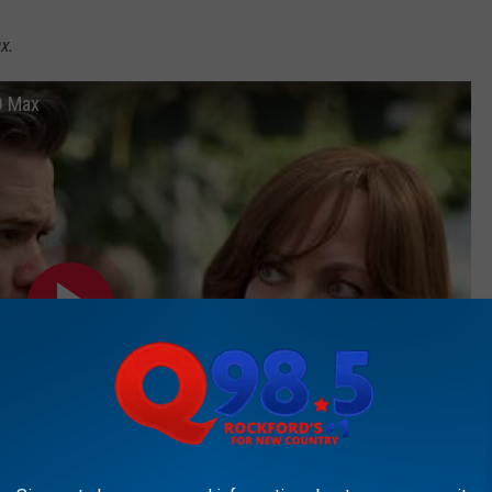
x.
BO Max