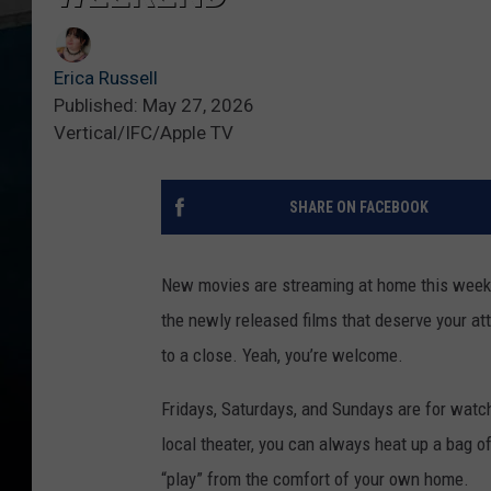
Erica Russell
Published: May 27, 2026
Vertical/IFC/Apple TV
SHARE ON FACEBOOK
New movies are streaming at home this weeke
the newly released films that deserve your a
to a close. Yeah, you’re welcome.
Fridays, Saturdays, and Sundays are for watchi
local theater, you can always heat up a bag o
“play” from the comfort of your own home.