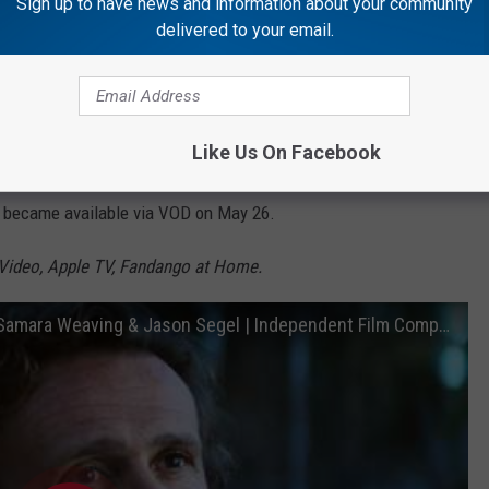
Sign up to have news and information about your community
delivered to your email.
Subscribe to
Rockford's New Country Q98.5
on
Like Us On Facebook
ed couple discover they are both secretly plotting to murder each
y became available via VOD on May 26.
Video, Apple TV, Fandango at Home.
Over Your Dead Body | Official Trailer ft. Samara Weaving & Jason Segel | Independent Film Company