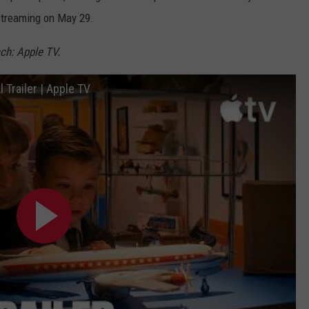
 streaming on May 29.
ch: Apple TV.
 Trailer | Apple TV