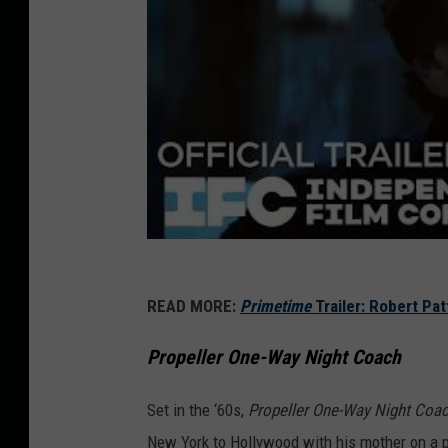
READ MORE:
Primetime
Trailer: Robert Pa
Propeller One-Way Night Coach
Set in the ‘60s,
Propeller One-Way Night Coa
New York to Hollywood with his mother on a p