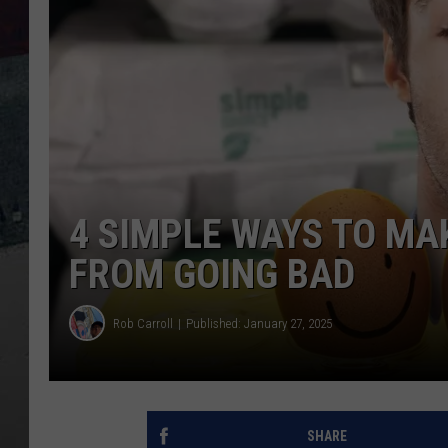
4 SIMPLE WAYS TO MA
FROM GOING BAD
Rob Carroll
Published: January 27, 2025
SHARE