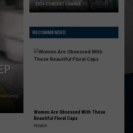
2026 CONCERT CHANGE
Boone
County
Fair
RECOMMENDED
Makes
Shocking
2026
Concert
EP
Change
rroll/Canva
Women Are Obsessed With These
Beautiful Floral Caps
PEOASIS