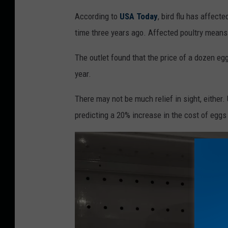
S
According to
USA Today
, bird flu has affect
i
time three years ago. Affected poultry means 
g
n
The outlet found that the price of a dozen e
w
year.
a
There may not be much relief in sight, either
r
predicting a 20% increase in the cost of eggs
n
i
n
g
c
u
s