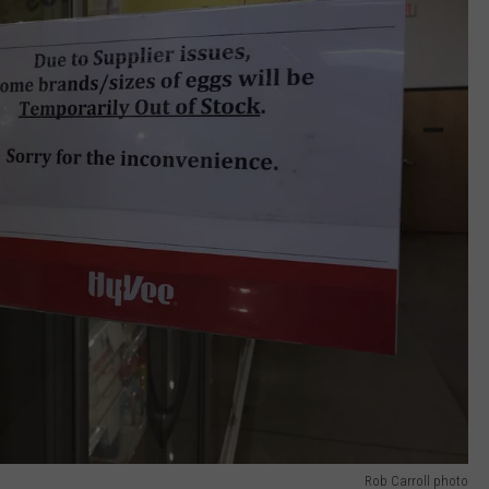
Rob Carroll photo