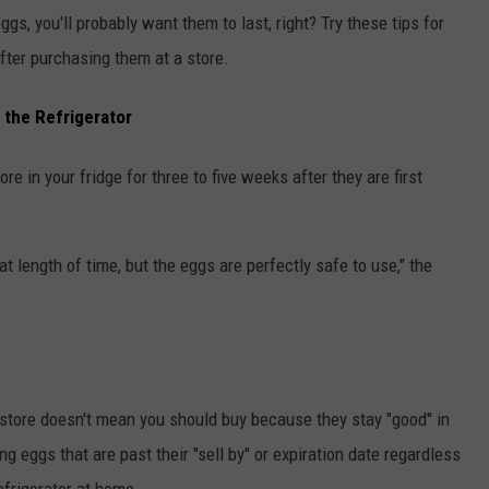
ggs, you'll probably want them to last, right? Try these tips for
fter purchasing them at a store.
 the Refrigerator
ore in your fridge for three to five weeks after they are first
hat length of time, but the eggs are perfectly safe to use," the
 store doesn't mean you should buy because they stay "good" in
eggs that are past their "sell by" or expiration date regardless
efrigerator at home.