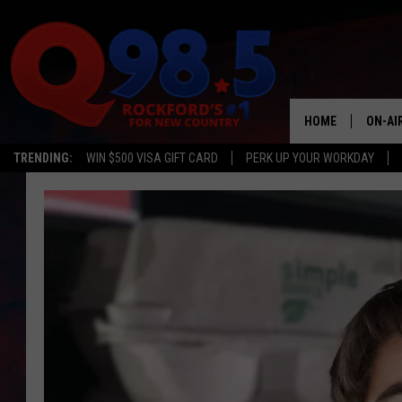
HOME
ON-AI
TRENDING:
WIN $500 VISA GIFT CARD
PERK UP YOUR WORKDAY
SHOW
LIL ZI
JOHNN
TASTE