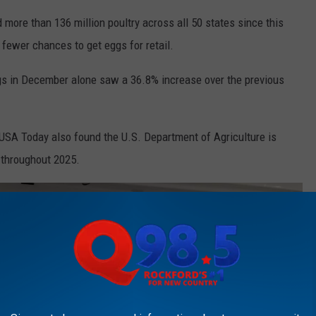
ed more than 136 million poultry across all 50 states since this
fewer chances to get eggs for retail.
ggs in December alone saw a 36.8% increase over the previous
. USA Today also found the U.S. Department of Agriculture is
 throughout 2025.