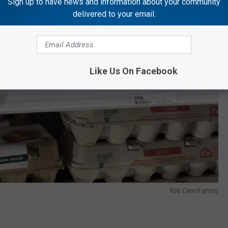
Sign up to have news and information about your community
delivered to your email.
Like Us On Facebook
Rob Carroll photo