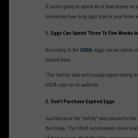
g
s
If you're going to spend all of that money on e
s
u
increasing how long eggs stay in your home a
o
p
1. Eggs Can Spend Three To Five Weeks In
n
p
a
l
According to the
USDA
, eggs can be safely st
s
y
placed there.
h
e
"The 'sell by' date will usually expire during t
l
USDA says on its website.
f
2. Don't Purchase Expired Eggs
i
n
Just because the "sell by" date passed in the
a
the fridge. The USDA recommends never buying 
g
of how long you think they'll be good in your r