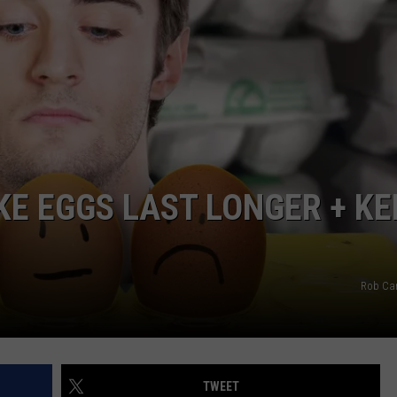
KE EGGS LAST LONGER + KE
Rob Ca
TWEET