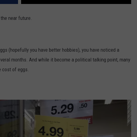
 the near future.
eggs (hopefully you have better hobbies), you have noticed a
everal months. And while it become a political talking point, many
e cost of eggs.