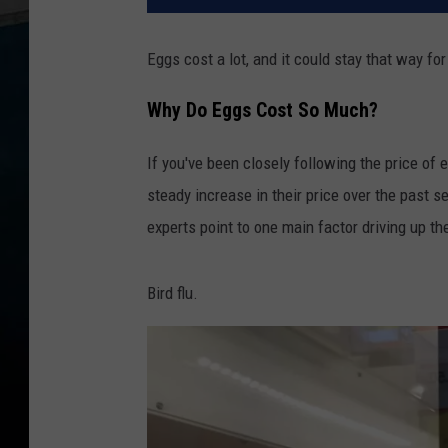
Eggs cost a lot, and it could stay that way for
Why Do Eggs Cost So Much?
If you've been closely following the price of 
steady increase in their price over the past s
experts point to one main factor driving up th
Bird flu.