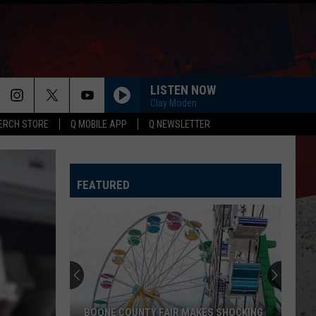
LISTEN NOW
Clay Moden
ERCH STORE
Q MOBILE APP
Q NEWSLETTER
FEATURED
BOONE COUNTY FAIR MAKES SHOCKING