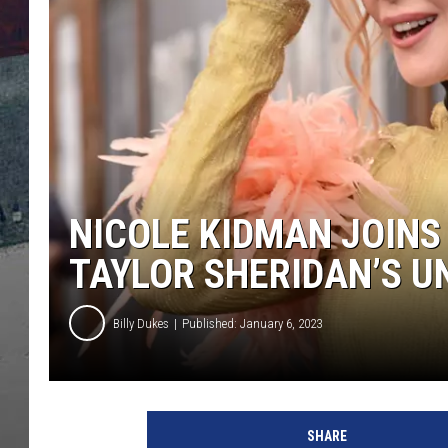
NICOLE KIDMAN JOINS
TAYLOR SHERIDAN’S U
Billy Dukes
Published: January 6, 2023
a
t
SHARE
t