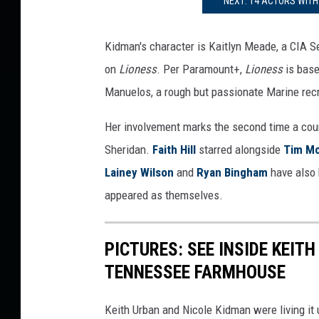
NEXT: 14 ACTORS WITH
a
n
Kidman's character is Kaitlyn Meade, a CIA Se
t
a
on
Lioness
. Per Paramount+,
Lioness
is base
y
Manuelos, a rough but passionate Marine recru
l
o
Her involvement marks the second time a coun
r
Sheridan.
Faith Hill
starred alongside
Tim M
S
Lainey Wilson
and
Ryan Bingham
have also
h
e
appeared as themselves.
r
i
PICTURES: SEE INSIDE KEIT
d
a
TENNESSEE FARMHOUSE
n
Keith Urban and Nicole Kidman were living it 