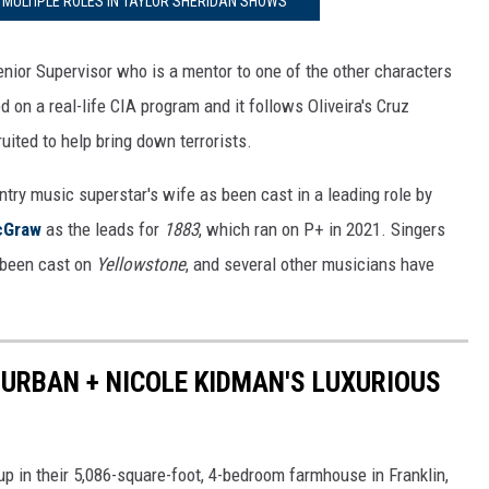
 MULTIPLE ROLES IN TAYLOR SHERIDAN SHOWS
nior Supervisor who is a mentor to one of the other characters
d on a real-life CIA program and it follows Oliveira's Cruz
ited to help bring down terrorists.
try music superstar's wife as been cast in a leading role by
cGraw
as the leads for
1883
, which ran on P+ in 2021. Singers
 been cast on
Yellowstone
, and several other musicians have
H URBAN + NICOLE KIDMAN'S LUXURIOUS
up in their 5,086-square-foot, 4-bedroom farmhouse in Franklin,