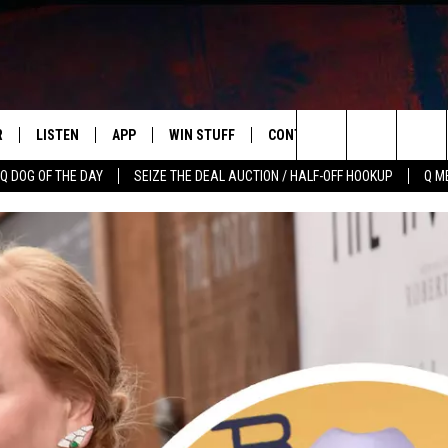
R
LISTEN
APP
WIN STUFF
CONTACT US
NEWSLETT
Search
Q DOG OF THE DAY
SEIZE THE DEAL AUCTION / HALF-OFF HOOKUP
Q M
S
LISTEN LIVE
DOWNLOAD IOS
CONTESTS
HELP & CONTACT INFO
The
M
MOBILE APP
DOWNLOAD ANDROID
CONTEST RULES
ADVERTISE
Site
Y V
ON DEMAND
SEND FEEDBACK
 OF COUNTRY NIGHTS
EMPLOYMENT