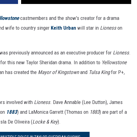
llowstone
castmembers and the show's creator for a drama
nd wife to country singer
Keith Urban
will star in
Lioness
on
was previously announced as an executive producer for
Lioness
.
r for this new Taylor Sheridan drama. In addition to
Yellowstone
dan has created the
Mayor of Kingstown
and
Tulsa King
for P+,
ors involved with
Lioness
. Dave Annable (Lee Dutton), James
 on
1883
) and LaMonica Garrett (Thomas on
1883
) are part of a
sla De Oliveira (
Locke & Key
).