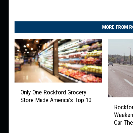
MORE FROM R
O
Only One Rockford Grocery
n
Store Made America’s Top 10
R
l
Rockfor
o
y
Weeken
c
O
Car The
k
n
f
e