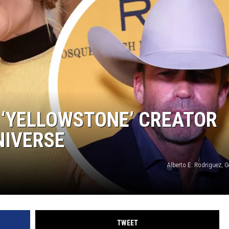
 ‘YELLOWSTONE’ CREATOR
NIVERSE
Alberto E. Rodriguez, 
TWEET