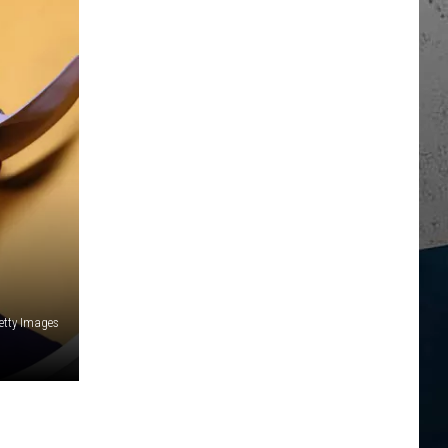
Getty Images