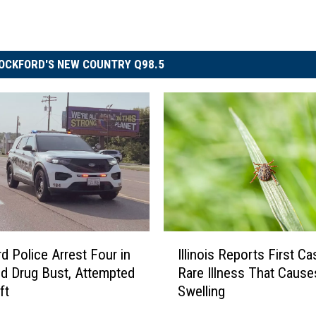
OCKFORD'S NEW COUNTRY Q98.5
I
d Police Arrest Four in
Illinois Reports First Ca
l
d Drug Bust, Attempted
Rare Illness That Cause
l
ft
Swelling
i
n