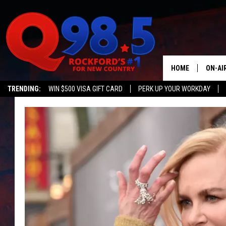
HOME
ON-AI
TRENDING:
WIN $500 VISA GIFT CARD
PERK UP YOUR WORKDAY
SHOW
LIL ZI
JOHNN
TASTE