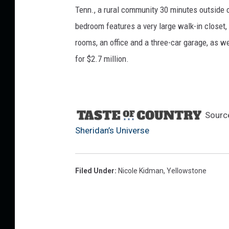
Tenn., a rural community 30 minutes outside o
bedroom features a very large walk-in closet,
rooms, an office and a three-car garage, as we
for $2.7 million.
Sourc
Sheridan’s Universe
Filed Under
:
Nicole Kidman
,
Yellowstone