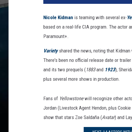
a
c
Nicole Kidman
is teaming with several ex-
Ye
h
based on a real-life CIA program. The actor a
m
e
Paramount+.
n
t
Variety
shared the news, noting that Kidman 
-
There's been no official release date or traile
N
and its two prequels (
1883
and
1923
), Sheri
i
plus several more shows in production.
c
o
l
Fans of
Yellowstone
will recognize other act
e
Jordan (Livestock Agent Hendon, plus Cookie
K
i
show that stars Zoe Saldaña (
Avatar
) and Lay
d
m