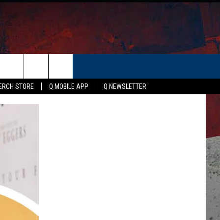
ER
ERCH STORE
Q MOBILE APP
Q NEWSLETTER