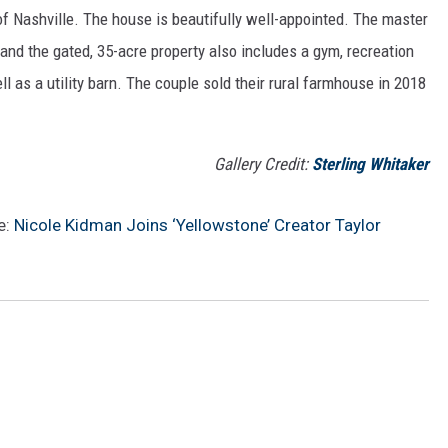
f Nashville. The house is beautifully well-appointed. The master
 and the gated, 35-acre property also includes a gym, recreation
ll as a utility barn. The couple sold their rural farmhouse in 2018
Gallery Credit:
Sterling Whitaker
e:
Nicole Kidman Joins ‘Yellowstone’ Creator Taylor