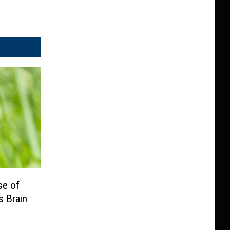
se of
s Brain