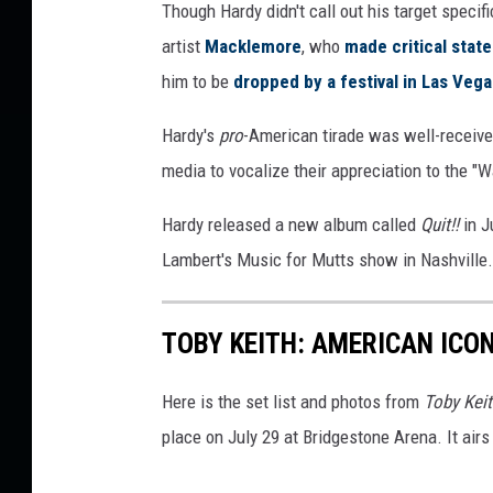
Though Hardy didn't call out his target speci
t
artist
Macklemore
, who
made critical sta
y
I
him to be
dropped by a festival in Las Vega
m
a
Hardy's
pro
-American tirade was well-receive
g
media to vocalize their appreciation to the "W
e
s
Hardy released a new album called
Quit!!
in J
Lambert's Music for Mutts show in Nashville.
TOBY KEITH: AMERICAN ICON
Here is the set list and photos from
Toby Keit
place on July 29 at Bridgestone Arena. It ai