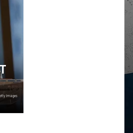
AT
Getty Images