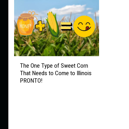
T
The One Type of Sweet Corn
h
That Needs to Come to Illinois
e
PRONTO!
O
n
e
T
y
p
e