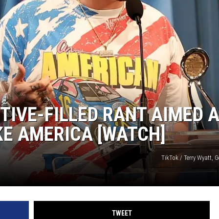
TIVE-FILLED RANT AIMED 
KE AMERICA [WATCH]
TikTok / Terry Wyatt, 
TWEET