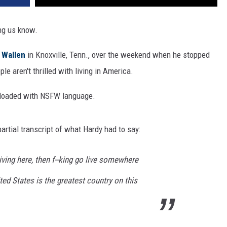
ng us know.
 Wallen
in Knoxville, Tenn., over the weekend when he stopped
e aren't thrilled with living in America.
is loaded with NSFW language.
 partial transcript of what Hardy had to say:
 living here, then f--king go live somewhere
ted States is the greatest country on this