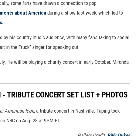
fically, some fans have drawn a connection to pop
tements about America
during a show last week, which led to
s.
d by his country music audience, with many fans taking to social
ait in the Truck" singer for speaking out.
uly. He will be playing a charity concert in early October, Miranda
 - TRIBUTE CONCERT SET LIST + PHOTOS
h: American Icon
, a tribute concert in Nashville. Taping took
rs on NBC on Aug. 28 at 9PM ET.
Gallery Credit:
Billy Dukes