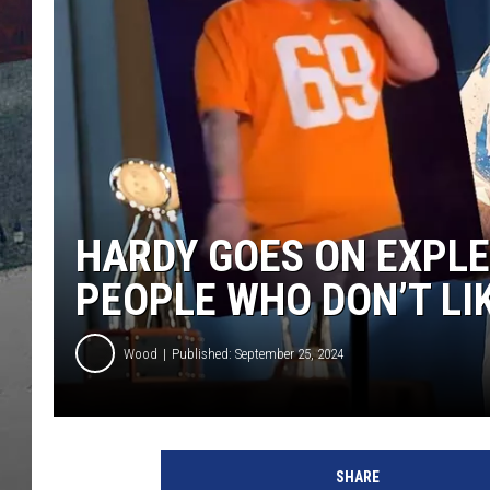
HARDY GOES ON EXPLE
PEOPLE WHO DON’T LI
Wood
Published: September 25, 2024
T
i
SHARE
k