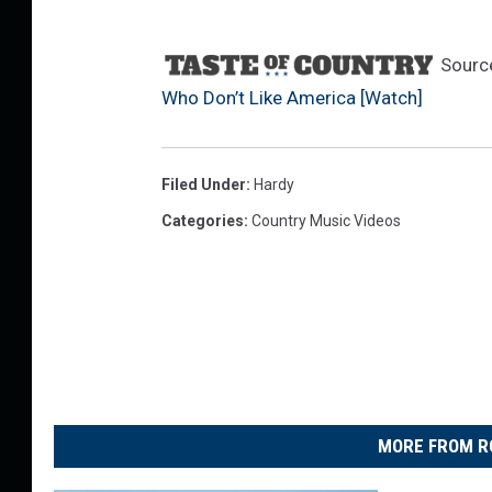
Sourc
Who Don’t Like America [Watch]
Filed Under
:
Hardy
Categories
:
Country Music Videos
MORE FROM R