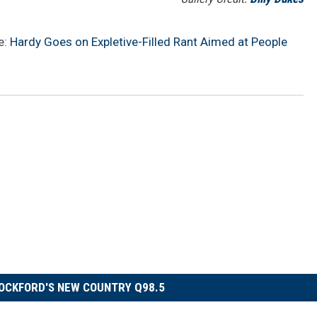
e:
Hardy Goes on Expletive-Filled Rant Aimed at People
OCKFORD'S NEW COUNTRY Q98.5