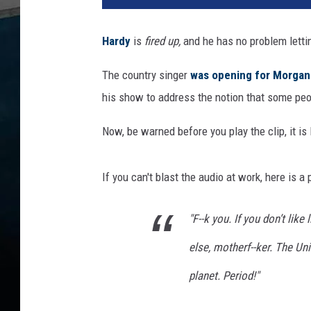
T
o
Hardy
is
fired up,
and he has no problem letti
k
/
The country singer
was opening for Morgan
T
his show to address the notion that some peopl
e
r
Now, be warned before you play the clip, it 
r
y
W
If you can't blast the audio at work, here is a
y
a
"F--k you. If you don’t like
t
t
else, motherf--ker. The Uni
,
G
planet. Period!"
e
t