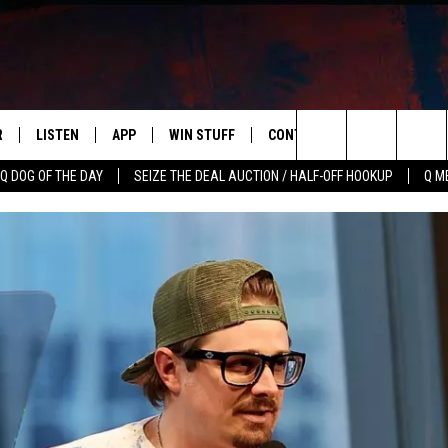
R
LISTEN
APP
WIN STUFF
CONTACT US
NEWSLETT
Search
Q DOG OF THE DAY
SEIZE THE DEAL AUCTION / HALF-OFF HOOKUP
Q M
S
LISTEN LIVE
DOWNLOAD IOS
CONTESTS
HELP & CONTACT INFO
The
M
MOBILE APP
DOWNLOAD ANDROID
CONTEST RULES
ADVERTISE
Site
Y V
ON DEMAND
SEND FEEDBACK
 OF COUNTRY NIGHTS
EMPLOYMENT