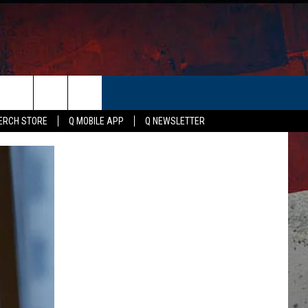
ER
ERCH STORE
Q MOBILE APP
Q NEWSLETTER