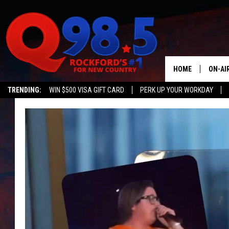
HOME
ON-AI
TRENDING:
WIN $500 VISA GIFT CARD
PERK UP YOUR WORKDAY
SHOW
LIL ZI
JOHNN
TASTE