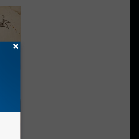
tamin B.
opathy