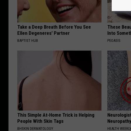
Take a Deep Breath Before You See
These Beaut
Ellen Degeneres' Partner
Into Somet
BAPTIST HUB
PEOASIS
This Simple At-Home Trick is Helping
Neurologis
People With Skin Tags
Neuropathy
BHSKIN DERMATOLOGY
HEALTH WEEKL