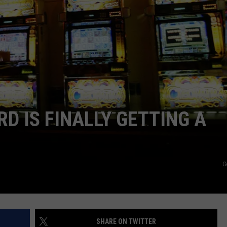
RD IS FINALLY GETTING A
G
SHARE ON TWITTER