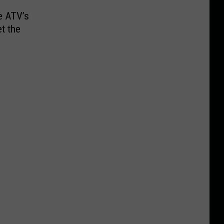
e ATV’s
et the