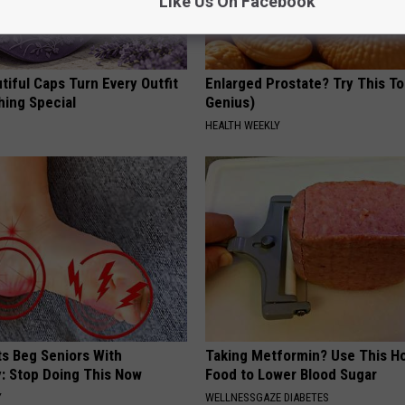
Like Us On Facebook
iful Caps Turn Every Outfit
Enlarged Prostate? Try This Ton
hing Special
Genius)
HEALTH WEEKLY
ts Beg Seniors With
Taking Metformin? Use This H
: Stop Doing This Now
Food to Lower Blood Sugar
Y
WELLNESSGAZE DIABETES