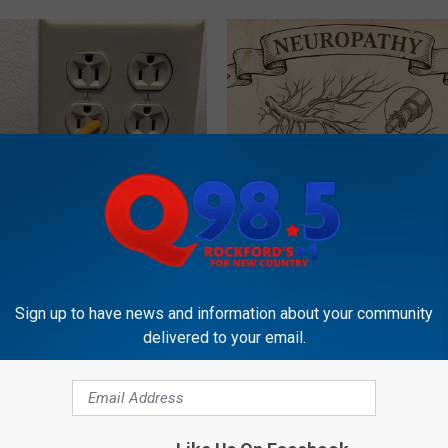
ck to Cut Your Electric Bill
Neuropathy is Not From Low Vi
t)
Meet The Real Enemy of Neur
S
SMOOTHSPINE
Sign up to have news and information about your community
delivered to your email.