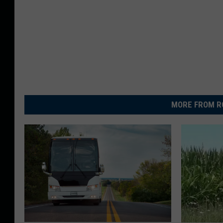
MORE FROM R