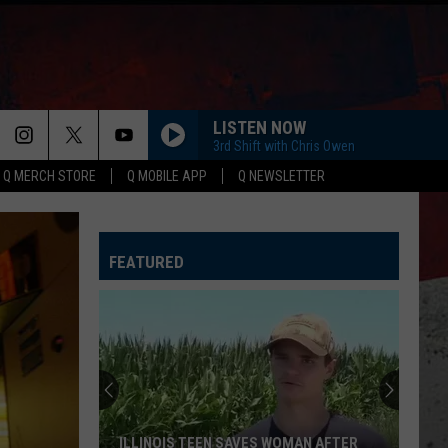
LISTEN NOW
3rd Shift with Chris Owen
Q MERCH STORE
Q MOBILE APP
Q NEWSLETTER
HORSEBACK
Cody
Cody Johnson
Johnson
Banks Of The Trinity
FEATURED
WHISKEY DRINK
Jason
Jason Aldean
Aldean
Highway Desperado
LOVING LIFE AGAIN
Ella
Ella Langley
Langley
Dandelion
SPRINGSTEEN
Eric
Eric Church
ILLINOIS TEEN SAVES WOMAN AFTER