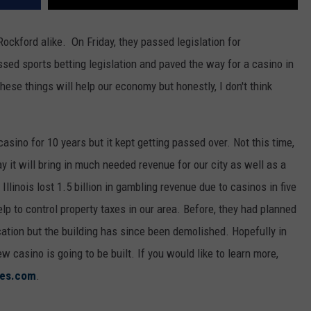
Rockford alike. On Friday, they passed legislation for
ssed sports betting legislation and paved the way for a casino in
hese things will help our economy but honestly, I don't think
casino for 10 years but it kept getting passed over. Not this time,
 say it will bring in much needed revenue for our city as well as a
 Illinois lost 1.5 billion in gambling revenue due to casinos in five
lp to control property taxes in our area. Before, they had planned
ocation but the building has since been demolished. Hopefully in
 casino is going to be built. If you would like to learn more,
mes.com
.