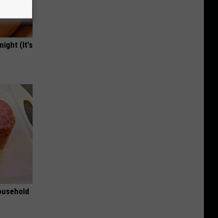
ight (It's
ousehold