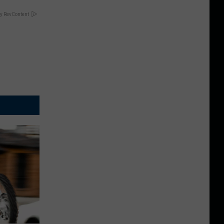
y RevContent