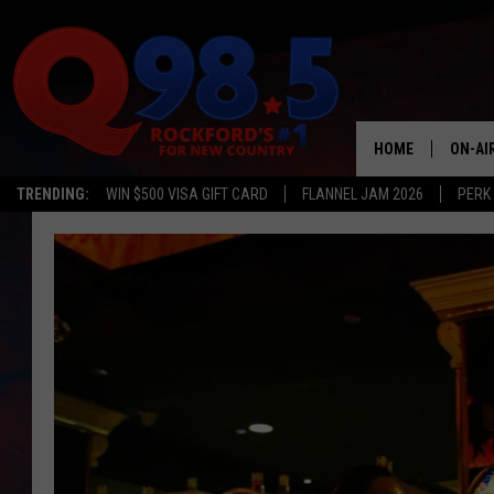
HOME
ON-AI
TRENDING:
WIN $500 VISA GIFT CARD
FLANNEL JAM 2026
PERK
SHOW
LIL ZI
JOHNN
TASTE