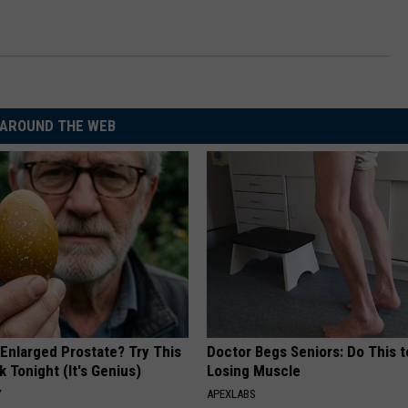
AROUND THE WEB
 Enlarged Prostate? Try This
Doctor Begs Seniors: Do This t
k Tonight (It's Genius)
Losing Muscle
Y
APEXLABS