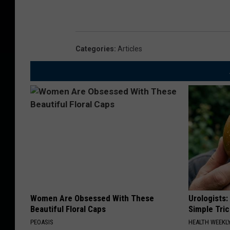
Categories
:
Articles
Women Are Obsessed With These
Urologists:
Beautiful Floral Caps
Simple Tric
PEOASIS
HEALTH WEEKL