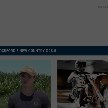
Powered b
OCKFORD'S NEW COUNTRY Q98.5