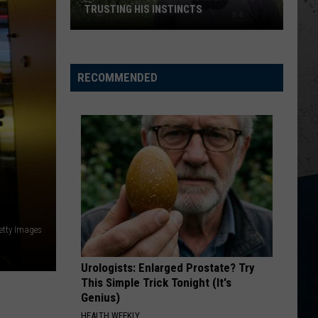
Church
Chief
TRUSTING HIS INSTINCTS
Illinois
KID MYSELF
John
John Morgan
Teen
Morgan
Carolina Blue
Saves
RECOMMENDED
Woman
VIEW ALL RECENTLY PLAYED SONGS
After
Trusting
His
Instincts
etty Images
Urologists: Enlarged Prostate? Try
This Simple Trick Tonight (It's
Genius)
HEALTH WEEKLY