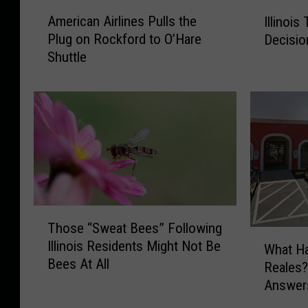
A
I
American Airlines Pulls the
Illinois
m
l
Plug on Rockford to O’Hare
Decisio
e
l
Shuttle
r
i
i
n
c
o
a
i
n
s
A
T
i
e
r
e
l
n
i
’
T
Those “Sweat Bees” Following
n
s
h
W
Illinois Residents Might Not Be
e
S
o
What H
h
Bees At All
s
p
s
Reales?
a
P
l
e
Answer
t
u
i
“
H