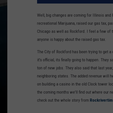
Well, big changes are coming for Illinois and 
recreational Marijuana, raised our gas tax, pa
Chicago as well as Rockford. I feel a few of t
anyone is happy about the raised gas tax.
The City of Rockford has been trying to get a 
it's official, its finally going to happen. They
ton of new jobs. They also said that last year,
neighboring states. The added revenue will he
on building a casino in the old Clock tower l
the coming months we'll find out where our new
check out the whole story from
Rockriverti