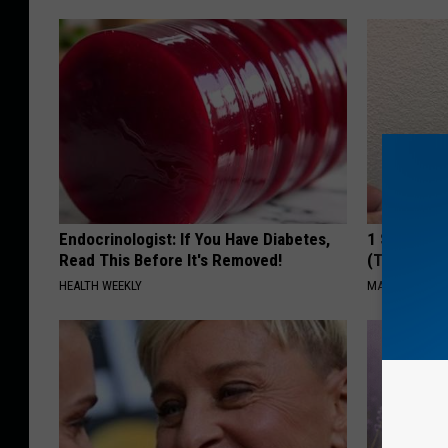
Endocrinologist: If You Have Diabetes,
1 Simple Ha
Read This Before It's Removed!
(Try Tonigh
HEALTH WEEKLY
MADEINGENIU