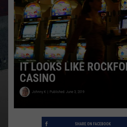
IT LOOKS LIKE ROCKFO
CASINO
Johnny K
Published: June 3, 2019
SHARE ON FACEBOOK