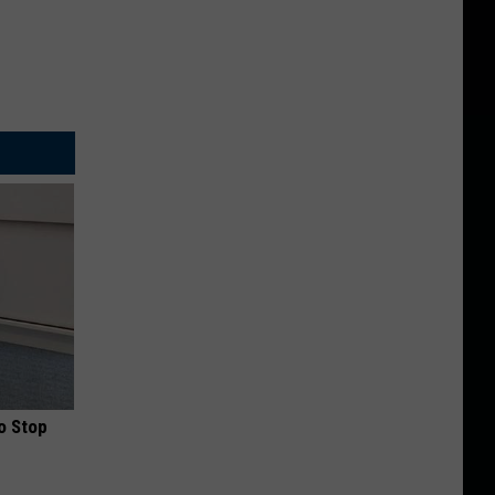
o Stop