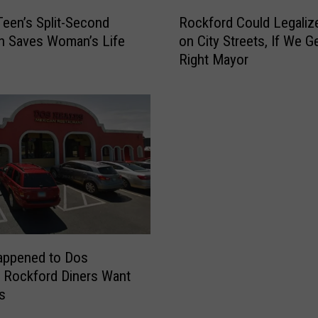
R
 Teen’s Split-Second
Rockford Could Legaliz
o
n Saves Woman’s Life
on City Streets, If We G
c
Right Mayor
k
f
o
r
d
C
o
u
l
d
L
e
appened to Dos
g
 Rockford Diners Want
a
s
l