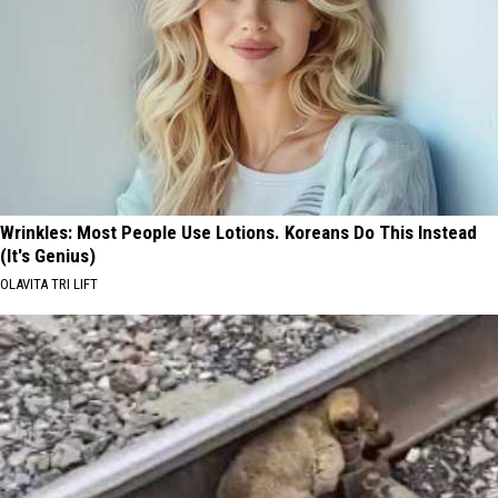
Wrinkles: Most People Use Lotions. Koreans Do This Instead
(It's Genius)
OLAVITA TRI LIFT