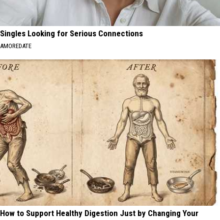
Singles Looking for Serious Connections
AMOREDATE
How to Support Healthy Digestion Just by Changing Your