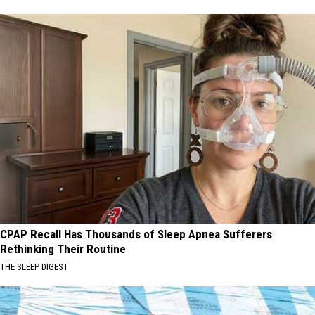
CPAP Recall Has Thousands of Sleep Apnea Sufferers
Rethinking Their Routine
THE SLEEP DIGEST