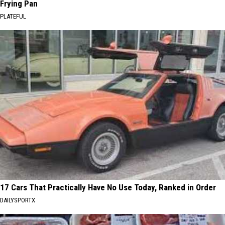
Frying Pan
PLATEFUL
17 Cars That Practically Have No Use Today, Ranked in Order
DAILYSPORTX