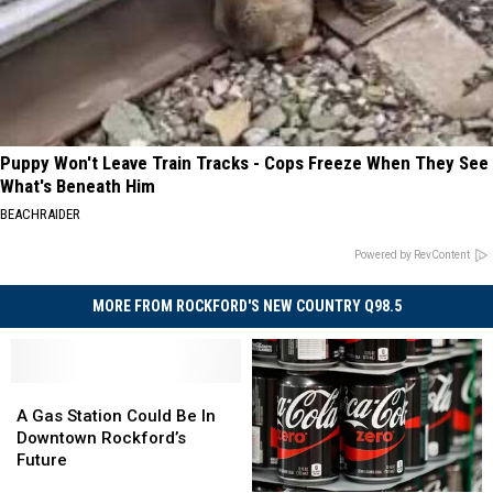
Puppy Won't Leave Train Tracks - Cops Freeze When They See
What's Beneath Him
BEACHRAIDER
Powered by RevContent
MORE FROM ROCKFORD'S NEW COUNTRY Q98.5
A
A
Gas
Gas
A Gas Station Could Be In
Station
Station
Downtown Rockford’s
Could
Could
Future
Be
Be