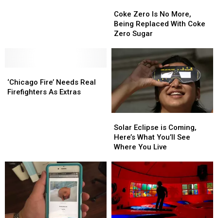
Coke
Coke
In
In
Zero
Zero
Downtown
Downtown
Coke Zero Is No More,
Is
Is
Rockford’s
Rockford’s
Being Replaced With Coke
No
No
Future
Future
Zero Sugar
More,
More,
Being
Being
Replaced
Replaced
‘Chicago
‘Chicago
With
With
Fire’
Fire’
Coke
Coke
‘Chicago Fire’ Needs Real
Needs
Needs
Zero
Zero
Firefighters As Extras
Real
Real
Sugar
Sugar
Firefighters
Firefighters
Solar
Solar
As
As
Eclipse
Eclipse
Solar Eclipse is Coming,
Extras
Extras
is
is
Here’s What You’ll See
Coming,
Coming,
Where You Live
Here’s
Here’s
What
What
You’ll
You’ll
See
See
Where
Where
You
You
Live
Live