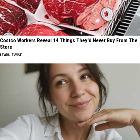
Costco Workers Reveal 14 Things They'd Never Buy From The
Store
LEARNITWISE