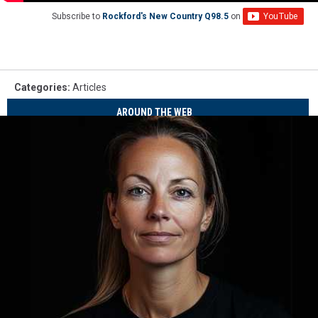
Subscribe to
Rockford's New Country Q98.5
on
Categories
:
Articles
AROUND THE WEB