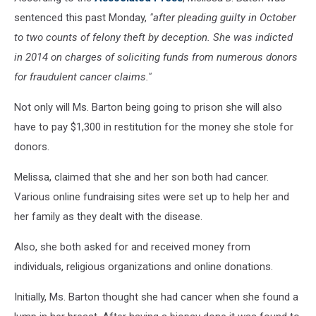
sentenced this past Monday,
"after pleading guilty in October
to two counts of felony theft by deception. She was indicted
in 2014 on charges of soliciting funds from numerous donors
for fraudulent cancer claims."
Not only will Ms. Barton being going to prison she will also
have to pay $1,300 in restitution for the money she stole for
donors.
Melissa, claimed that she and her son both had cancer.
Various online fundraising sites were set up to help her and
her family as they dealt with the disease.
Also, she both asked for and received money from
individuals, religious organizations and online donations.
Initially, Ms. Barton thought she had cancer when she found a