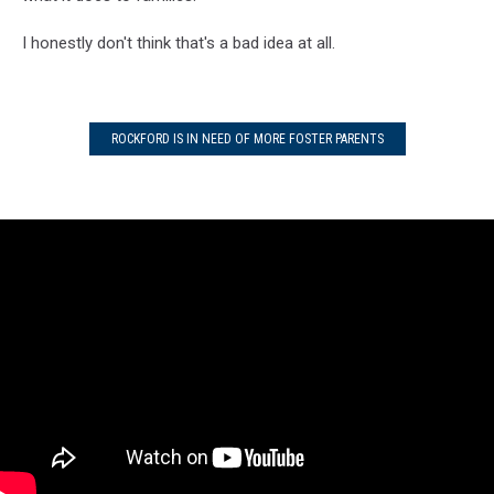
I honestly don't think that's a bad idea at all.
ROCKFORD IS IN NEED OF MORE FOSTER PARENTS