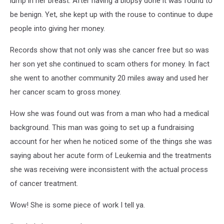
lump in her breast. After having a biopsy done it was found to
be benign. Yet, she kept up with the rouse to continue to dupe
people into giving her money.
Records show that not only was she cancer free but so was
her son yet she continued to scam others for money. In fact
she went to another community 20 miles away and used her
her cancer scam to gross money.
How she was found out was from a man who had a medical
background. This man was going to set up a fundraising
account for her when he noticed some of the things she was
saying about her acute form of Leukemia and the treatments
she was receiving were inconsistent with the actual process
of cancer treatment.
Wow! She is some piece of work I tell ya.