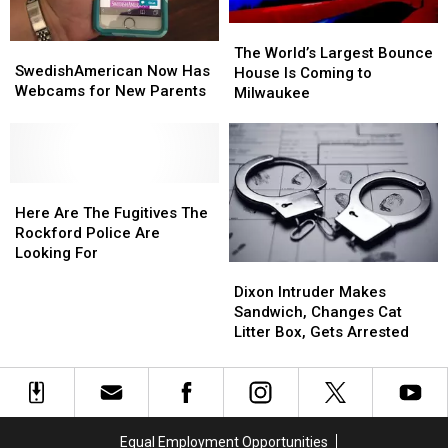
The
The
SwedishAmerican
SwedishAmerican
World’s
World’s
The World’s Largest Bounce
Now
Now
SwedishAmerican Now Has
Largest
Largest
House Is Coming to
Has
Has
Webcams for New Parents
Bounce
Bounce
Milwaukee
Webcams
Webcams
House
House
for
for
Is
Is
New
New
Coming
Coming
Parents
Parents
to
to
Here
Here
Milwaukee
Milwaukee
Are
Are
Here Are The Fugitives The
The
The
Rockford Police Are
Fugitives
Fugitives
Looking For
Dixon
Dixon
The
The
Intruder
Intruder
Rockford
Rockford
Dixon Intruder Makes
Makes
Makes
Police
Police
Sandwich, Changes Cat
Sandwich,
Sandwich,
Are
Are
Litter Box, Gets Arrested
Changes
Changes
Looking
Looking
Cat
Cat
For
For
Litter
Litter
Box,
Box,
Gets
Gets
Equal Employment Opportunities