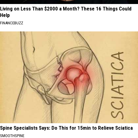
Living on Less Than $2000 a Month? These 16 Things Could
Help
FINANCEBUZZ
Spine Specialists Says: Do This for 15min to Relieve Sciatica
SMOOTHSPINE