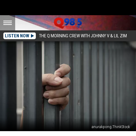
LISTEN NOW
THE Q MORNING CREW WITH JOHNNY V & LIL ZIM
anurakpong;ThinkStock
Illinois