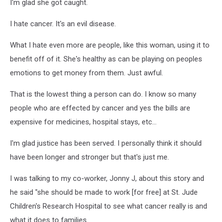
I'm glad she got caught.
I hate cancer. It's an evil disease.
What I hate even more are people, like this woman, using it to
benefit off of it. She's healthy as can be playing on peoples
emotions to get money from them. Just awful.
That is the lowest thing a person can do. I know so many
people who are effected by cancer and yes the bills are
expensive for medicines, hospital stays, etc...
I'm glad justice has been served. I personally think it should
have been longer and stronger but that's just me.
I was talking to my co-worker, Jonny J, about this story and
he said "she should be made to work [for free] at St. Jude
Children's Research Hospital to see what cancer really is and
what it does to families.