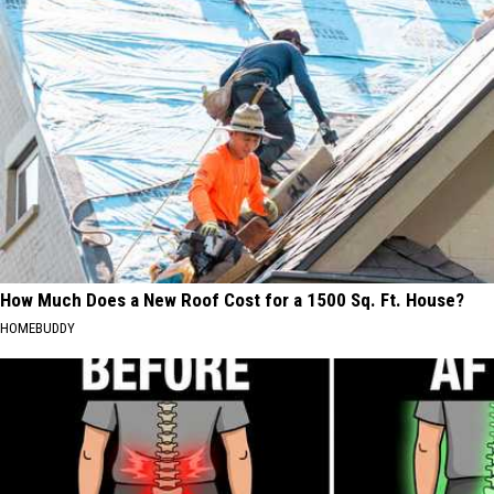
How Much Does a New Roof Cost for a 1500 Sq. Ft. House?
HOMEBUDDY