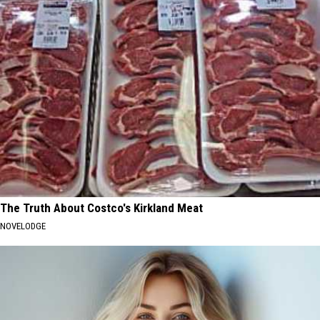
The Truth About Costco's Kirkland Meat
NOVELODGE