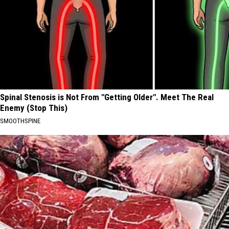
Spinal Stenosis is Not From "Getting Older". Meet The Real
Enemy (Stop This)
SMOOTHSPINE