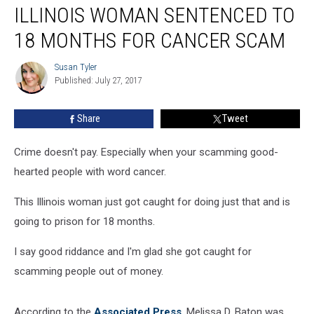
ILLINOIS WOMAN SENTENCED TO
Woman
Sentenced
18 MONTHS FOR CANCER SCAM
to
18
Susan Tyler
Susan
Months
Published: July 27, 2017
Tyler
For
Cancer
Share
Tweet
Scam
Crime doesn't pay. Especially when your scamming good-
hearted people with word cancer.
This Illinois woman just got caught for doing just that and is
going to prison for 18 months.
I say good riddance and I'm glad she got caught for
scamming people out of money.
According to the
Associated Press
, Melissa D. Baton was